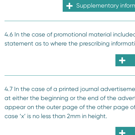
Supplementary infor
4.6 In the case of promotional material include
statement as to where the prescribing informat
4.7 In the case of a printed journal advertisem
at either the beginning or the end of the adver
appear on the outer page of the other page of 
case ‘x’ is no less than 2mm in height.