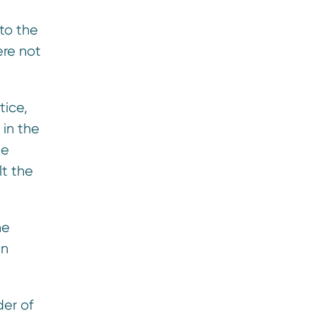
 to the
ere not
tice,
 in the
he
lt the
he
in
der of