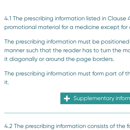
n
t
4.1 The prescribing information listed in Clause
promotional material for a medicine except for
The prescribing information must be positioned
manner such that the reader has to turn the mat
it diagonally or around the page borders.
The prescribing information must form part of 
it.
Supplementary infor
4.2 The prescribing information consists of the f