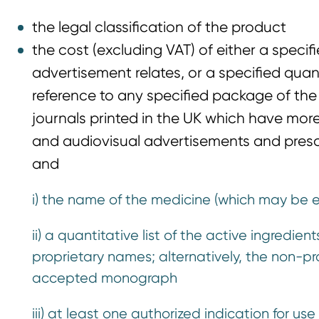
the legal classification of the product
the cost (excluding VAT) of either a speci
advertisement relates, or a specified qua
reference to any specified package of the
journals printed in the UK which have more 
and audiovisual advertisements and prescr
and
i) the name of the medicine (which may be 
ii) a quantitative list of the active ingredi
proprietary names; alternatively, the non-pro
accepted monograph
iii) at least one authorized indication for u