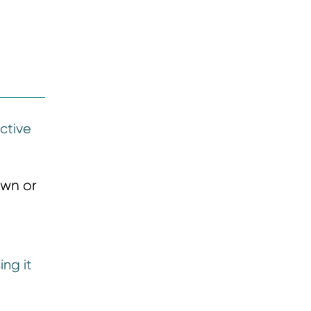
active
own or
ing it