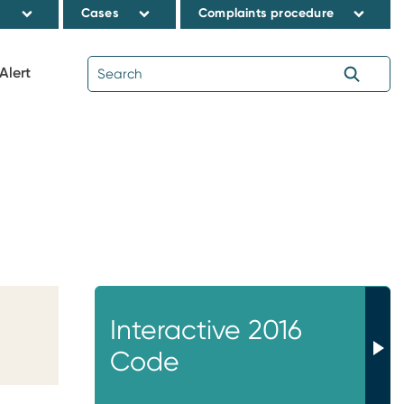
s
Cases
Complaints procedure
Alert
Interactive 2016
Code