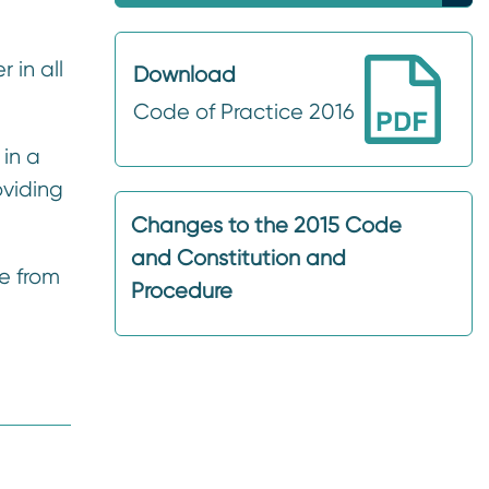
 in all
Download
Code of Practice 2016
in a
oviding
Changes to the 2015 Code
and Constitution and
e from
Procedure