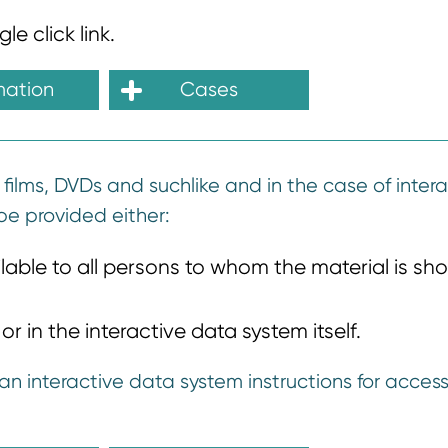
e click link.
mation
Cases
 films, DVDs and suchlike and in the case of inter
be provided either:
ble to all persons to whom the material is sh
r in the interactive data system itself.
an interactive data system instructions for access