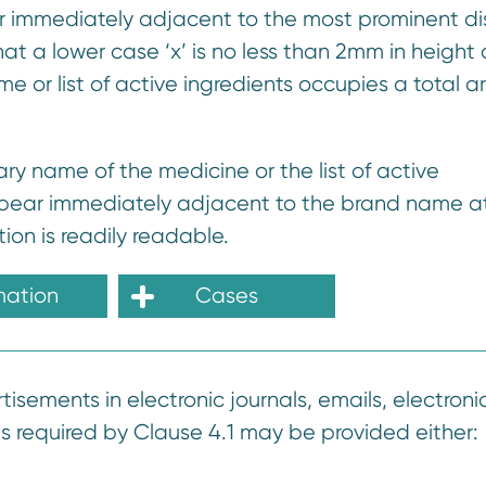
 immediately adjacent to the most prominent di
at a lower case ‘x’ is no less than 2mm in height o
e or list of active ingredients occupies a total a
ry name of the medicine or the list of active
ppear immediately adjacent to the brand name at
ion is readily readable.
mation
Cases
tisements in electronic journals, emails, electroni
as required by Clause 4.1 may be provided either: