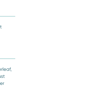
t
rleaf,
ust
er