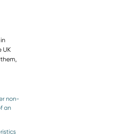
in
e UK
 them,
her non-
of an
istics