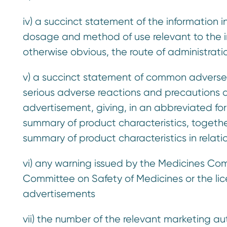
iv) a succinct statement of the information 
dosage and method of use relevant to the i
otherwise obvious, the route of administrati
v) a succinct statement of common adverse re
serious adverse reactions and precautions a
advertisement, giving, in an abbreviated for
summary of product characteristics, togethe
summary of product characteristics in relati
vi) any warning issued by the Medicines C
Committee on Safety of Medicines or the lice
advertisements
vii) the number of the relevant marketing a