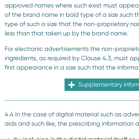
approved names where such exist must appear
of the brand name in bold type of a size such th
type of such a size that the non-proprietary nam
less than that taken up by the brand name.
For electronic advertisements the non-proprieta
ingredients, as required by Clause 4.3, must a
first appearance in a size such that the informat
Supplementary infor
4.4 In the case of digital material such as adver
aids and such like, the prescribing information 