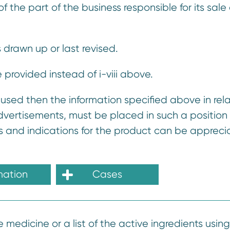
the part of the business responsible for its sale 
s drawn up or last revised.
provided instead of i-viii above.
 used then the information specified above in rela
 advertisements, must be placed in such a position 
ms and indications for the product can be apprec
mation
Cases
 medicine or a list of the active ingredients using