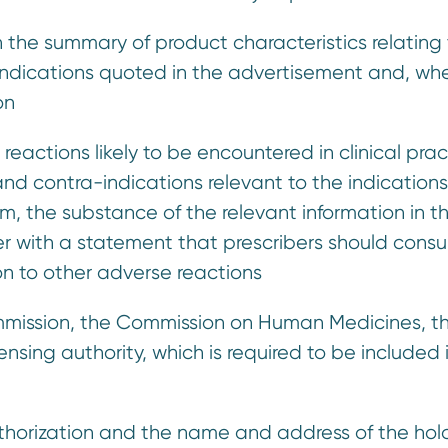
in the summary of product characteristics relating
ndications quoted in the advertisement and, wh
on
actions likely to be encountered in clinical prac
nd contra-indications relevant to the indications
m, the substance of the relevant information in t
r with a statement that prescribers should consu
on to other adverse reactions
ommission, the Commission on Human Medicines, t
nsing authority, which is required to be included 
uthorization and the name and address of the hol