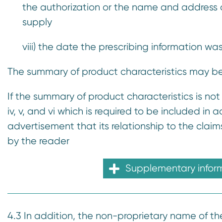
the authorization or the name and address of 
supply
viii) the date the prescribing information wa
The summary of product characteristics may be 
If the summary of product characteristics is not
iv, v, and vi which is required to be included in
advertisement that its relationship to the clai
by the reader
Supplementary infor
4.3 In addition, the non-proprietary name of the