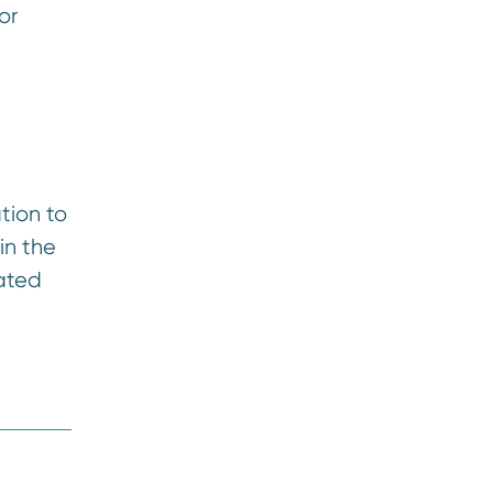
or
tion to
in the
iated