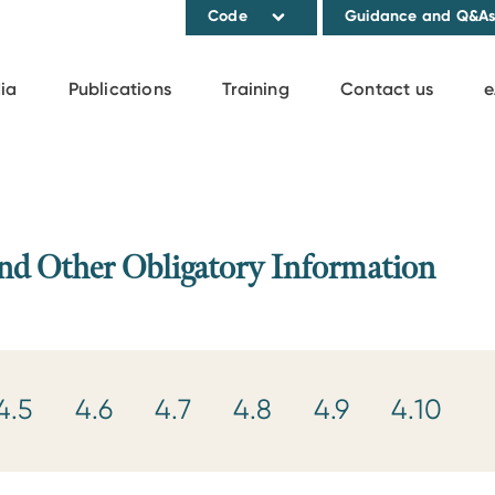
Code
Guidance and Q&A
ia
Publications
Training
Contact us
e
and Other Obligatory Information
4.5
4.6
4.7
4.8
4.9
4.10