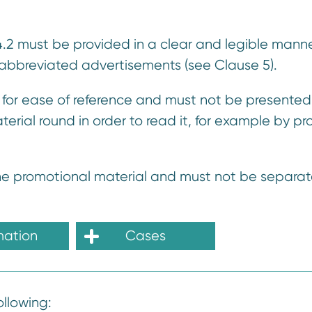
 4.2 must be provided in a clear and legible manner
 abbreviated advertisements (see Clause 5).
 for ease of reference and must not be presented 
erial round in order to read it, for example by pr
the promotional material and must not be separat
mation
Cases
ollowing: