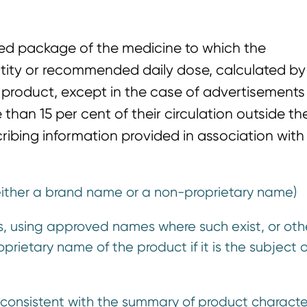
fied package of the medicine to which the
ntity or recommended daily dose, calculated by
 product, except in the case of advertisements 
than 15 per cent of their circulation outside th
ibing information provided in association with
either a brand name or a non-proprietary name)
ents, using approved names where such exist, or ot
prietary name of the product if it is the subject 
se consistent with the summary of product character