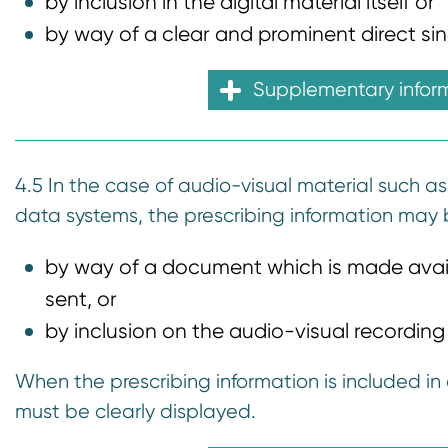
by inclusion in the digital material itself or
by way of a clear and prominent direct singl
Supplementary infor
4.5 In the case of audio-visual material such as
data systems, the prescribing information may 
by way of a document which is made availa
sent, or
by inclusion on the audio-visual recording o
When the prescribing information is included in 
must be clearly displayed.