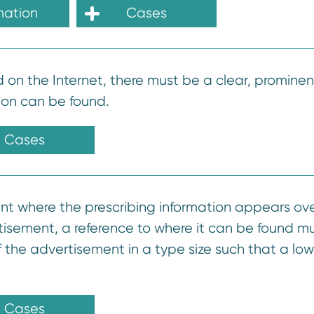
mation
Cases
d on the Internet, there must be a clear, prominen
ion can be found.
Cases
ent where the prescribing information appears ove
tisement, a reference to where it can be found m
the advertisement in a type size such that a low
Cases