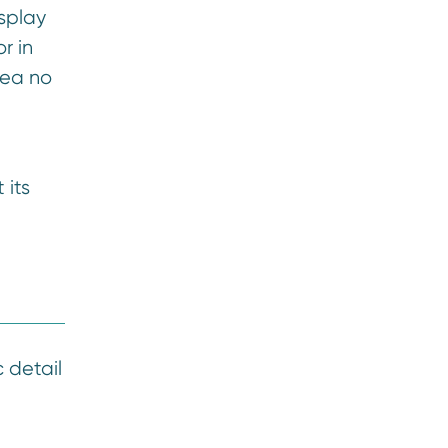
splay
r in
rea no
 its
c detail