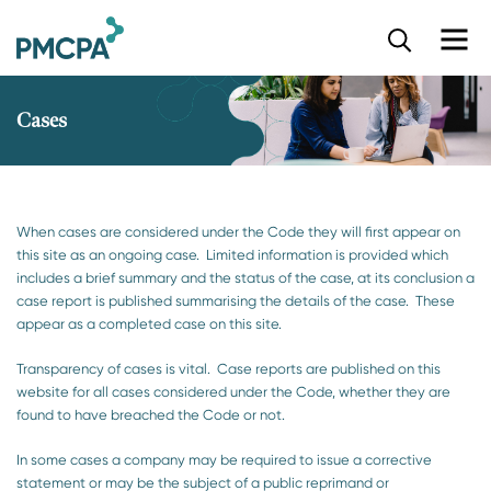
S
k
i
p
Cases
t
o
m
a
i
When cases are considered under the Code they will first appear on
n
this site as an ongoing case. Limited information is provided which
c
includes a brief summary and the status of the case, at its conclusion a
o
case report is published summarising the details of the case. These
n
appear as a completed case on this site.
t
e
Transparency of cases is vital. Case reports are published on this
n
website for all cases considered under the Code, whether they are
t
found to have breached the Code or not.
In some cases a company may be required to issue a corrective
statement or may be the subject of a public reprimand or