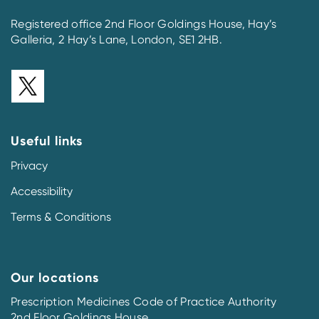
Registered office 2nd Floor Goldings House, Hay’s
Galleria, 2 Hay’s Lane, London, SE1 2HB.
Useful links
Privacy
Accessibility
Terms & Conditions
Our locations
Prescription Medicines Code of Practice Authority
2nd Floor Goldings House