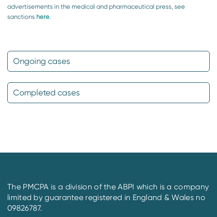
advertisements in the medical and pharmaceutical press, see
sanctions
here
.
Ongoing cases
Completed cases
The PMCPA is a division of the ABPI which is a company
limited by guarantee registered in England & Wales no
09826787.