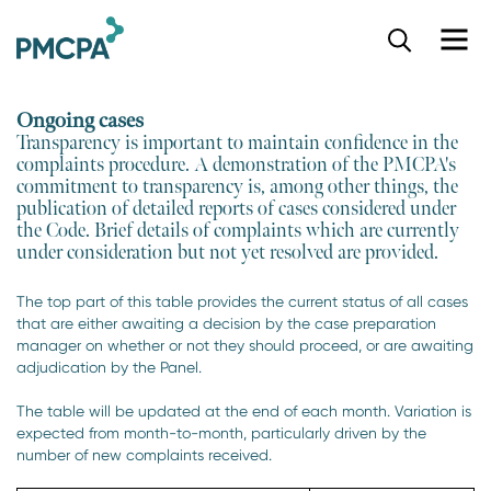
S
k
i
p
Ongoing cases
t
Transparency is important to maintain confidence in the
o
complaints procedure. A demonstration of the PMCPA's
m
commitment to transparency is, among other things, the
a
publication of detailed reports of cases considered under
i
the Code. Brief details of complaints which are currently
n
under consideration but not yet resolved are provided.
c
o
The top part of this table provides the current status of all cases
n
that are either awaiting a decision by the case preparation
t
manager on whether or not they should proceed, or are awaiting
e
adjudication by the Panel.
n
t
The table will be updated at the end of each month. Variation is
expected from month-to-month, particularly driven by the
number of new complaints received.