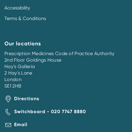
Accessibility
Terms & Conditions
Our locations
Prescription Medicines Code of Practice Authority
2nd Floor Goldings House
Hay’s Galleria
2 Hay’s Lane
London
SE1 2HB
Directions
Switchboard - 020 7747 8880
Email