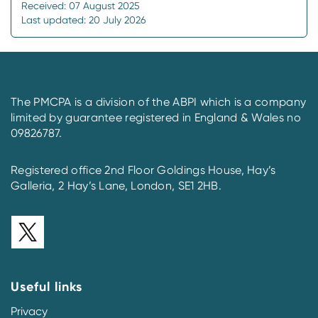
Received: 07 August 2025
Last updated: 20 July 2026
The PMCPA is a division of the ABPI which is a company
limited by guarantee registered in England & Wales no
09826787.
Registered office 2nd Floor Goldings House, Hay’s
Galleria, 2 Hay’s Lane, London, SE1 2HB.
Useful links
Privacy