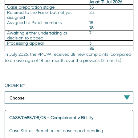
As at 31 Jul 2026
Case preparation stage
35
Referred to the Panel but not yet
23
assigned
Assigned to Panel members
18
76
Awaiting either undertaking or
7
decision to appeal
Processing appeal
3
86
In July 2026, the PMCPA received 38 new complaints (compared
to an average of 18 per month over the previous 12 months).
ORDER BY
CASE/0685/08/25 - Complainant v Eli Lilly
Case Status: Breach ruled, case report pending