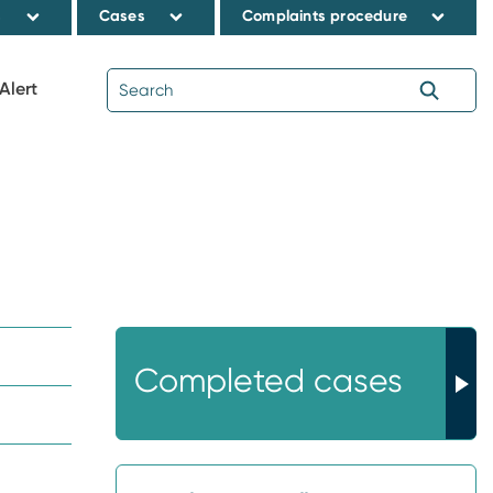
s
Cases
Complaints procedure
Alert
Completed cases