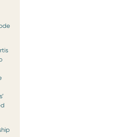
Code
tis
o
e
s’
ed
ship