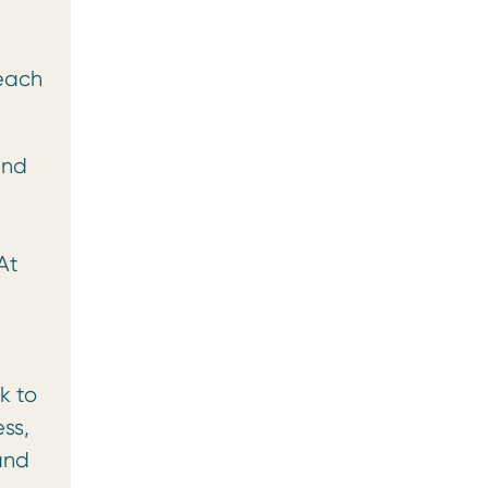
reach
and
At
k to
ss,
and