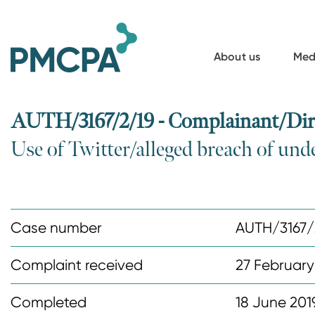
S
k
i
About us
Med
p
t
o
AUTH/3167/2/19 - Complainant/Dire
m
Use of Twitter/alleged breach of und
a
i
n
c
Case number
AUTH/3167/
o
n
Complaint received
27 February
t
Completed
18 June 201
e