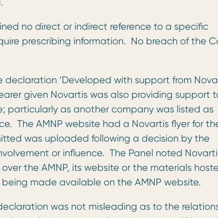
.
ned no direct or indirect reference to a specific
require prescribing information. No breach of the 
 declaration ‘Developed with support from Novar
arer given Novartis was also providing support t
; particularly as another company was listed as
ce. The AMNP website had a Novartis flyer for th
ted was uploaded following a decision by the
nvolvement or influence. The Panel noted Novarti
 over the AMNP, its website or the materials host
yer being made available on the AMNP website.
eclaration was not misleading as to the relation