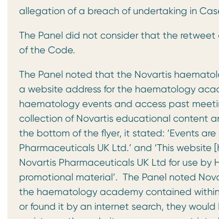
allegation of a breach of undertaking in C
The Panel did not consider that the retweet
of the Code.
The Panel noted that the Novartis haematol
a website address for the haematology academ
haematology events and access past meeting
collection of Novartis educational content a
the bottom of the flyer, it stated: ‘Events ar
Pharmaceuticals UK Ltd.’ and ‘This websit
Novartis Pharmaceuticals UK Ltd for use by H
promotional material’. The Panel noted Novar
the haematology academy contained within th
or found it by an internet search, they woul