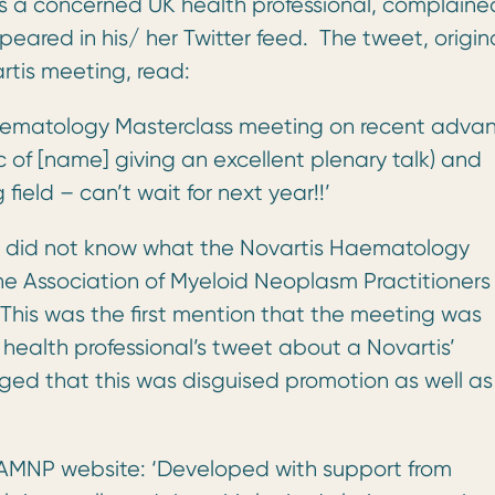
s a concerned UK health professional, complaine
ared in his/ her Twitter feed. The tweet, origina
rtis meeting, read:
 Haematology Masterclass meeting on recent adva
 of [name] giving an excellent plenary talk) and
eld – can’t wait for next year!!’
e did not know what the Novartis Haematology
he Association of Myeloid Neoplasm Practitioners
his was the first mention that the meeting was
health professional’s tweet about a Novartis’
ed that this was disguised promotion as well as
AMNP website: ‘Developed with support from