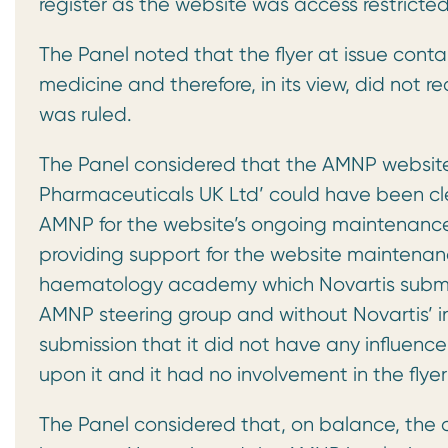
register as the website was access restricted
The Panel noted that the flyer at issue contai
medicine and therefore, in its view, did not 
was ruled.
The Panel considered that the AMNP website
Pharmaceuticals UK Ltd’ could have been cle
AMNP for the website’s ongoing maintenance
providing support for the website maintenan
haematology academy which Novartis submit
AMNP steering group and without Novartis’ i
submission that it did not have any influence
upon it and it had no involvement in the fl
The Panel considered that, on balance, the d