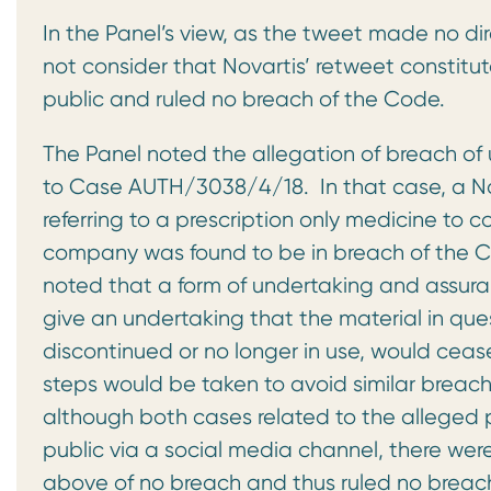
In the Panel’s view, as the tweet made no dire
not consider that Novartis’ retweet constitu
public and ruled no breach of the Code.
The Panel noted the allegation of breach of
to Case AUTH/3038/4/18. In that case, a N
referring to a prescription only medicine to 
company was found to be in breach of the Co
noted that a form of undertaking and assu
give an undertaking that the material in ques
discontinued or no longer in use, would ceas
steps would be taken to avoid similar breach
although both cases related to the alleged p
public via a social media channel, there were
above of no breach and thus ruled no breach 