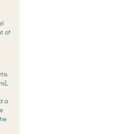
el
t of
tis
s],
d a
ne
the