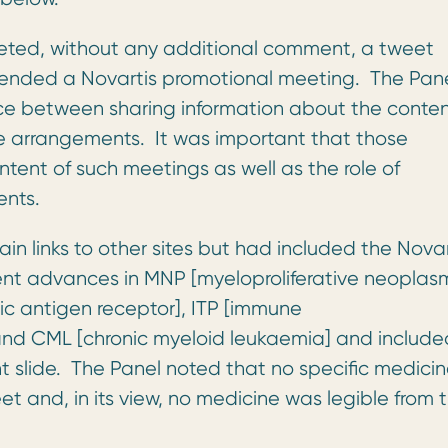
eted, without any additional comment, a tweet
tended a Novartis promotional meeting. The Pan
nce between sharing information about the conten
e arrangements. It was important that those
tent of such meetings as well as the role of
ents.
in links to other sites but had included the Novar
cent advances in MNP [myeloproliferative neoplasm
c antigen receptor], ITP [immune
nd CML [chronic myeloid leukaemia] and include
t slide. The Panel noted that no specific medici
et and, in its view, no medicine was legible from 