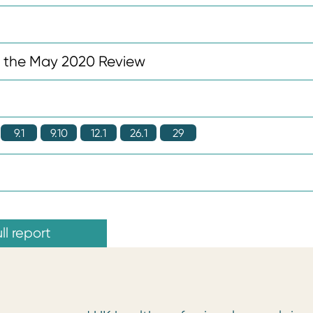
n the May 2020 Review
9.1
9.10
12.1
26.1
29
ll report