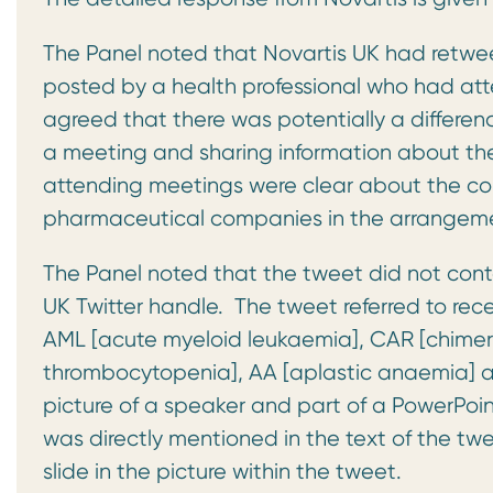
The Panel noted that Novartis UK had retwe
posted by a health professional who had at
agreed that there was potentially a differe
a meeting and sharing information about th
attending meetings were clear about the con
pharmaceutical companies in the arrangem
The Panel noted that the tweet did not conta
UK Twitter handle. The tweet referred to re
AML [acute myeloid leukaemia], CAR [chimeri
thrombocytopenia], AA [aplastic anaemia] a
picture of a speaker and part of a PowerPoin
was directly mentioned in the text of the twe
slide in the picture within the tweet.