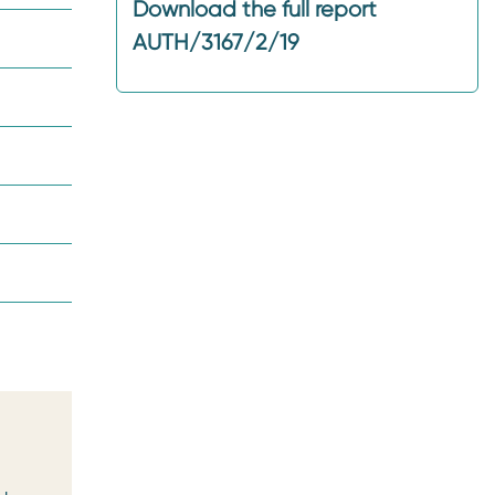
Download the full report
AUTH/3167/2/19