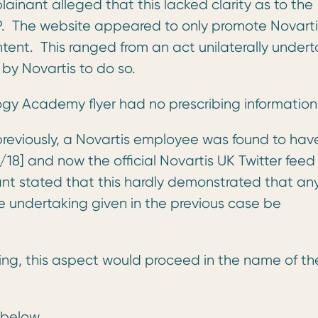
inant alleged that this lacked clarity as to the
. The website appeared to only promote Novarti
tent. This ranged from an act unilaterally under
by Novartis to do so.
y Academy flyer had no prescribing information
reviously, a Novartis employee was found to hav
8] and now the official Novartis UK Twitter feed
t stated that this hardly demonstrated that an
 undertaking given in the previous case be
king, this aspect would proceed in the name of th
 below.