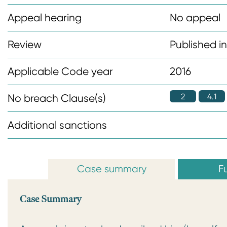
n
Appeal hearing
No appeal
t
Review
Published i
Applicable Code year
2016
2
4.1
No breach Clause(s)
Additional sanctions
Case summary
Fu
Case Summary