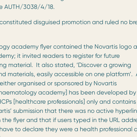
ase AUTH/3038/4/18.
 constituted disguised promotion and ruled no b
ogy academy flyer contained the Novartis logo 
y; it invited readers to register for future
 material. It also stated, ‘Discover a growing
nd materials, easily accessible on one platform’. 
e either organised or sponsored by Novartis
e [haematology academy] has been developed by
CPs [healthcare professionals] only and contains
tis’ submission that there was no active hyperlin
e flyer and that if users typed in the URL addre
d have to declare they were a health professional 