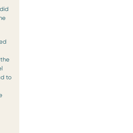
 did
the
red
 the
l
d to
e
e