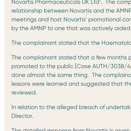
Novartis Pharmaceuticals UK Ltd’. The compla
relationship between Novartis and the AMNP
meetings and host Novartis’ promotional con
by the AMNP to one that was actively aided 
The complainant stated that the Haematolog
The complainant stated that a few months p
promoted to the public [Case AUTH/3038/4/1
done almost the same thing. The complainan
lessons were learned and suggested that the
reviewed.
In relation to the alleged breach of underta
Director.
The detailed response from Novartis is given