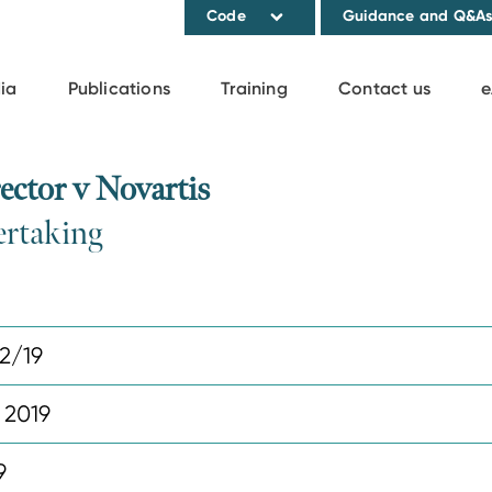
Code
Guidance and Q&A
ia
Publications
Training
Contact us
e
ctor v Novartis
ertaking
2/19
 2019
9