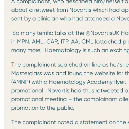
A complainant, who described him/herself a
about a retweet from Novartis which had appe
sent by a clinician who had attended a Nova
‘So many terrific talks at the @NovartisUK
in MPN, AML, CAR, ITP, AA, CML (attached pic
many more. Haematology is such an exciting fi
The complainant searched on line as he/sh
Masterclass was and found the website for t
(AMNP) with a Haematology Academy flyer. T
promotional. Novartis had thus retweeted a 
promotional meeting – the complainant alleg
promotion to the public.
The complainant noted a statement on the 