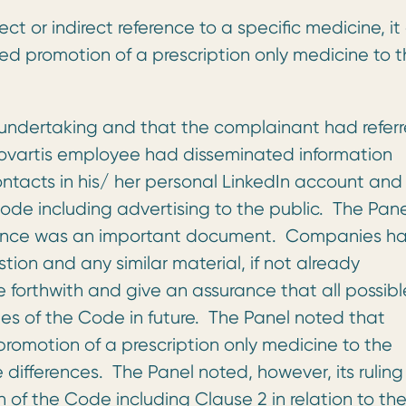
ct or indirect reference to a specific medicine, it
ted promotion of a prescription only medicine to 
 undertaking and that the complainant had refer
ovartis employee had disseminated information
contacts in his/ her personal LinkedIn account and
de including advertising to the public. The Pane
rance was an important document. Companies ha
tion and any similar material, if not already
e forthwith and give an assurance that all possibl
es of the Code in future. The Panel noted that
romotion of a prescription only medicine to the
 differences. The Panel noted, however, its ruling
of the Code including Clause 2 in relation to th