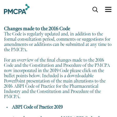
S
k
i
p
Changes made to the 2016 Code
t
The Code is regularly updated and, in addition to the
o
formal consultation period, comments or suggestions for
m
amendments or additions can be submitted at any time to
a
the PMCPA.
i
n
For an overview of the final changes made to the 2016
c
Code and the Constitution and Procedure of the PMCPA
o
now incorporated in the 2019 Code please click on the
n
bullet points below. Included is a downloadable
t
PowerPoint presentation of the main alterations to the
e
2016 ABPI Code of Practice for the Pharmaceutical
n
Industry and the Constitution and Procedure of the
t
PMCPA.
ABPI Code of Practice 2019