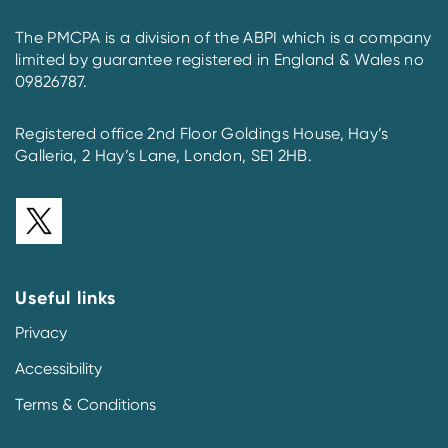
The PMCPA is a division of the ABPI which is a company
limited by guarantee registered in England & Wales no
09826787.
Registered office 2nd Floor Goldings House, Hay’s
Galleria, 2 Hay’s Lane, London, SE1 2HB.
Useful links
Privacy
Accessibility
Terms & Conditions