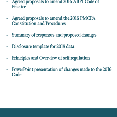
Agreed proposals to amend 2016 ABPI Code of
Practice
Agreed proposals to amend the 2016 PMCPA
Constitution and Procedures
Summary of responses and proposed changes
Disclosure template for 2018 data
Principles and Overview of self regulation
PowerPoint presentation of changes made to the 2016
Code