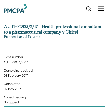
S
k
i
p
AUTH/2933/2/17 - Health professional consultant
t
to a pharmaceutical company v Chiesi
o
Promotion of Fostair
m
a
i
n
Case number
c
AUTH/2933/2/17
o
n
Complaint received
t
08 February 2017
e
n
Completed
t
02 May 2017
Appeal hearing
No appeal