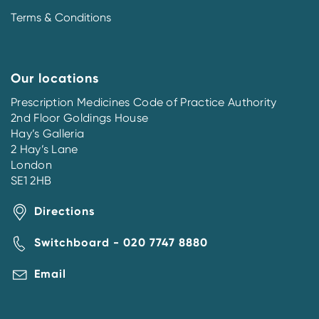
Terms & Conditions
Our locations
Prescription Medicines Code of Practice Authority
2nd Floor Goldings House
Hay’s Galleria
2 Hay’s Lane
London
SE1 2HB
Directions
Switchboard - 020 7747 8880
Email