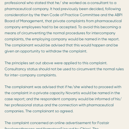
professional who stated that he/ she worked as a consultant to a
pharmaceutical company. It had previously been decided, following
consideration by the then Code of Practice Committee and the ABPI
Board of Management, that private complaints from pharmaceutical
company employees had to be accepted. To avoid this becoming a
means of circumventing the normal procedures for intercompany
complaints, the employing company would be named in the report.
The complainant would be advised that this would happen and be
given an opportunity to withdraw the complaint.
The principles set out above were applied to this complaint.
Consultancy status should not be used to circumvent the normal rules
for inter-company complaints.
The complainant was advised that if he/she wished to proceed with
the complaint in a private capacity Novartis would be named in the
case report; and the respondent company would be informed of his/
her professional status and the connection with pharmaceutical
companies. The complainant so agreed.
The complaint concerned an online advertisement for Fostair
(beclomethasone and formoterol) issued by Chiesi. The