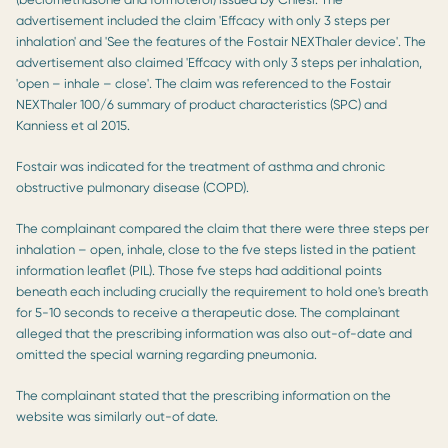
advertisement included the claim 'Effcacy with only 3 steps per
inhalation' and 'See the features of the Fostair NEXThaler device'. The
advertisement also claimed 'Effcacy with only 3 steps per inhalation,
'open – inhale – close'. The claim was referenced to the Fostair
NEXThaler 100/6 summary of product characteristics (SPC) and
Kanniess et al 2015.
Fostair was indicated for the treatment of asthma and chronic
obstructive pulmonary disease (COPD).
The complainant compared the claim that there were three steps per
inhalation – open, inhale, close to the fve steps listed in the patient
information leaﬂet (PIL). Those fve steps had additional points
beneath each including crucially the requirement to hold one's breath
for 5-10 seconds to receive a therapeutic dose. The complainant
alleged that the prescribing information was also out-of-date and
omitted the special warning regarding pneumonia.
The complainant stated that the prescribing information on the
website was similarly out-of date.