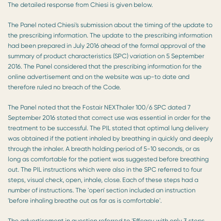
The detailed response from Chiesi is given below.
The Panel noted Chiesi's submission about the timing of the update to
the prescribing information. The update to the prescribing information
had been prepared in July 2016 ahead of the formal approval of the
summary of product characteristics (SPC) variation on 5 September
2016. The Panel considered that the prescribing information for the
online advertisement and on the website was up-to date and
therefore ruled no breach of the Code.
The Panel noted that the Fostair NEXThaler 100/6 SPC dated 7
September 2016 stated that correct use was essential in order for the
treatment to be successful. The PIL stated that optimal lung delivery
was obtained if the patient inhaled by breathing in quickly and deeply
through the inhaler. A breath holding period of 5-10 seconds, or as
long as comfortable for the patient was suggested before breathing
out. The PIL instructions which were also in the SPC referred to four
steps, visual check, open, inhale, close. Each of these steps had a
number of instructions. The 'open' section included an instruction
'before inhaling breathe out as far as is comfortable'.
The advertisement in question referred to 'Effcacy with only 3 steps