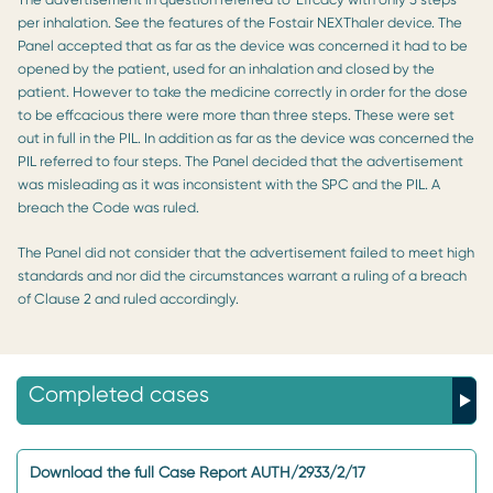
per inhalation. See the features of the Fostair NEXThaler device. The
Panel accepted that as far as the device was concerned it had to be
opened by the patient, used for an inhalation and closed by the
patient. However to take the medicine correctly in order for the dose
to be effcacious there were more than three steps. These were set
out in full in the PIL. In addition as far as the device was concerned the
PIL referred to four steps. The Panel decided that the advertisement
was misleading as it was inconsistent with the SPC and the PIL. A
breach the Code was ruled.
The Panel did not consider that the advertisement failed to meet high
standards and nor did the circumstances warrant a ruling of a breach
of Clause 2 and ruled accordingly.
Completed cases
Download the full Case Report AUTH/2933/2/17