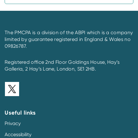
The PMCPA is a division of the ABPI which is a company
limited by guarantee registered in England & Wales no
09826787.
Registered office 2nd Floor Goldings House, Hay’s
Galleria, 2 Hay’s Lane, London, SE1 2HB.
Useful links
Privacy
Accessibility