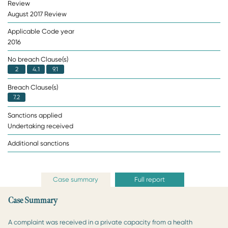
Review
August 2017 Review
Applicable Code year
2016
No breach Clause(s)
2
4.1
9.1
Breach Clause(s)
7.2
Sanctions applied
Undertaking received
Additional sanctions
Case summary
Full report
Case Summary
A complaint was received in a private capacity from a health