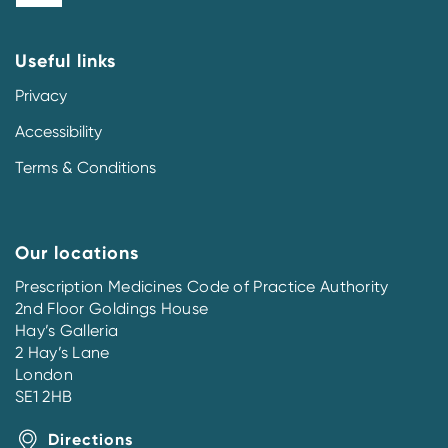
Useful links
Privacy
Accessibility
Terms & Conditions
Our locations
Prescription Medicines Code of Practice Authority
2nd Floor Goldings House
Hay’s Galleria
2 Hay’s Lane
London
SE1 2HB
Directions