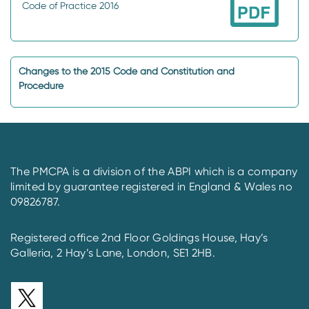
Code of Practice 2016
Changes to the 2015 Code and Constitution and
Procedure
The PMCPA is a division of the ABPI which is a company
limited by guarantee registered in England & Wales no
09826787.
Registered office 2nd Floor Goldings House, Hay’s
Galleria, 2 Hay’s Lane, London, SE1 2HB.