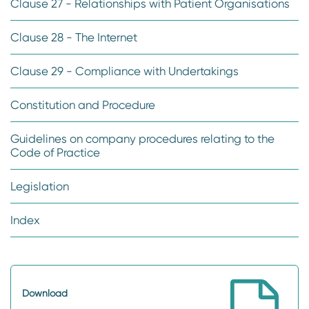
Clause 27 - Relationships with Patient Organisations
Clause 28 - The Internet
Clause 29 - Compliance with Undertakings
Constitution and Procedure
Guidelines on company procedures relating to the
Code of Practice
Legislation
Index
Download