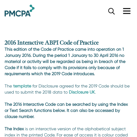
S
k
i
p
t
o
2016 Interactive ABPI Code of Practice
m
This edition of the Code of Practice came into operation on 1
a
January 2016. During the period 1 January to 30 April 2016 no
i
material or activity will be regarded as being in breach of the
n
Code if it fails to comply with its provisions only because of
c
requirements which the 2019 Code introduces.
o
n
The
template
for Disclosure agreed for the 2019 Code should be
t
used to submit the 2018 data to
Disclosure UK
.
e
n
The 2016 Interactive Code can be searched by using the Index
or Text Search functions below. It can also be accessed by
t
clause number.
The Index
is an interactive version of the alphabetical subject
index in the printed Code. For ease of access it is colour coded