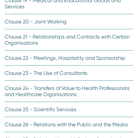
Clause 19 - Medical and Educational Goods and
Services
Clause 20 - Joint Working
Clause 21 - Relationships and Contracts with Certain
Organisations
Clause 22 - Meetings, Hospitality and Sponsorship
Clause 23 - The Use of Consultants
Clause 24 - Transfers of Value to Health Professionals
and Healthcare Organisations
Clause 25 - Scientific Services
Clause 26 - Relations with the Public and the Media