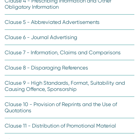
Clause 4 - Prescribing Information and Other
Obligatory Information
Clause 5 - Abbreviated Advertisements
Clause 6 - Journal Advertising
Clause 7 - Information, Claims and Comparisons
Clause 8 - Disparaging References
Clause 9 - High Standards, Format, Suitability and
Causing Offence, Sponsorship
Clause 10 - Provision of Reprints and the Use of
Quotations
Clause 11 - Distribution of Promotional Material