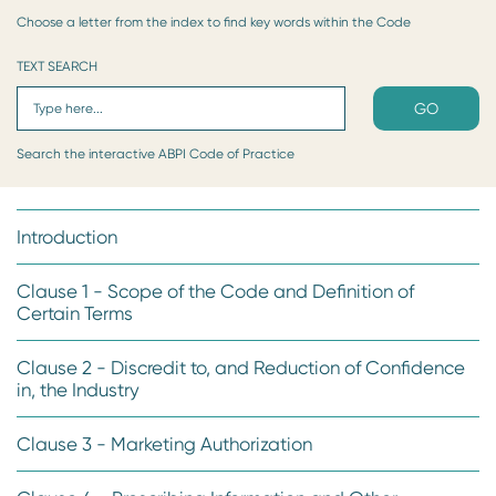
Choose a letter from the index to find key words within the Code
TEXT SEARCH
GO
Search the interactive ABPI Code of Practice
Introduction
Clause 1 - Scope of the Code and Definition of
Certain Terms
Clause 2 - Discredit to, and Reduction of Confidence
in, the Industry
Clause 3 - Marketing Authorization