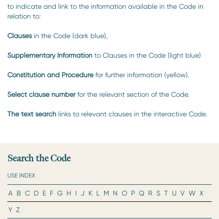
to indicate and link to the information available in the Code in
relation to:
Clauses
in the Code (dark blue),
Supplementary Information
to Clauses in the Code (light blue)
Constitution and Procedure
for further information (yellow).
Select clause number
for the relevant section of the Code.
The text search
links to relevant clauses in the interactive Code.
Search the Code
USE INDEX
A
B
C
D
E
F
G
H
I
J
K
L
M
N
O
P
Q
R
S
T
U
V
W
X
Y
Z