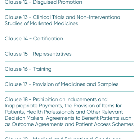
Clause 12 - Disguised Promotion
Clause 13 - Clinical Trials and Non-Interventional
Studies of Marketed Medicines
Clause 14 - Certification
Clause 15 - Representatives
Clause 16 - Training
Clause 17 - Provision of Medicines and Samples
Clause 18 - Prohibition on Inducements and
Inappropriate Payments, the Provision of Items for
Patients, Health Professionals and Other Relevant
Decision Makers, Agreements to Benefit Patients such
as Outcome Agreements and Patient Access Schemes