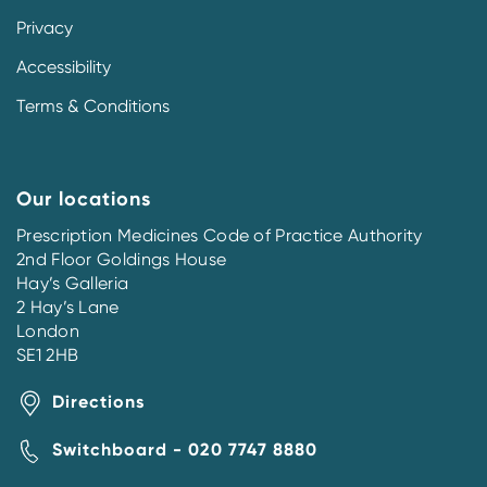
Privacy
Accessibility
Terms & Conditions
Our locations
Prescription Medicines Code of Practice Authority
2nd Floor Goldings House
Hay’s Galleria
2 Hay’s Lane
London
SE1 2HB
Directions
Switchboard - 020 7747 8880