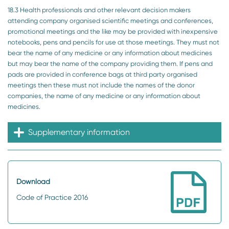
18.3 Health professionals and other relevant decision makers
attending company organised scientific meetings and conferences,
promotional meetings and the like may be provided with inexpensive
notebooks, pens and pencils for use at those meetings. They must not
bear the name of any medicine or any information about medicines
but may bear the name of the company providing them. If pens and
pads are provided in conference bags at third party organised
meetings then these must not include the names of the donor
companies, the name of any medicine or any information about
medicines.
Supplementary information
Download
Code of Practice 2016