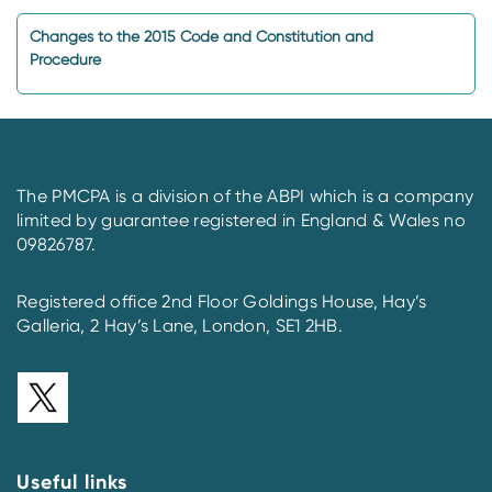
Changes to the 2015 Code and Constitution and
Procedure
The PMCPA is a division of the ABPI which is a company
limited by guarantee registered in England & Wales no
09826787.
Registered office 2nd Floor Goldings House, Hay’s
Galleria, 2 Hay’s Lane, London, SE1 2HB.
Useful links