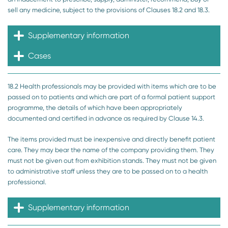
sell any medicine, subject to the provisions of Clauses 18.2 and 18.3.
Supplementary information
Cases
18.2 Health professionals may be provided with items which are to be
passed on to patients and which are part of a formal patient support
programme, the details of which have been appropriately
documented and certified in advance as required by Clause 14.3.
The items provided must be inexpensive and directly benefit patient
care. They may bear the name of the company providing them. They
must not be given out from exhibition stands. They must not be given
to administrative staff unless they are to be passed on to a health
professional.
Supplementary information