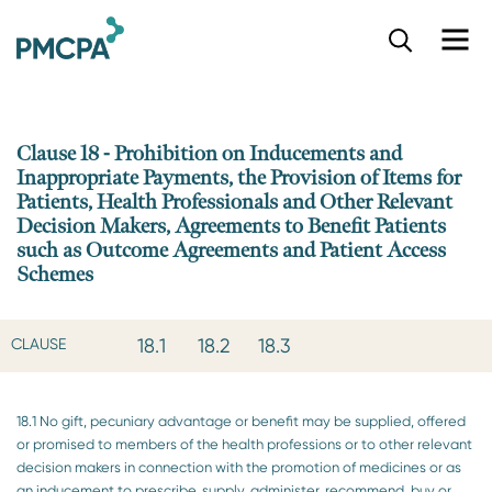
S
k
i
p
t
o
Clause 18 - Prohibition on Inducements and
m
Inappropriate Payments, the Provision of Items for
a
Patients, Health Professionals and Other Relevant
i
Decision Makers, Agreements to Benefit Patients
n
such as Outcome Agreements and Patient Access
c
Schemes
o
n
t
18.1
18.2
18.3
CLAUSE
e
n
t
18.1 No gift, pecuniary advantage or benefit may be supplied, offered
or promised to members of the health professions or to other relevant
decision makers in connection with the promotion of medicines or as
an inducement to prescribe, supply, administer, recommend, buy or