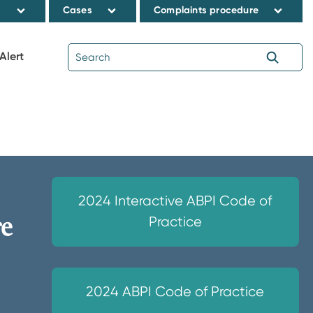
s
Cases
Complaints procedure
Alert
2024 Interactive ABPI Code of
re
Practice
2024 ABPI Code of Practice