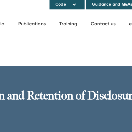
Code
Guidance and Q&A
ia
Publications
Training
Contact us
e
n and Retention of Disclosu