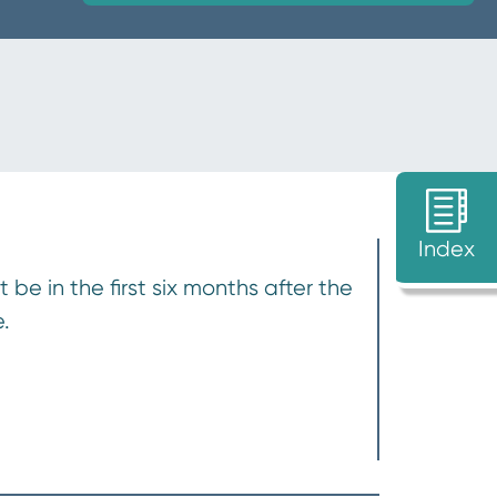
Index
e in the first six months after the
.