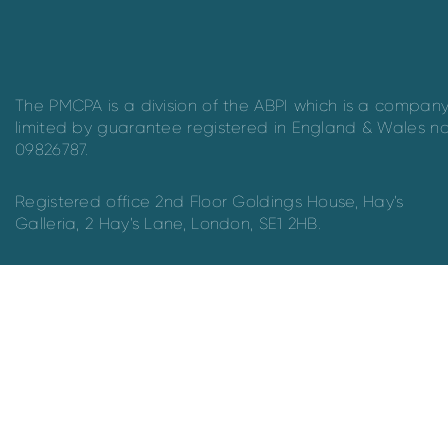
The PMCPA is a division of the ABPI which is a compan
limited by guarantee registered in England & Wales n
09826787.
Registered office 2nd Floor Goldings House, Hay’s
Galleria, 2 Hay’s Lane, London, SE1 2HB.