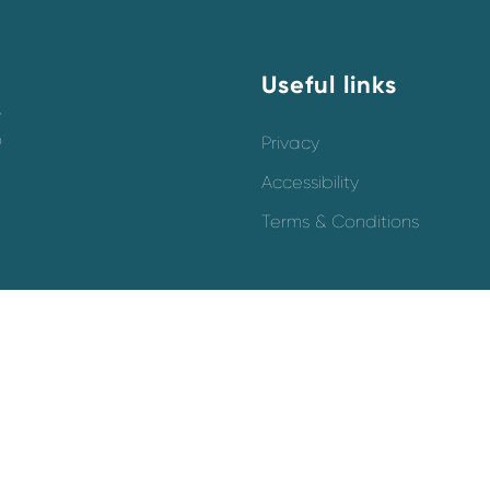
Useful links
y
o
Privacy
Accessibility
Terms & Conditions