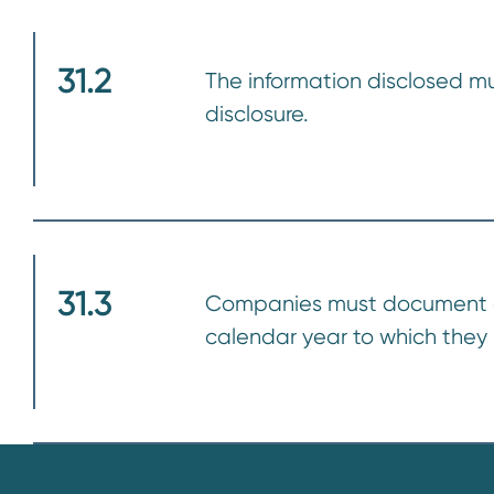
31.2
The information disclosed mus
disclosure.
31.3
Companies must document all 
calendar year to which they 