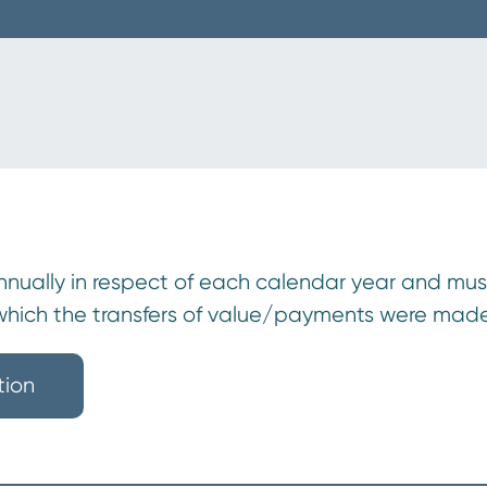
ually in respect of each calendar year and must b
 which the transfers of value/payments were made
tion