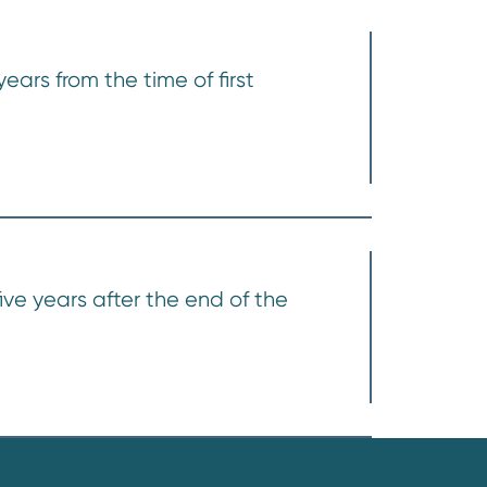
ears from the time of first
ive years after the end of the