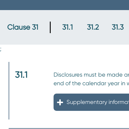
n
t
Clause 31
31.1
31.2
31.3
;
31.1
Disclosures must be made ann
end of the calendar year in
Supplementary informa