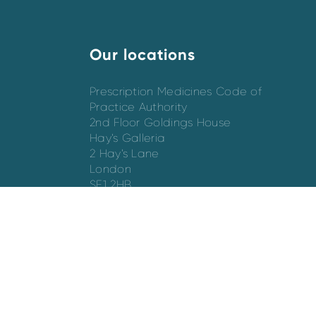
Our locations
Prescription Medicines Code of
Practice Authority
2nd Floor Goldings House
Hay’s Galleria
2 Hay’s Lane
London
SE1 2HB
Directions
Switchboard - 020 7747 8880
Email