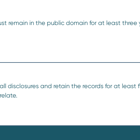
t remain in the public domain for at least three y
disclosures and retain the records for at least f
relate.