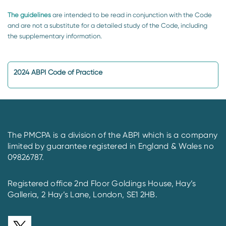
The guidelines
are intended to be read in conjunction with the Code
and are not a substitute for a detailed study of the Code, including
the supplementary information.
2024 ABPI Code of Practice
The PMCPA is a division of the ABPI which is a company
limited by guarantee registered in England & Wales no
09826787.
Registered office 2nd Floor Goldings House, Hay’s
Galleria, 2 Hay’s Lane, London, SE1 2HB.