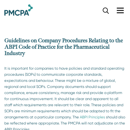
S
k
i
p
t
o
Guidelines on Company Procedures Relating to the
m
ABPI Code of Practice for the Pharmaceutical
a
Industry
i
n
c
It is important for companies to have policies and standard operating
o
procedures (SOPs) to communicate corporate standards,
n
expectations and behaviour. These might be a mixture of global,
t
regional and local SOPs. Company documents should support
e
compliance, ensure consistency, manage risk and provide a platform
n
for continuous improvement. It should be clear and apparent to all
t
staff which requirements are relevant to their role. These policies and
SOPs are minimum requirements which should be adapted to fit the
arrangements at a particular company. The
ABPI Principles
should also
be reflected where appropriate. The PMCPA will not adjudicate on the
ABPI Principles.