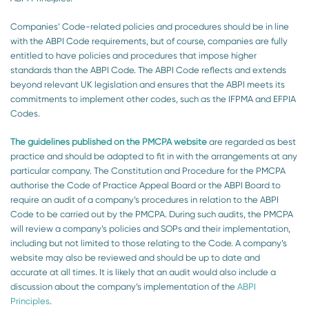
Companies’ Code-related policies and procedures should be in line
with the ABPI Code requirements, but of course, companies are fully
entitled to have policies and procedures that impose higher
standards than the ABPI Code. The ABPI Code reflects and extends
beyond relevant UK legislation and ensures that the ABPI meets its
commitments to implement other codes, such as the IFPMA and EFPIA
Codes.
The guidelines published on the PMCPA website
are regarded as best
practice and should be adapted to fit in with the arrangements at any
particular company. The Constitution and Procedure for the PMCPA
authorise the Code of Practice Appeal Board or the ABPI Board to
require an audit of a company’s procedures in relation to the ABPI
Code to be carried out by the PMCPA. During such audits, the PMCPA
will review a company’s policies and SOPs and their implementation,
including but not limited to those relating to the Code. A company’s
website may also be reviewed and should be up to date and
accurate at all times. It is likely that an audit would also include a
discussion about the company’s implementation of the
ABPI
Principles
.