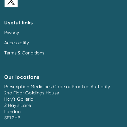
Useful links
Privacy
Accessibility
Terms & Conditions
Our locations
Prescription Medicines Code of Practice Authority
2nd Floor Goldings House
Hay’s Galleria
2 Hay’s Lane
London
SE1 2HB