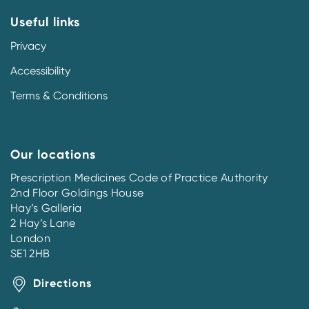
Useful links
Privacy
Accessibility
Terms & Conditions
Our locations
Prescription Medicines Code of Practice Authority
2nd Floor Goldings House
Hay’s Galleria
2 Hay’s Lane
London
SE1 2HB
Directions