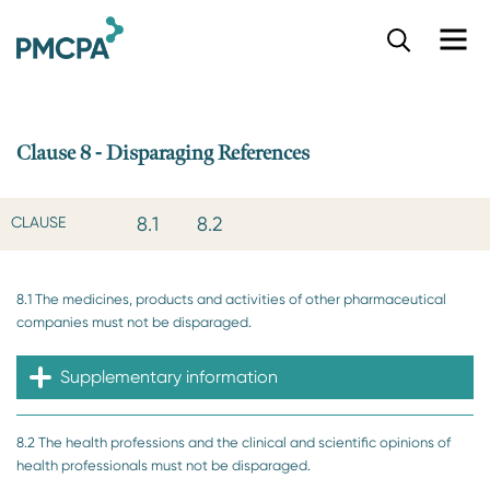
S
k
i
p
t
o
Clause 8 - Disparaging References
m
a
i
8.1
8.2
CLAUSE
n
c
o
8.1 The medicines, products and activities of other pharmaceutical
n
companies must not be disparaged.
t
e
n
Supplementary information
t
8.2 The health professions and the clinical and scientific opinions of
health professionals must not be disparaged.