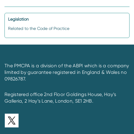
Legislation
Related to the Code of Practice
The PMCPA is a division of the ABPI which is a company
limited by guarantee registered in England & Wales no
09826787.
Registered office 2nd Floor Goldings House, Hay’s
Galleria, 2 Hay’s Lane, London, SE1 2HB.