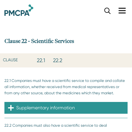
S
k
i
p
t
o
Clause 22 - Scientific Services
m
a
i
22.1
22.2
CLAUSE
n
c
o
22.1 Companies must have a scientific service to compile and collate
n
all information, whether received from medical representatives or
t
from any other source, about the medicines which they market.
e
n
t
Supplementary information
22.2 Companies must also have a scientific service to deal