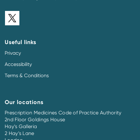
Useful links
Privacy
Accessibility
Terms & Conditions
Our locations
Prescription Medicines Code of Practice Authority
2nd Floor Goldings House
Hay’s Galleria
2 Hay’s Lane