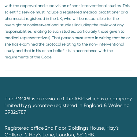
with the approval and supervision of non- interventional studies. This
scientific service must include a registered medical practitioner or a
pharmacist registered in the UK, who will be responsible for the
oversight of noninterventional studies (including the review of any
responsibilities relating to such studies, particularly those given to
medical representatives). That person must state in writing that he or
she has examined the protocol relating to the non- interventional
study and that in his or her belief it is in accordance with the
requirements of the Code.
The PMCPA is a division of the ABPI which is a company
limited by guarantee registered in England & Wales no
09826787.
Registered office 2nd Floor Goldings House, Hay’s
Galleria, 2 Hay’s Lane, London, SE1 2HB.