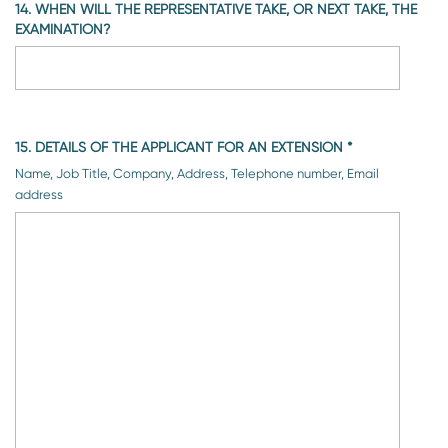
14. WHEN WILL THE REPRESENTATIVE TAKE, OR NEXT TAKE, THE
EXAMINATION?
15. DETAILS OF THE APPLICANT FOR AN EXTENSION
*
Name, Job Title, Company, Address, Telephone number, Email
address