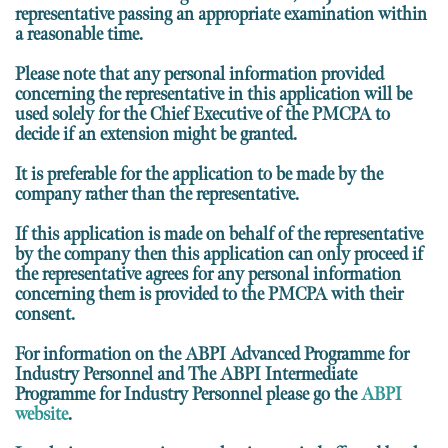
representative passing an appropriate examination within
a reasonable time.
Please note that any personal information provided
concerning the representative in this application will be
used solely for the Chief Executive of the PMCPA to
decide if an extension might be granted.
It is preferable for the application to be made by the
company rather than the representative.
If this application is made on behalf of the representative
by the company then this application
can only proceed if
the representative agrees for any personal information
concerning them is provided to the PMCPA with their
consent.
For information on the ABPI Advanced Programme for
Industry Personnel and The ABPI Intermediate
Programme for Industry Personnel please go the
ABPI
website
.