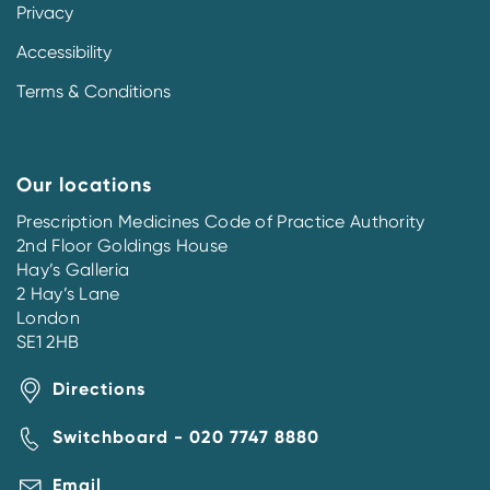
Privacy
Accessibility
Terms & Conditions
Our locations
Prescription Medicines Code of Practice Authority
2nd Floor Goldings House
Hay’s Galleria
2 Hay’s Lane
London
SE1 2HB
Directions
Switchboard - 020 7747 8880
Email