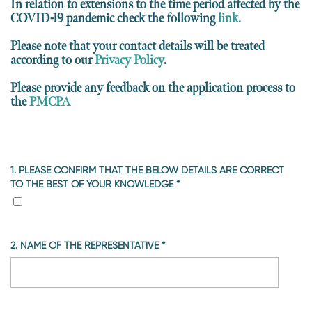
In relation to extensions to the time period affected by the
COVID-19 pandemic check the following
link.
Please note that your contact details will be treated
according to our
Privacy Policy
.
Please provide any feedback on the application process to
the
PMCPA
1. PLEASE CONFIRM THAT THE BELOW DETAILS ARE CORRECT
TO THE BEST OF YOUR KNOWLEDGE
*
2. NAME OF THE REPRESENTATIVE
*