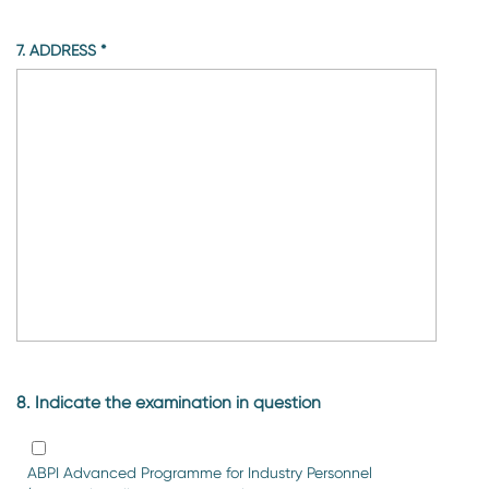
7. ADDRESS
*
8. Indicate the examination in question
ABPI Advanced Programme for Industry Personnel