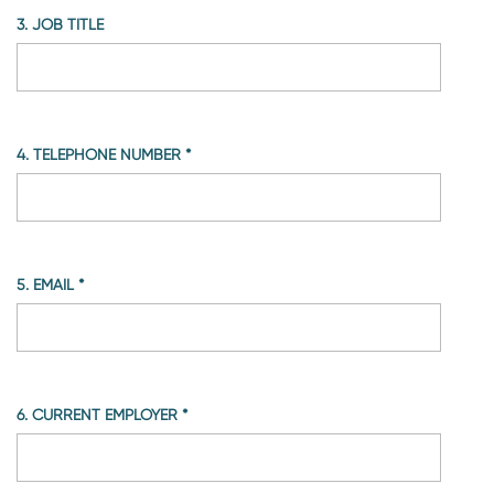
3. JOB TITLE
4. TELEPHONE NUMBER
*
5. EMAIL
*
6. CURRENT EMPLOYER
*