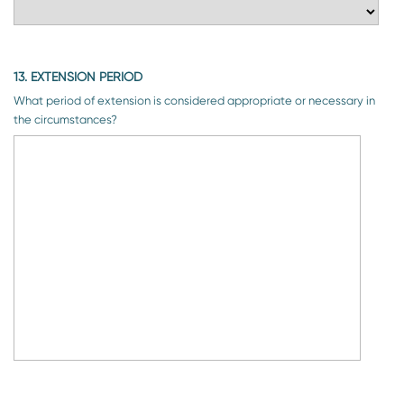
13. EXTENSION PERIOD
What period of extension is considered appropriate or necessary in
the circumstances?