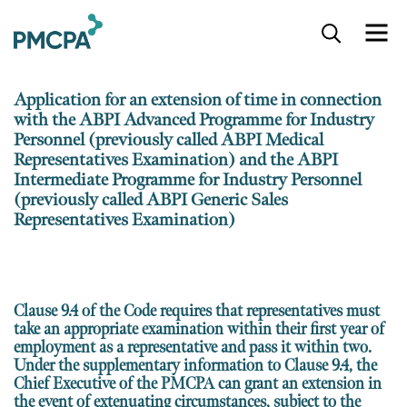
S
k
i
p
Application for an extension of time in connection
t
with the ABPI Advanced Programme for Industry
o
Personnel (previously called ABPI Medical
m
Representatives Examination) and the ABPI
a
i
Intermediate Programme for Industry Personnel
n
(previously called ABPI Generic Sales
c
Representatives Examination)
o
n
t
e
Clause 9.4 of the Code requires that representatives must
n
take an appropriate examination
within their first year of
t
employment as a representative
and pass it within two.
Under the supplementary information to Clause 9.4, the
Chief Executive of the PMCPA can grant an extension in
the event of extenuating circumstances, subject to the