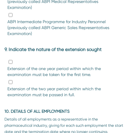
(previously called ABPI Medical Representatives
Examination)
ABPI Intermediate Programme for Industry Personnel
(previously called ABPI Generic Sales Representatives
Examination)
9. Indicate the nature of the extension sought
Extension of the one year period within which the
examination must be taken for the first time.
Extension of the two year period within which the
examination must be passed in full.
10. DETAILS OF ALL EMPLOYMENTS
Details of all employments as a representative in the
pharmaceutical industry, giving for each such employment the start
date and the termination date where no longer continuing.