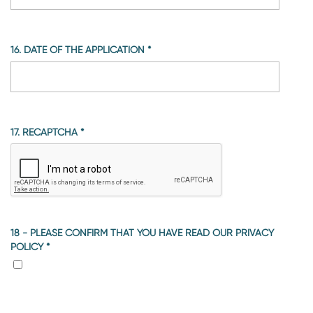
16. DATE OF THE APPLICATION
*
17. RECAPTCHA
*
18 - PLEASE CONFIRM THAT YOU HAVE READ OUR PRIVACY
POLICY
*