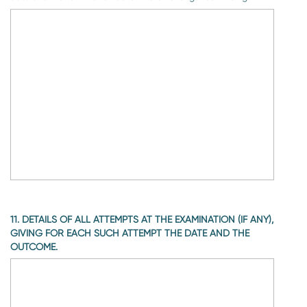
11. DETAILS OF ALL ATTEMPTS AT THE EXAMINATION (IF ANY),
GIVING FOR EACH SUCH ATTEMPT THE DATE AND THE
OUTCOME.