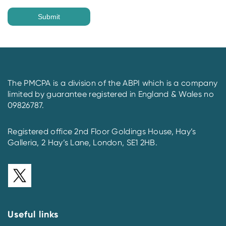
The PMCPA is a division of the ABPI which is a company
limited by guarantee registered in England & Wales no
09826787.
Registered office 2nd Floor Goldings House, Hay’s
Galleria, 2 Hay’s Lane, London, SE1 2HB.
Useful links