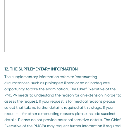
12. THE SUPPLEMENTARY INFORMATION
The supplementary information refers to ‘extenuating
circumstances, such as prolonged illness or no or inadequate
opportunity to take the examination’. The Chief Executive of the
PMCPA needs to understand the reason for an extension in order to
assess the request. If your request is for medical reasons please
select that tab, no further detail is required at this stage. If your
request is for other extenuating reasons please include succinct
details. Please do not provide personal sensitive details. The Chief
Executive of the PMCPA may request further information if required.