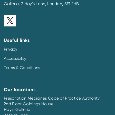
Galleria, 2 Hay’s Lane, London, SE1 2HB.
Useful links
Privacy
Accessibility
Terms & Conditions
Our locations
Prescription Medicines Code of Practice Authority
2nd Floor Goldings House
Hay’s Galleria