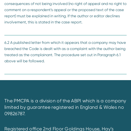
consequences of not being involved (no right of appeal and no right to
comment on a respondent’s appeal or the proposed text of the case
report) must be explained in writing. If the author or editor declines
involvement, this is stated in the case report.
6.2 A published letter from which it appears that a company may have
breached the Code is dealt with as a complaint with the author being
treated as the complainant. The procedure set out in Paragraph 6.1
above will be followed.
The PMCPA is a division of the ABPI which is a company
limited by guarantee registered in England & Wales no
09826787.
Registered office 2nd Floor Goldings House, Hay’s