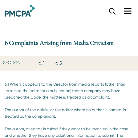
S
k
i
p
t
o
6 Complaints Arising from Media Criticism
m
a
i
6.1
6.2
SECTION
n
c
o
6.1 When it appears to the Director from media reports (other than
n
letters to the editor of a publication) that a company may have
t
breached the Code, the matter is treated as a complaint.
e
n
The author of the article, or the editor where no author is named, is
t
treated as the complainant.
The author, or editor, is asked if they want to be involved in the case
and whether they have any additional information to submit. The