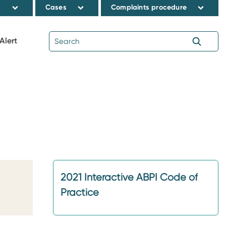
s
Cases
Complaints procedure
Alert
2021 Interactive ABPI Code of
Practice