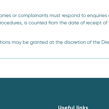
nies or complainants must respond to enquiries 
procedures, is counted from the date of receipt of
tions may be granted at the discretion of the Dire
Useful links