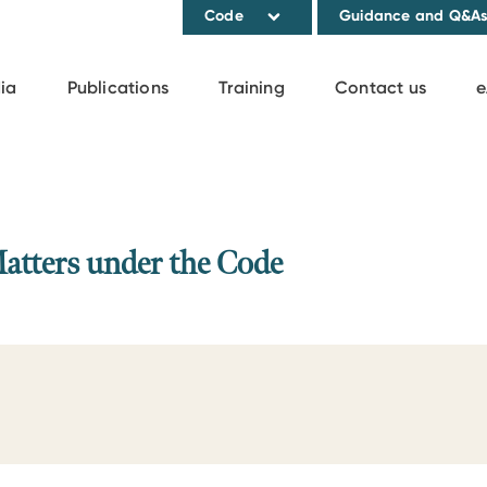
Code
Guidance and Q&A
ia
Publications
Training
Contact us
e
Matters under the Code