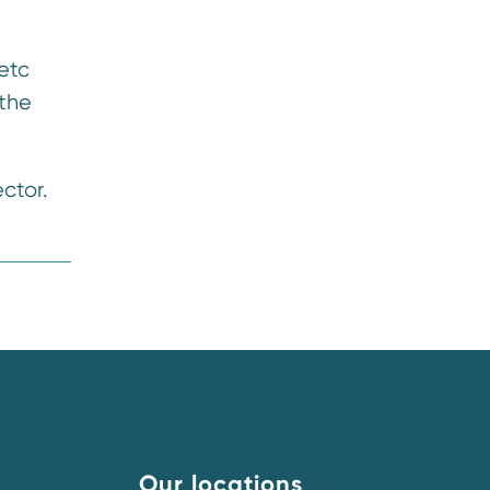
etc
 the
ctor.
Our locations