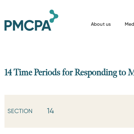
S
k
i
About us
Med
p
t
o
m
a
14 Time Periods for Responding to 
i
n
c
o
14
SECTION
n
t
e