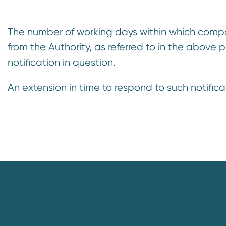
n
t
The number of working days within which compa
from the Authority, as referred to in the above 
notification in question.
An extension in time to respond to such notifica