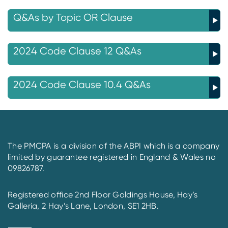
Q&As by Topic OR Clause
2024 Code Clause 12 Q&As
2024 Code Clause 10.4 Q&As
The PMCPA is a division of the ABPI which is a company
limited by guarantee registered in England & Wales no
09826787.
Registered office 2nd Floor Goldings House, Hay’s
Galleria, 2 Hay’s Lane, London, SE1 2HB.