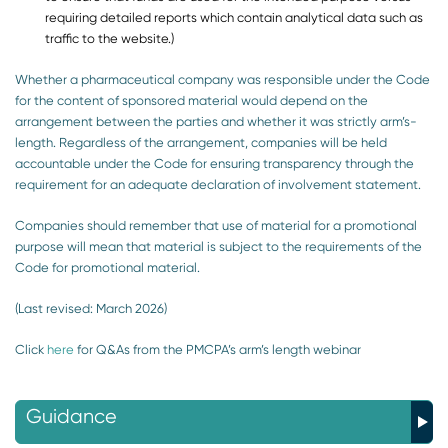
requiring detailed reports which contain analytical data such as
traffic to the website.)
Whether a pharmaceutical company was responsible under the Code
for the content of sponsored material would depend on the
arrangement between the parties and whether it was strictly arm’s-
length. Regardless of the arrangement, companies will be held
accountable under the Code for ensuring transparency through the
requirement for an adequate declaration of involvement statement.
Companies should remember that use of material for a promotional
purpose will mean that material is subject to the requirements of the
Code for promotional material.
(Last revised: March 2026)
Click
here
for Q&As from the PMCPA’s arm’s length webinar
Guidance