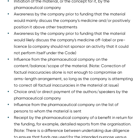
Initiation of the material, or the concept for it, by the
pharmaceutical company
Awareness by the company prior to funding that the material
would mainly discuss the company’s medicine and/or positively
position it above other treatments
Awareness by the company prior to funding that the material
would likely discuss the company's medicine off-label or pre-
licence (a company should not sponsor an activity that it could
not perform itself under the Code)
Influence from the pharmaceutical company on the
content/balance/scope of the material. (Note: Correction of
factual inaccuracies alone is not enough to compromise an
arms-length arrangement, so long as the company is attempting
to correct all factual inaccuracies in the material at issue)
Choice and/or direct payment of the authors/speakers by the
pharmaceutical company
Influence from the pharmaceutical company on the list of
persons to whom the material is sent
Receipt by the pharmaceutical company of a benefit in return for
the funding, for example, detailed reports from the organisation.
(Note: There is a difference between undertaking due diligence
to ensure that funds are used for the intended purpose versus