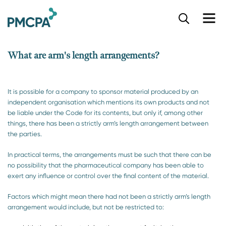
S
k
i
p
What are arm's length arrangements?
t
o
m
a
It is possible for a company to sponsor material produced by an
i
independent organisation which mentions its own products and not
n
be liable under the Code for its contents, but only if, among other
c
things, there has been a strictly arm’s length arrangement between
o
the parties.
n
t
In practical terms, the arrangements must be such that there can be
e
no possibility that the pharmaceutical company has been able to
n
exert any influence or control over the final content of the material.
t
Factors which might mean there had not been a strictly arm’s length
arrangement would include, but not be restricted to: