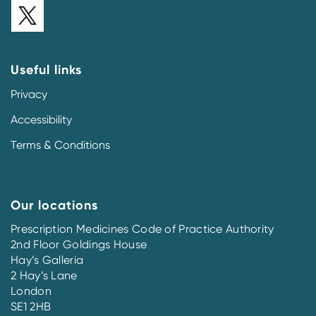
Useful links
Privacy
Accessibility
Terms & Conditions
Our locations
Prescription Medicines Code of Practice Authority
2nd Floor Goldings House
Hay’s Galleria
2 Hay’s Lane
London
SE1 2HB