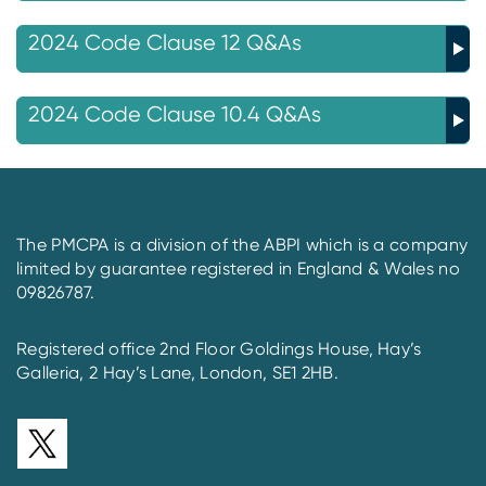
2024 Code Clause 12 Q&As
2024 Code Clause 10.4 Q&As
The PMCPA is a division of the ABPI which is a company
limited by guarantee registered in England & Wales no
09826787.
Registered office 2nd Floor Goldings House, Hay’s
Galleria, 2 Hay’s Lane, London, SE1 2HB.