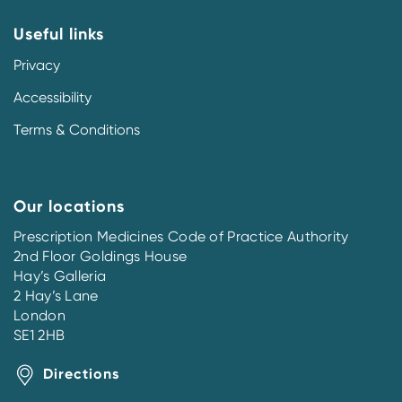
Useful links
Privacy
Accessibility
Terms & Conditions
Our locations
Prescription Medicines Code of Practice Authority
2nd Floor Goldings House
Hay’s Galleria
2 Hay’s Lane
London
SE1 2HB
Directions