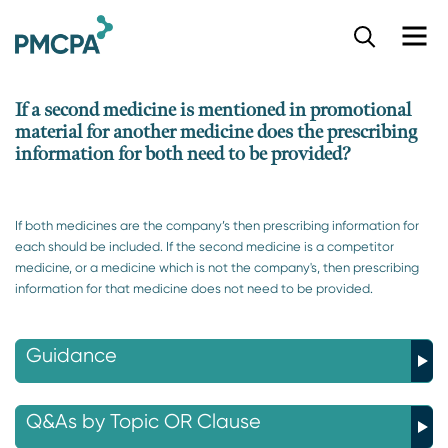
S
k
i
p
If a second medicine is mentioned in promotional
t
material for another medicine does the prescribing
o
information for both need to be provided?
m
a
i
n
If both medicines are the company’s then prescribing information for
c
each should be included. If the second medicine is a competitor
o
medicine, or a medicine which is not the company's, then prescribing
n
information for that medicine does not need to be provided.
t
e
n
Guidance
t
Q&As by Topic OR Clause