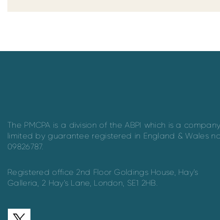
The PMCPA is a division of the ABPI which is a compan
limited by guarantee registered in England & Wales n
09826787.
Registered office 2nd Floor Goldings House, Hay’s
Galleria, 2 Hay’s Lane, London, SE1 2HB.