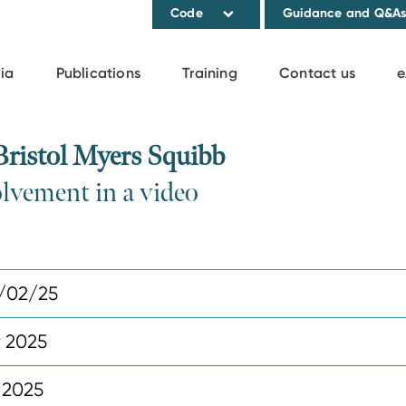
Code
Guidance and Q&A
ia
Publications
Training
Contact us
e
ristol Myers Squibb
olvement in a video
/02/25
y 2025
 2025