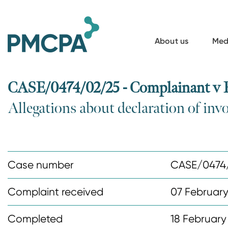
S
k
i
About us
Med
p
t
o
CASE/0474/02/25 - Complainant v B
m
Allegations about declaration of inv
a
i
n
c
Case number
CASE/0474
o
n
Complaint received
07 Februar
t
Completed
18 February
e