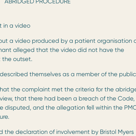
GED PROCEDURE
 in a video
about a video produced by a patient organisation
nant alleged that the video did not have the
 the outset.
escribed themselves as a member of the public
at the complaint met the criteria for the abridg
r view, that there had been a breach of the Code, 
 disputed, and the allegation fell within the PM
ure.
d the declaration of involvement by Bristol Myers