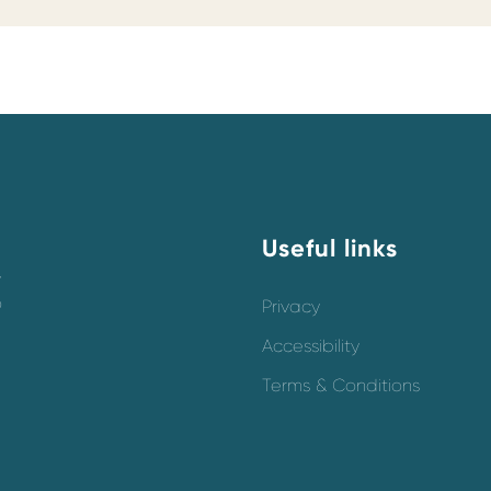
Useful links
y
o
Privacy
Accessibility
Terms & Conditions