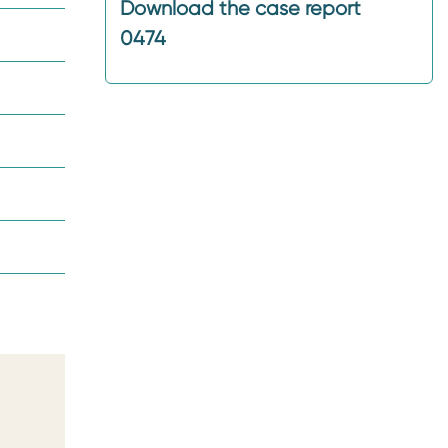
Download the case report
0474