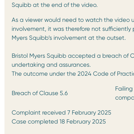
Squibb at the end of the video.
As a viewer would need to watch the video u
involvement, it was therefore not sufficiently
Myers Squibb’s involvement at the outset.
Bristol Myers Squibb accepted a breach of C
undertaking and assurances.
The outcome under the 2024 Code of Practi
Failing
Breach of Clause 5.6
compan
Complaint received 7 February 2025
Case completed 18 February 2025