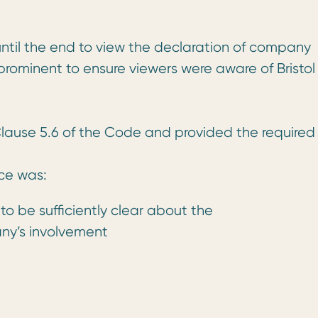
ntil the end to view the declaration of company
 prominent to ensure viewers were aware of Bristol
lause 5.6 of the Code and provided the required
ce was:
 to be sufficiently clear about the
y’s involvement