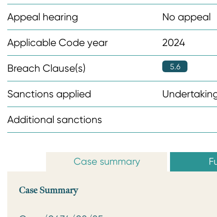
n
Appeal hearing
No appeal
t
Applicable Code year
2024
5.6
Breach Clause(s)
Sanctions applied
Undertaking
Additional sanctions
Case summary
Fu
Case Summary