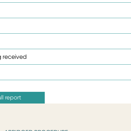
 received
ll report