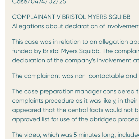
Case/0474/02/25 ABRID
COMPLAINANT V BRISTOL MYERS SQUIBB
Allegations about declaration of involvement
This case was in relation to an allegation 
funded by Bristol Myers Squibb. The complai
declaration of the company’s involvement at
The complainant was non-contactable and d
The case preparation manager considered th
complaints procedure as it was likely, in thei
appeared that the central facts would not be
approved list for use of the abridged proced
The video, which was 5 minutes long, include