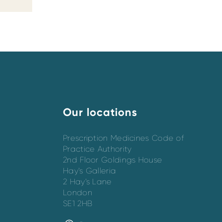
Our locations
Prescription Medicines Code of
Practice Authority
2nd Floor Goldings House
Hay’s Galleria
2 Hay’s Lane
London
SE1 2HB