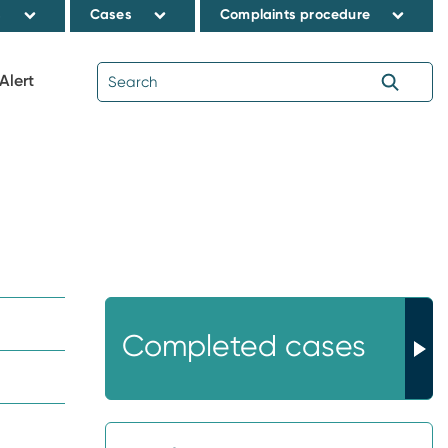
s
Cases
Complaints procedure
Alert
Completed cases