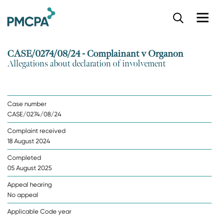
S
k
i
p
CASE/0274/08/24 - Complainant v Organon
t
Allegations about declaration of involvement
o
m
a
i
Case number
n
CASE/0274/08/24
c
o
Complaint received
n
18 August 2024
t
e
Completed
n
05 August 2025
t
Appeal hearing
No appeal
Applicable Code year