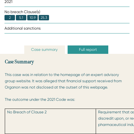
2021
No breach Clause(s)
2
5.1
10.9
25.3
Additional sanctions
Case summary
Full report
Case Summary
This case was in relation to the homepage of an expert advisory
group website. It was alleged that financial support received from
Organon was not disclosed at the outset of this webpage.
The outcome under the 2021 Code was:
No Breach of Clause 2
Requirement that act
discredit upon, or r
pharmaceutical indu