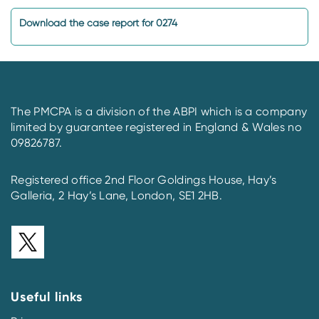
Download the case report for 0274
The PMCPA is a division of the ABPI which is a company
limited by guarantee registered in England & Wales no
09826787.
Registered office 2nd Floor Goldings House, Hay’s
Galleria, 2 Hay’s Lane, London, SE1 2HB.
Useful links