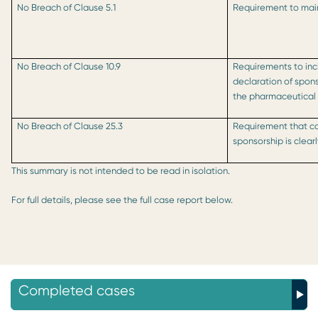
No Breach of Clause 5.1
Requirement to main
No Breach of Clause 10.9
Requirements to incl
declaration of spon
the pharmaceutical
No Breach of Clause 25.3
Requirement that co
sponsorship is clea
This summary is not intended to be read in isolation.
For full details, please see the full case report below.
Completed cases