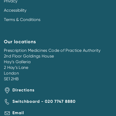
Privacy
Accessibility
Terms & Conditions
Our locations
Prescription Medicines Code of Practice Authority
2nd Floor Goldings House
Hay’s Galleria
2 Hay’s Lane
London
SE1 2HB
Directions
Switchboard - 020 7747 8880
Email