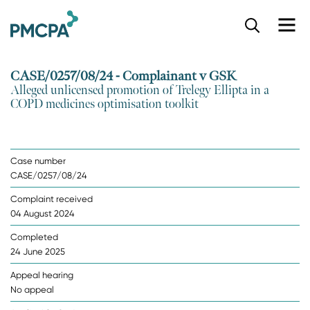
S
k
i
p
CASE/0257/08/24 - Complainant v GSK
t
Alleged unlicensed promotion of Trelegy Ellipta in a
o
COPD medicines optimisation toolkit
m
a
i
n
Case number
c
CASE/0257/08/24
o
n
Complaint received
t
04 August 2024
e
n
Completed
t
24 June 2025
Appeal hearing
No appeal