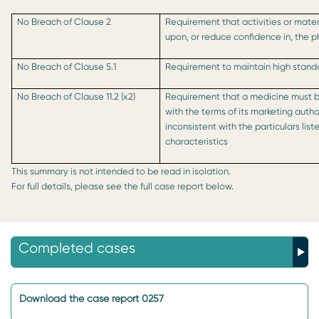
No Breach of Clause 2
Requirement that activities or mater
upon, or reduce confidence in, the 
No Breach of Clause 5.1
Requirement to maintain high standa
No Breach of Clause 11.2 (x2)
Requirement that a medicine must 
with the terms of its marketing auth
inconsistent with the particulars lis
characteristics
This summary is not intended to be read in isolation.
For full details, please see the full case report below.
Completed cases
Download the case report 0257