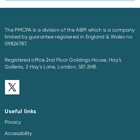
The PMCPA is a division of the ABPI which is a company
limited by guarantee registered in England & Wales no
09826787.
Registered office 2nd Floor Goldings House, Hay’s
Galleria, 2 Hay’s Lane, London, SE1 2HB.
Useful links
Privacy
Accessibility