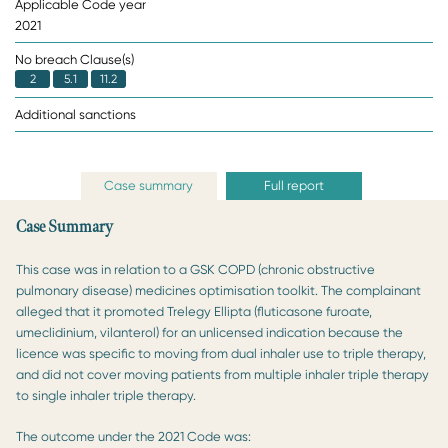
Applicable Code year
2021
No breach Clause(s)
2
5.1
11.2
Additional sanctions
Case summary
Full report
Case Summary
This case was in relation to a GSK COPD (chronic obstructive
pulmonary disease) medicines optimisation toolkit. The complainant
alleged that it promoted Trelegy Ellipta (fluticasone furoate,
umeclidinium, vilanterol) for an unlicensed indication because the
licence was specific to moving from dual inhaler use to triple therapy,
and did not cover moving patients from multiple inhaler triple therapy
to single inhaler triple therapy.
The outcome under the 2021 Code was: