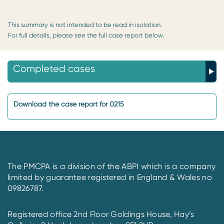
This summary is not intended to be read in isolation.
For full details, please see the full case report below.
Completed cases
Download the case report for 0215
The PMCPA is a division of the ABPI which is a company
limited by guarantee registered in England & Wales no
09826787.
Registered office 2nd Floor Goldings House, Hay’s