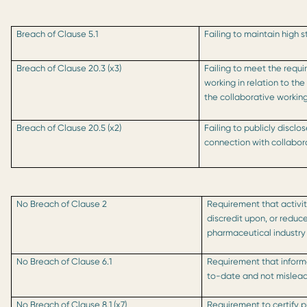
Breach of Clause 5.1
Failing to maintain high 
Breach of Clause 20.3 (x3)
Failing to meet the requi
working in relation to th
the collaborative worki
Breach of Clause 20.5 (x2)
Failing to publicly disclo
connection with collabor
No Breach of Clause 2
Requirement that activit
discredit upon, or reduc
pharmaceutical industry
No Breach of Clause 6.1
Requirement that inform
to-date and not mislea
No Breach of Clause 8.1 (x7)
Requirement to certify 