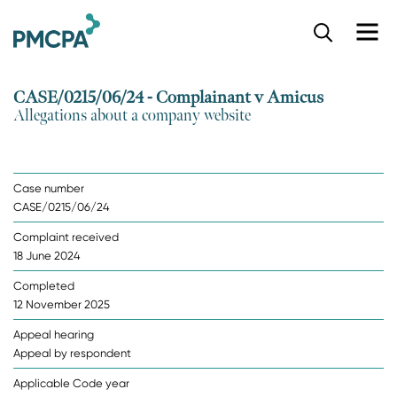
S
k
i
p
CASE/0215/06/24 - Complainant v Amicus
t
Allegations about a company website
o
m
a
i
Case number
n
CASE/0215/06/24
c
o
Complaint received
n
18 June 2024
t
e
Completed
n
12 November 2025
t
Appeal hearing
Appeal by respondent
Applicable Code year