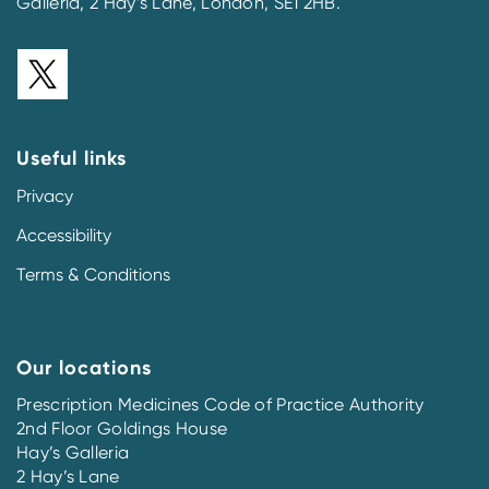
Galleria, 2 Hay’s Lane, London, SE1 2HB.
Useful links
Privacy
Accessibility
Terms & Conditions
Our locations
Prescription Medicines Code of Practice Authority
2nd Floor Goldings House
Hay’s Galleria
2 Hay’s Lane