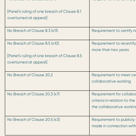
[Panel’s ruling of one breach of Clause 8.1
overturned at appeal]
No Breach of Clause 8.3 (x11)
Requirement to certify 
No Breach of Clause 8.5 (x10)
Requirement to recertify 
more than two years
[Panel’s ruling of one breach of Clause 8.5
overturned at appeal]
No Breach of Clause 20.2
Requirement to meet cert
collaborative working
No Breach of Clause 20.3 (x7)
Requirement for collabo
criteria in relation to t
the collaborative work
No Breach of Clause 20.5 (x3)
Requirement to publicly 
made in connection with