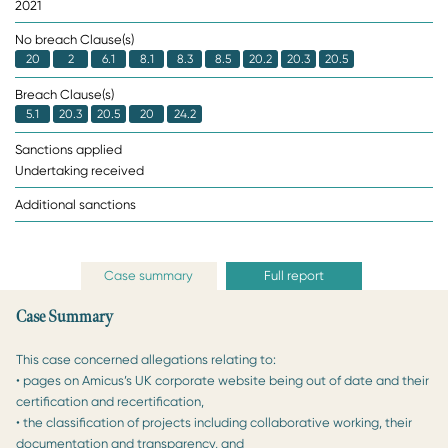
2021
No breach Clause(s)
20
2
6.1
8.1
8.3
8.5
20.2
20.3
20.5
Breach Clause(s)
5.1
20.3
20.5
20
24.2
Sanctions applied
Undertaking received
Additional sanctions
Case summary
Full report
Case Summary
This case concerned allegations relating to:
• pages on Amicus’s UK corporate website being out of date and their
certification and recertification,
• the classification of projects including collaborative working, their
documentation and transparency, and