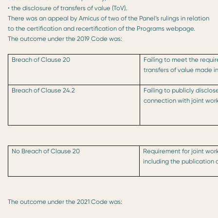
• the disclosure of transfers of value (ToV).
There was an appeal by Amicus of two of the Panel’s rulings in relation
to the certification and recertification of the Programs webpage.
The outcome under the 2019 Code was:
Breach of Clause 20
Failing to meet the requi
transfers of value made i
Breach of Clause 24.2
Failing to publicly disclo
connection with joint wor
No Breach of Clause 20
Requirement for joint workin
including the publication
The outcome under the 2021 Code was: