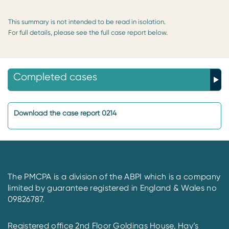
This summary is not intended to be read in isolation.
For full details, please see the full case report below.
Completed cases
Download the case report 0214
The PMCPA is a division of the ABPI which is a company
limited by guarantee registered in England & Wales no
09826787.
Registered office 2nd Floor Goldings House, Hay’s