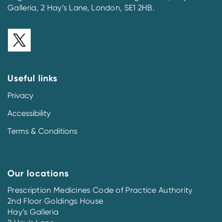
Galleria, 2 Hay’s Lane, London, SE1 2HB.
Useful links
Privacy
Accessibility
Terms & Conditions
Our locations
Prescription Medicines Code of Practice Authority
2nd Floor Goldings House
Hay’s Galleria