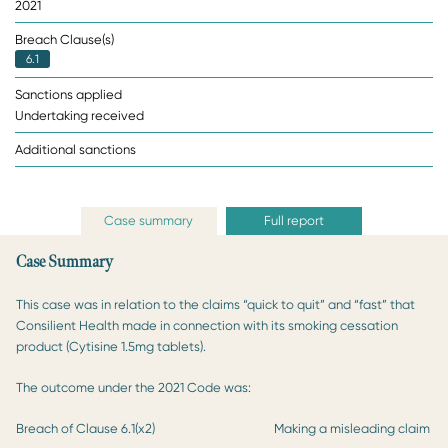
2021
Breach Clause(s)
6.1
Sanctions applied
Undertaking received
Additional sanctions
Case summary
Full report
Case Summary
This case was in relation to the claims “quick to quit” and “fast” that
Consilient Health made in connection with its smoking cessation
product (Cytisine 1.5mg tablets).
The outcome under the 2021 Code was:
Breach of Clause 6.1(x2)
Making a misleading claim