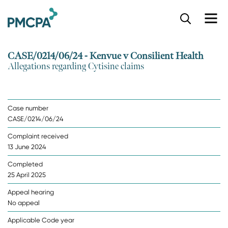
S
k
i
p
CASE/0214/06/24 - Kenvue v Consilient Health
t
Allegations regarding Cytisine claims
o
m
a
i
Case number
n
CASE/0214/06/24
c
o
Complaint received
n
13 June 2024
t
e
Completed
n
25 April 2025
t
Appeal hearing
No appeal
Applicable Code year