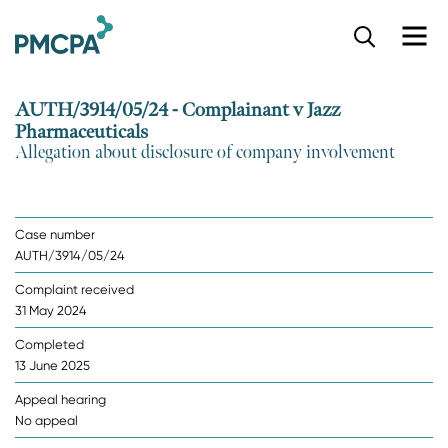
S
k
i
p
AUTH/3914/05/24 - Complainant v Jazz
t
Pharmaceuticals
o
Allegation about disclosure of company involvement
m
a
i
n
Case number
c
AUTH/3914/05/24
o
n
Complaint received
t
31 May 2024
e
n
Completed
t
13 June 2025
Appeal hearing
No appeal