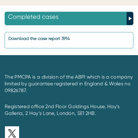
Completed cases
Download the case report 3914
The PMCPA is a division of the ABPI which is a company
limited by guarantee registered in England & Wales no
09826787.
Registered office 2nd Floor Goldings House, Hay’s
Galleria, 2 Hay’s Lane, London, SE1 2HB.