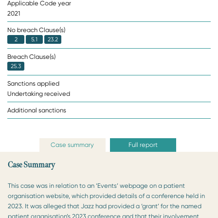
Applicable Code year
2021
No breach Clause(s)
2
5.1
23.2
Breach Clause(s)
25.3
Sanctions applied
Undertaking received
Additional sanctions
Case summary
Full report
Case Summary
This case was in relation to an ‘Events’ webpage on a patient
organisation website, which provided details of a conference held in
2023. It was alleged that Jazz had provided a ‘grant’ for the named
patient organisation’s 2023 conference and that their involvement