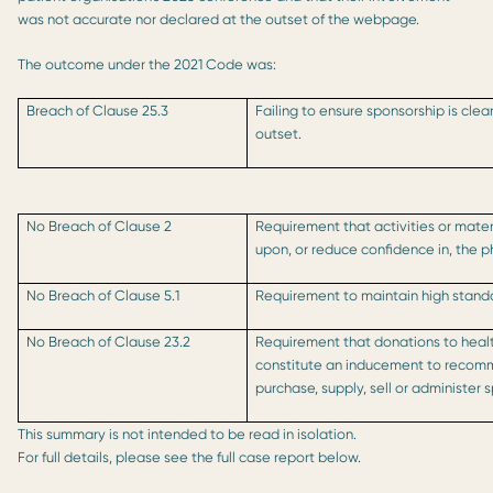
was not accurate nor declared at the outset of the webpage.
The outcome under the 2021 Code was:
Breach of Clause 25.3
Failing to ensure sponsorship is cl
outset.
No Breach of Clause 2
Requirement that activities or mater
upon, or reduce confidence in, the p
No Breach of Clause 5.1
Requirement to maintain high standar
No Breach of Clause 23.2
Requirement that donations to heal
constitute an inducement to recom
purchase, supply, sell or administer 
This summary is not intended to be read in isolation.
For full details, please see the full case report below.