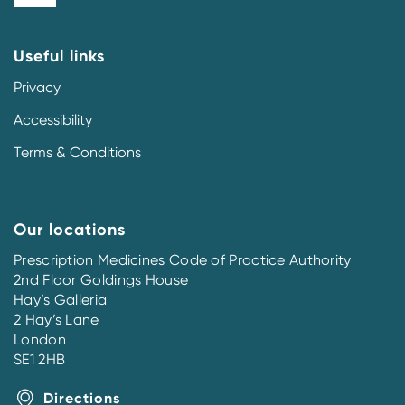
Useful links
Privacy
Accessibility
Terms & Conditions
Our locations
Prescription Medicines Code of Practice Authority
2nd Floor Goldings House
Hay’s Galleria
2 Hay’s Lane
London
SE1 2HB
Directions