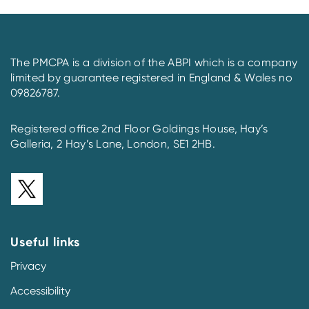
The PMCPA is a division of the ABPI which is a company
limited by guarantee registered in England & Wales no
09826787.
Registered office 2nd Floor Goldings House, Hay’s
Galleria, 2 Hay’s Lane, London, SE1 2HB.
Useful links
Privacy
Accessibility