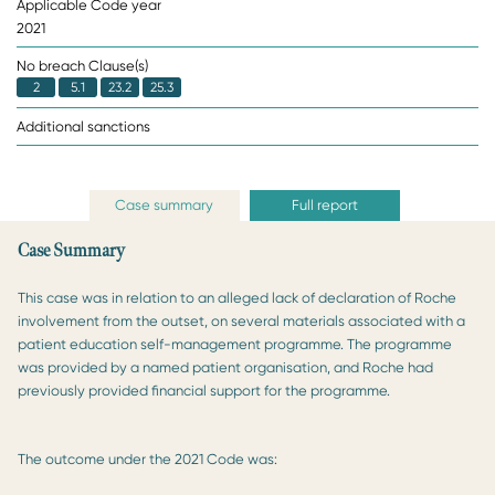
Applicable Code year
2021
No breach Clause(s)
2
5.1
23.2
25.3
Additional sanctions
Case summary
Full report
Case Summary
This case was in relation to an alleged lack of declaration of Roche
involvement from the outset, on several materials associated with a
patient education self-management programme. The programme
was provided by a named patient organisation, and Roche had
previously provided financial support for the programme.
The outcome under the 2021 Code was: