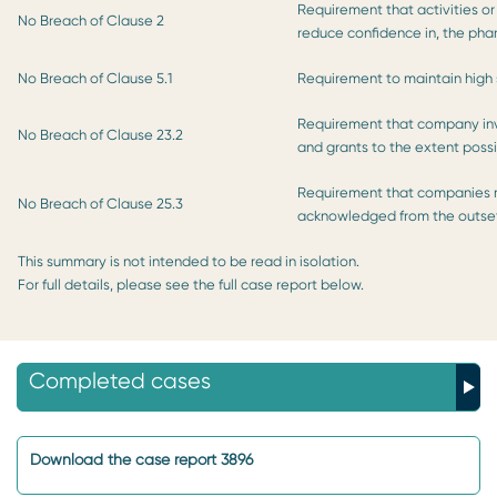
Requirement that activities or
No Breach of Clause 2
reduce confidence in, the pha
No Breach of Clause 5.1
Requirement to maintain high 
Requirement that company inv
No Breach of Clause 23.2
and grants to the extent poss
Requirement that companies mu
No Breach of Clause 25.3
acknowledged from the outse
This summary is not intended to be read in isolation.
For full details, please see the full case report below.
Completed cases
Download the case report 3896