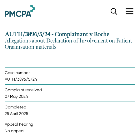
S
k
i
p
AUTH/3896/5/24 - Complainant v Roche
t
Allegations about Declaration of Involvement on Patient
o
Organisation materials
m
a
i
n
Case number
c
AUTH/3896/5/24
o
n
Complaint received
t
07 May 2024
e
n
Completed
t
25 April 2025
Appeal hearing
No appeal