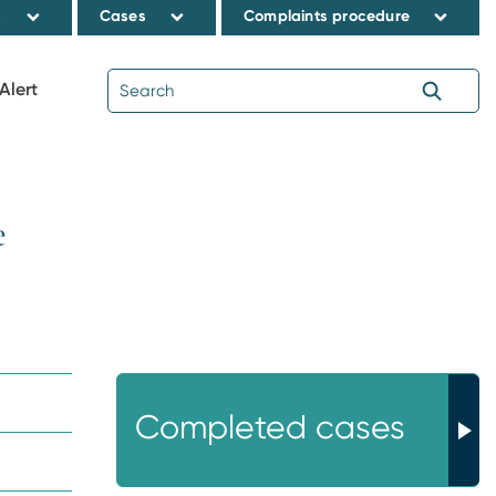
s
Cases
Complaints procedure
Alert
e
Completed cases