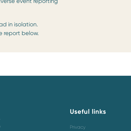
verse event reporting
in isolation.
 report below.
Useful links
y
o
Privacy