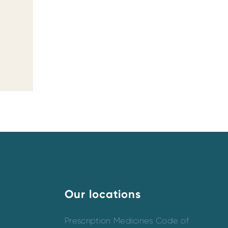
Our locations
Prescription Medicines Code of