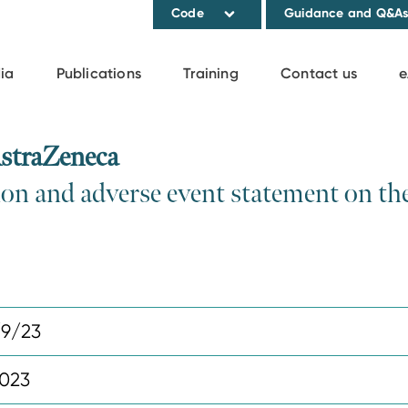
Code
Guidance and Q&A
ia
Publications
Training
Contact us
e
straZeneca
ion and adverse event statement on th
9/23
2023