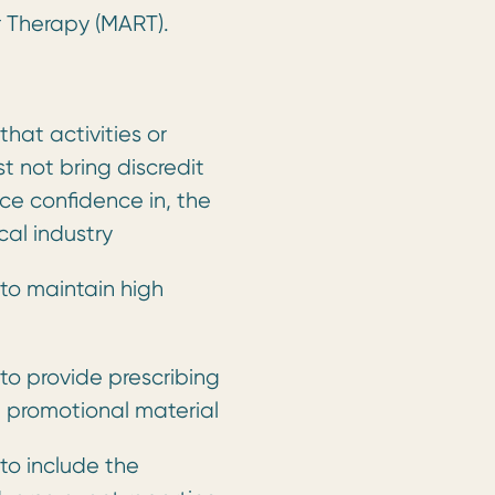
r Therapy (MART).
hat activities or
t not bring discredit
ce confidence in, the
al industry
to maintain high
to provide prescribing
n promotional material
to include the