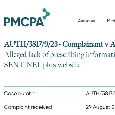
S
k
i
About us
Med
p
t
o
AUTH/3817/9/23 - Complainant v A
m
Alleged lack of prescribing informat
a
SENTINEL plus website
i
n
c
o
Case number
AUTH/3817/
n
t
Complaint received
29 August 
e