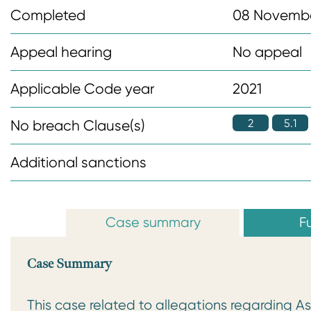
n
Completed
08 Novemb
t
Appeal hearing
No appeal
Applicable Code year
2021
2
5.1
No breach Clause(s)
Additional sanctions
Case summary
Fu
Case Summary
This case related to allegations regarding 