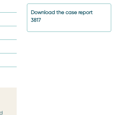
Download the case report
3817
ed