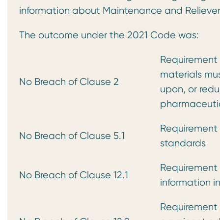
information about Maintenance and Relieve
The outcome under the 2021 Code was:
Requirement t
materials mus
No Breach of Clause 2
upon, or redu
pharmaceutic
Requirement 
No Breach of Clause 5.1
standards
Requirement 
No Breach of Clause 12.1
information i
Requirement 