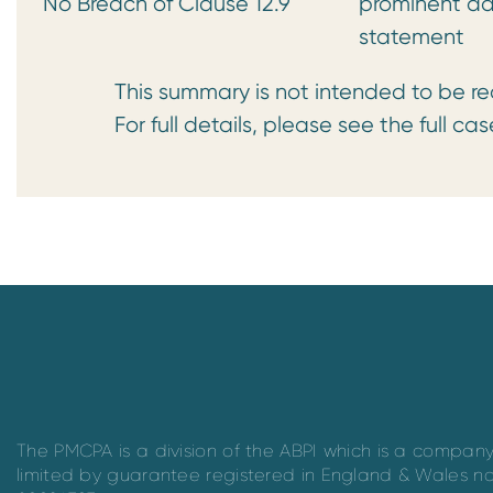
No Breach of Clause 12.9
prominent ad
statement
This summary is not intended to be read 
For full details, please see the full case
The PMCPA is a division of the ABPI which is a compan
limited by guarantee registered in England & Wales n