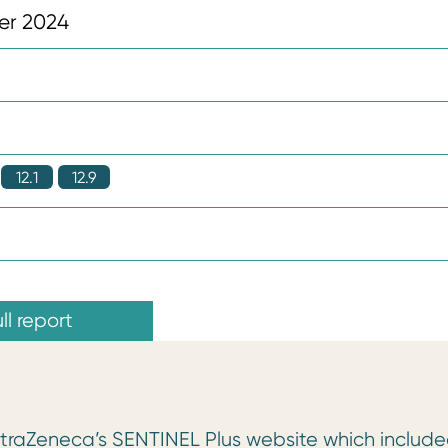
er 2024
12.1
12.9
ll report
AstraZeneca’s SENTINEL Plus website which includ