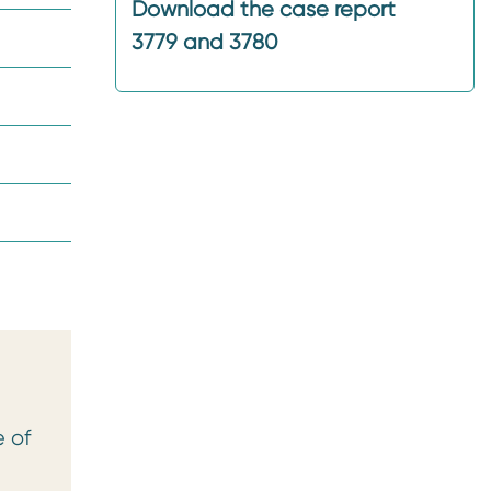
Download the case report
3779 and 3780
e of