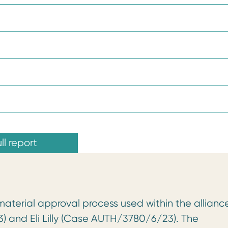
ll report
material approval process used within the allianc
 and Eli Lilly (Case AUTH/3780/6/23). The