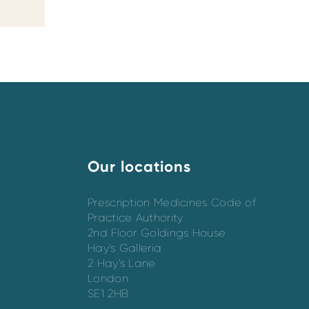
Our locations
Prescription Medicines Code of
Practice Authority
2nd Floor Goldings House
Hay’s Galleria
2 Hay’s Lane
London
SE1 2HB