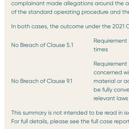
complainant made allegations around the ac
of the standard operating procedure and the
In both cases, the outcome under the 2021
Requirement t
No Breach of Clause 5.1
times
Requirement t
concerned wi
No Breach of Clause 9.1
material or a
be fully conv
relevant laws
This summary is not intended to be read in is
For full details, please see the full case repor