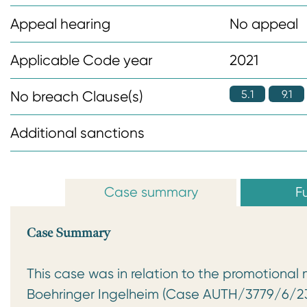
n
Appeal hearing
No appeal
t
Applicable Code year
2021
5.1
9.1
No breach Clause(s)
Additional sanctions
Case summary
Fu
Case Summary
This case was in relation to the promotional 
Boehringer Ingelheim (Case AUTH/3779/6/23)