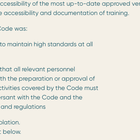
cessibility of the most up-to-date approved ver
 accessibility and documentation of training.
 Code was:
o maintain high standards at all
hat all relevant personnel
th the preparation or approval of
ctivities covered by the Code must
ersant with the Code and the
 and regulations
olation.
t below.