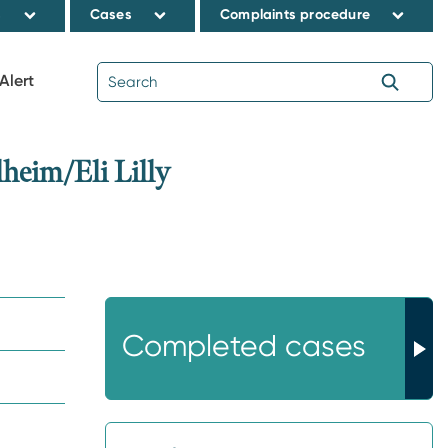
s
Cases
Complaints procedure
Alert
eim/Eli Lilly
Completed cases