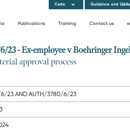
Code
Guidance and Q&A
ia
Publications
Training
Contact us
e
3 - Ex-employee v Boehringer Ingelh
erial approval process
/6/23 AND AUTH/3780/6/23
3
024