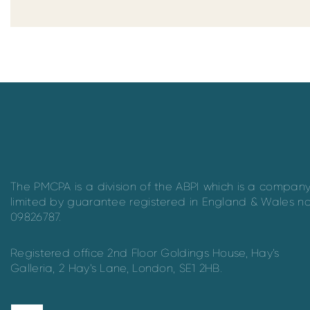
The PMCPA is a division of the ABPI which is a compan
limited by guarantee registered in England & Wales n
09826787.
Registered office 2nd Floor Goldings House, Hay’s
Galleria, 2 Hay’s Lane, London, SE1 2HB.