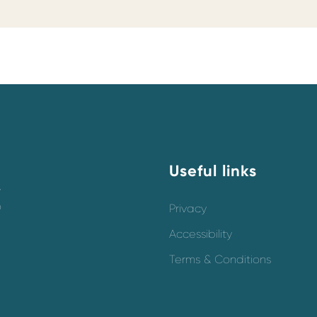
Useful links
y
o
Privacy
Accessibility
Terms & Conditions