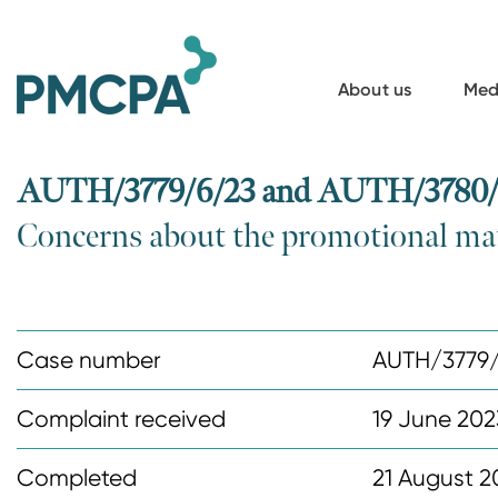
S
k
i
About us
Med
p
t
o
AUTH/3779/6/23 and AUTH/3780/6/2
m
Concerns about the promotional mat
a
i
n
c
Case number
AUTH/3779
o
n
Complaint received
19 June 202
t
Completed
21 August 2
e