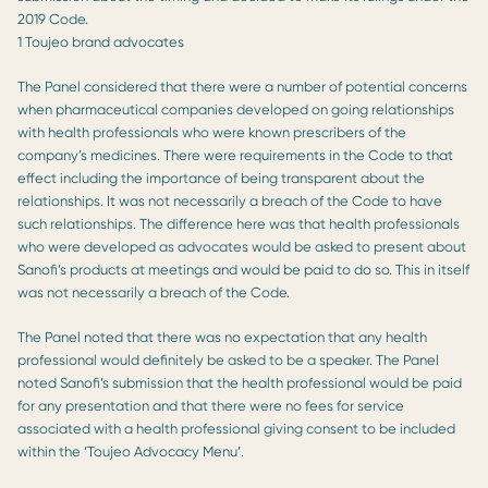
2019 Code.
1 Toujeo brand advocates
The Panel considered that there were a number of potential concerns
when pharmaceutical companies developed on going relationships
with health professionals who were known prescribers of the
company’s medicines. There were requirements in the Code to that
effect including the importance of being transparent about the
relationships. It was not necessarily a breach of the Code to have
such relationships. The difference here was that health professionals
who were developed as advocates would be asked to present about
Sanofi’s products at meetings and would be paid to do so. This in itself
was not necessarily a breach of the Code.
The Panel noted that there was no expectation that any health
professional would definitely be asked to be a speaker. The Panel
noted Sanofi’s submission that the health professional would be paid
for any presentation and that there were no fees for service
associated with a health professional giving consent to be included
within the ‘Toujeo Advocacy Menu’.