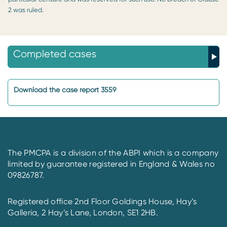
2 was ruled.
Completed cases
Download the case report 3559
The PMCPA is a division of the ABPI which is a company
limited by guarantee registered in England & Wales no
09826787.
Registered office 2nd Floor Goldings House, Hay’s
Galleria, 2 Hay’s Lane, London, SE1 2HB.