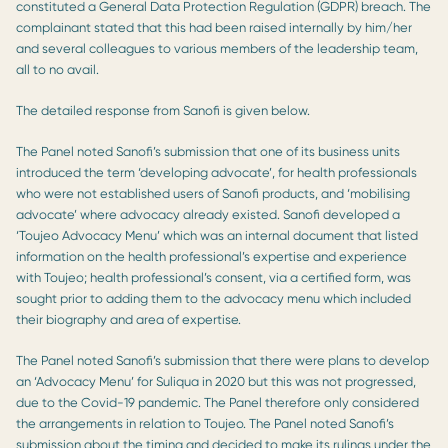
constituted a General Data Protection Regulation (GDPR) breach. The
complainant stated that this had been raised internally by him/her
and several colleagues to various members of the leadership team,
all to no avail.
The detailed response from Sanofi is given below.
The Panel noted Sanofi’s submission that one of its business units
introduced the term ‘developing advocate’, for health professionals
who were not established users of Sanofi products, and ‘mobilising
advocate’ where advocacy already existed. Sanofi developed a
‘Toujeo Advocacy Menu’ which was an internal document that listed
information on the health professional’s expertise and experience
with Toujeo; health professional’s consent, via a certified form, was
sought prior to adding them to the advocacy menu which included
their biography and area of expertise.
The Panel noted Sanofi’s submission that there were plans to develop
an ‘Advocacy Menu’ for Suliqua in 2020 but this was not progressed,
due to the Covid-19 pandemic. The Panel therefore only considered
the arrangements in relation to Toujeo. The Panel noted Sanofi’s
submission about the timing and decided to make its rulings under the