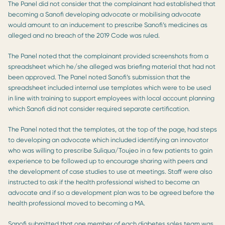
The Panel did not consider that the complainant had established that
becoming a Sanofi developing advocate or mobilising advocate
would amount to an inducement to prescribe Sanofi’s medicines as
alleged and no breach of the 2019 Code was ruled.
The Panel noted that the complainant provided screenshots from a
spreadsheet which he/she alleged was briefing material that had not
been approved. The Panel noted Sanofi’s submission that the
spreadsheet included internal use templates which were to be used
in line with training to support employees with local account planning
which Sanofi did not consider required separate certification.
The Panel noted that the templates, at the top of the page, had steps
to developing an advocate which included identifying an innovator
who was willing to prescribe Suliqua/Toujeo in a few patients to gain
experience to be followed up to encourage sharing with peers and
the development of case studies to use at meetings. Staff were also
instructed to ask if the health professional wished to become an
advocate and if so a development plan was to be agreed before the
health professional moved to becoming a MA.
Sanofi submitted that one member of each diabetes sales team was