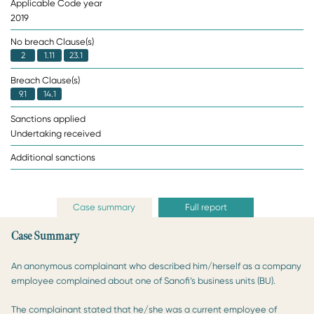
Applicable Code year
2019
No breach Clause(s)
2
1.11
23.1
Breach Clause(s)
9.1
14.1
Sanctions applied
Undertaking received
Additional sanctions
Case summary
Full report
Case Summary
An anonymous complainant who described him/herself as a company
employee complained about one of Sanofi’s business units (BU).
The complainant stated that he/she was a current employee of