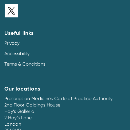
Useful links
Privacy
Accessibility
Terms & Conditions
Our locations
Prescription Medicines Code of Practice Authority
2nd Floor Goldings House
Hay’s Galleria
2 Hay’s Lane
London