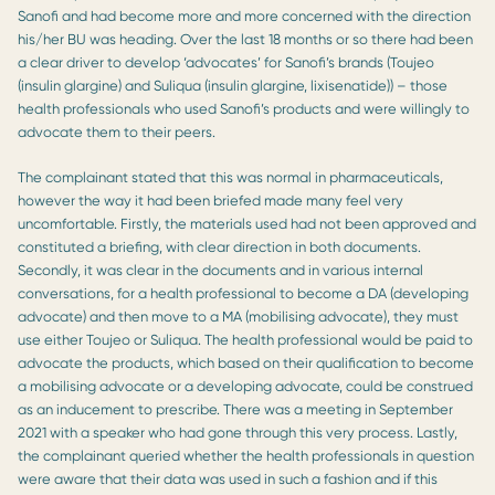
Sanofi and had become more and more concerned with the direction
his/her BU was heading. Over the last 18 months or so there had been
a clear driver to develop ‘advocates’ for Sanofi’s brands (Toujeo
(insulin glargine) and Suliqua (insulin glargine, lixisenatide)) – those
health professionals who used Sanofi’s products and were willingly to
advocate them to their peers.
The complainant stated that this was normal in pharmaceuticals,
however the way it had been briefed made many feel very
uncomfortable. Firstly, the materials used had not been approved and
constituted a briefing, with clear direction in both documents.
Secondly, it was clear in the documents and in various internal
conversations, for a health professional to become a DA (developing
advocate) and then move to a MA (mobilising advocate), they must
use either Toujeo or Suliqua. The health professional would be paid to
advocate the products, which based on their qualification to become
a mobilising advocate or a developing advocate, could be construed
as an inducement to prescribe. There was a meeting in September
2021 with a speaker who had gone through this very process. Lastly,
the complainant queried whether the health professionals in question
were aware that their data was used in such a fashion and if this