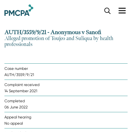
S
k
i
p
AUTH/3559/9/21 - Anonymous v Sanofi
t
Alleged promotion of Toujeo and Suliqua by health
o
professionals
m
a
i
n
Case number
c
AUTH/3559/9/21
o
n
Complaint received
t
14 September 2021
e
n
Completed
t
06 June 2022
Appeal hearing
No appeal