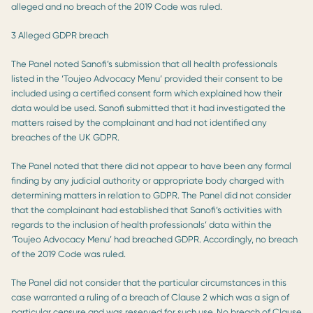
alleged and no breach of the 2019 Code was ruled.
3 Alleged GDPR breach
The Panel noted Sanofi’s submission that all health professionals
listed in the ‘Toujeo Advocacy Menu’ provided their consent to be
included using a certified consent form which explained how their
data would be used. Sanofi submitted that it had investigated the
matters raised by the complainant and had not identified any
breaches of the UK GDPR.
The Panel noted that there did not appear to have been any formal
finding by any judicial authority or appropriate body charged with
determining matters in relation to GDPR. The Panel did not consider
that the complainant had established that Sanofi’s activities with
regards to the inclusion of health professionals’ data within the
‘Toujeo Advocacy Menu’ had breached GDPR. Accordingly, no breach
of the 2019 Code was ruled.
The Panel did not consider that the particular circumstances in this
case warranted a ruling of a breach of Clause 2 which was a sign of
particular censure and was reserved for such use. No breach of Clause