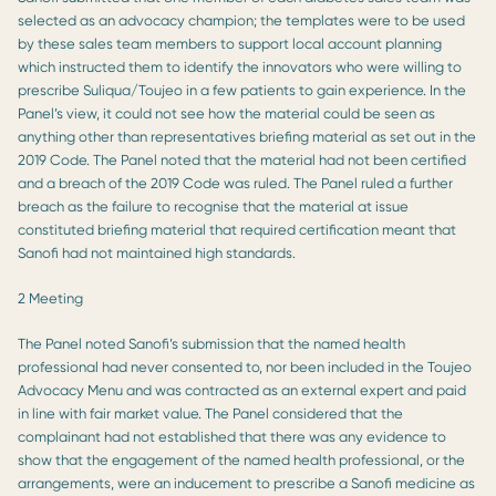
selected as an advocacy champion; the templates were to be used
by these sales team members to support local account planning
which instructed them to identify the innovators who were willing to
prescribe Suliqua/Toujeo in a few patients to gain experience. In the
Panel’s view, it could not see how the material could be seen as
anything other than representatives briefing material as set out in the
2019 Code. The Panel noted that the material had not been certified
and a breach of the 2019 Code was ruled. The Panel ruled a further
breach as the failure to recognise that the material at issue
constituted briefing material that required certification meant that
Sanofi had not maintained high standards.
2 Meeting
The Panel noted Sanofi’s submission that the named health
professional had never consented to, nor been included in the Toujeo
Advocacy Menu and was contracted as an external expert and paid
in line with fair market value. The Panel considered that the
complainant had not established that there was any evidence to
show that the engagement of the named health professional, or the
arrangements, were an inducement to prescribe a Sanofi medicine as