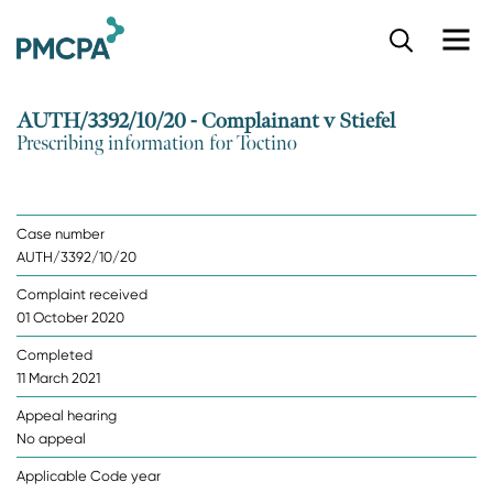
S
k
i
p
AUTH/3392/10/20 - Complainant v Stiefel
t
Prescribing information for Toctino
o
m
a
i
Case number
n
AUTH/3392/10/20
c
o
Complaint received
n
01 October 2020
t
e
Completed
n
11 March 2021
t
Appeal hearing
No appeal
Applicable Code year