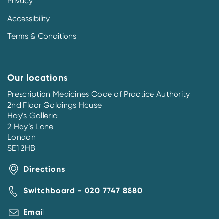
Privacy
Accessibility
Terms & Conditions
Our locations
Prescription Medicines Code of Practice Authority
2nd Floor Goldings House
Hay’s Galleria
2 Hay’s Lane
London
SE1 2HB
Directions
Switchboard - 020 7747 8880
Email