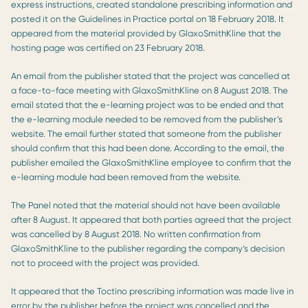
express instructions, created standalone prescribing information and
posted it on the Guidelines in Practice portal on 18 February 2018. It
appeared from the material provided by GlaxoSmithKline that the
hosting page was certified on 23 February 2018.
An email from the publisher stated that the project was cancelled at
a face-to-face meeting with GlaxoSmithKline on 8 August 2018. The
email stated that the e-learning project was to be ended and that
the e-learning module needed to be removed from the publisher’s
website. The email further stated that someone from the publisher
should confirm that this had been done. According to the email, the
publisher emailed the GlaxoSmithKline employee to confirm that the
e-learning module had been removed from the website.
The Panel noted that the material should not have been available
after 8 August. It appeared that both parties agreed that the project
was cancelled by 8 August 2018. No written confirmation from
GlaxoSmithKline to the publisher regarding the company’s decision
not to proceed with the project was provided.
It appeared that the Toctino prescribing information was made live in
error by the publisher before the project was cancelled and the