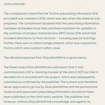
corticosteroids.
The complainant noted that the Toctino prescribing information (link
provided) was created in 2016, which was also when the material was
prepared. The complainant doubted that the prescribing information
had been rechecked since then and there had been six updates to
the summary of product characteristics (SPC) since 2016 which had
included alterations to most sections – including special warnings.
Further, there was no black triangle present, which was required for
Toctino which was a patient safety issue.
The detailed response from GlaxoSmithKline is given below.
The Panel noted GlaxoSmithKline’s submission that it had
commissioned a GP e-learning module at the end of 2017 but that it
decided not to proceed with the project, which was subsequently
cancelled as confirmed by the publisher. The content was therefore
never approved to go live by GlaxoSmithKline and the promotional
material and associated prescribing information should not have
been published on the third-party website. The publisher had,
however, without GlaxoSmithKline’s knowledge and against its