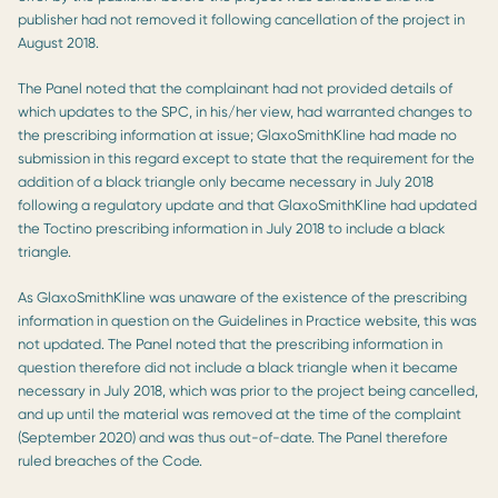
publisher had not removed it following cancellation of the project in
August 2018.
The Panel noted that the complainant had not provided details of
which updates to the SPC, in his/her view, had warranted changes to
the prescribing information at issue; GlaxoSmithKline had made no
submission in this regard except to state that the requirement for the
addition of a black triangle only became necessary in July 2018
following a regulatory update and that GlaxoSmithKline had updated
the Toctino prescribing information in July 2018 to include a black
triangle.
As GlaxoSmithKline was unaware of the existence of the prescribing
information in question on the Guidelines in Practice website, this was
not updated. The Panel noted that the prescribing information in
question therefore did not include a black triangle when it became
necessary in July 2018, which was prior to the project being cancelled,
and up until the material was removed at the time of the complaint
(September 2020) and was thus out-of-date. The Panel therefore
ruled breaches of the Code.