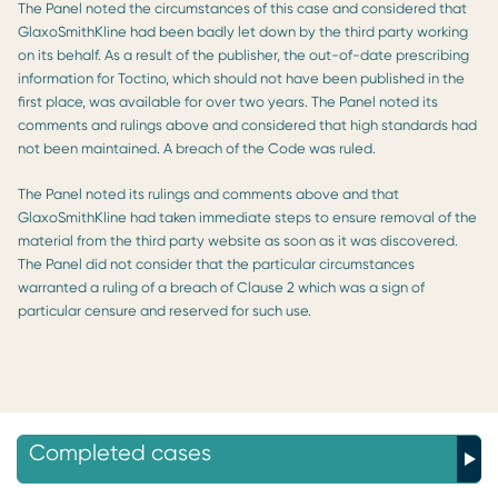
The Panel noted the circumstances of this case and considered that
GlaxoSmithKline had been badly let down by the third party working
on its behalf. As a result of the publisher, the out-of-date prescribing
information for Toctino, which should not have been published in the
first place, was available for over two years. The Panel noted its
comments and rulings above and considered that high standards had
not been maintained. A breach of the Code was ruled.
The Panel noted its rulings and comments above and that
GlaxoSmithKline had taken immediate steps to ensure removal of the
material from the third party website as soon as it was discovered.
The Panel did not consider that the particular circumstances
warranted a ruling of a breach of Clause 2 which was a sign of
particular censure and reserved for such use.
Completed cases