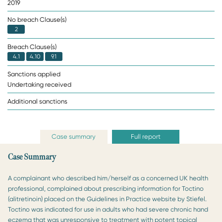
2019
No breach Clause(s)
2
Breach Clause(s)
4.1
4.10
9.1
Sanctions applied
Undertaking received
Additional sanctions
Case summary
Full report
Case Summary
A complainant who described him/herself as a concerned UK health
professional, complained about prescribing information for Toctino
(alitretinoin) placed on the Guidelines in Practice website by Stiefel.
Toctino was indicated for use in adults who had severe chronic hand
eczema that was unresponsive to treatment with potent topical