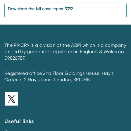
Download the full case report 3392
The PMCPA is a division of the ABPI which is a company
limited by guarantee registered in England & Wales no
09826787.
Registered office 2nd Floor Goldings House, Hay’s
Galleria, 2 Hay’s Lane, London, SE1 2HB.
Useful links