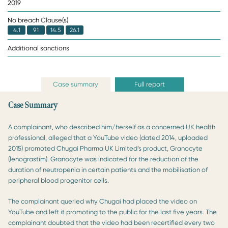
2019
No breach Clause(s)
4.1
9.1
14.5
26.1
Additional sanctions
Case summary
Full report
Case Summary
A complainant, who described him/herself as a concerned UK health
professional, alleged that a YouTube video (dated 2014, uploaded
2015) promoted Chugai Pharma UK Limited’s product, Granocyte
(lenograstim). Granocyte was indicated for the reduction of the
duration of neutropenia in certain patients and the mobilisation of
peripheral blood progenitor cells.
The complainant queried why Chugai had placed the video on
YouTube and left it promoting to the public for the last five years. The
complainant doubted that the video had been recertified every two