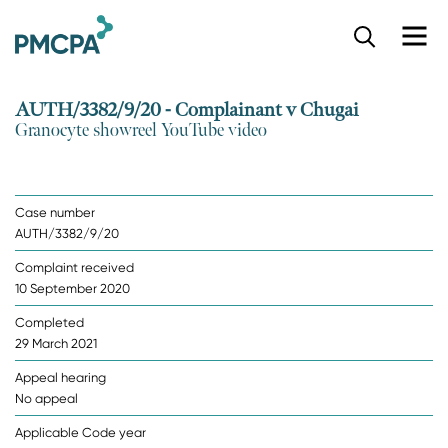
S
k
i
p
AUTH/3382/9/20 - Complainant v Chugai
t
Granocyte showreel YouTube video
o
m
a
i
Case number
n
AUTH/3382/9/20
c
o
Complaint received
n
10 September 2020
t
e
Completed
n
29 March 2021
t
Appeal hearing
No appeal
Applicable Code year