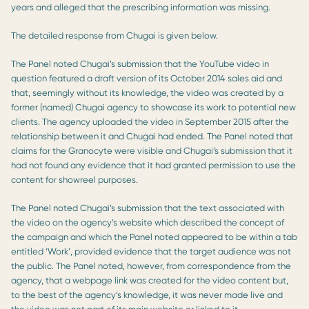
years and alleged that the prescribing information was missing.
The detailed response from Chugai is given below.
The Panel noted Chugai’s submission that the YouTube video in
question featured a draft version of its October 2014 sales aid and
that, seemingly without its knowledge, the video was created by a
former (named) Chugai agency to showcase its work to potential new
clients. The agency uploaded the video in September 2015 after the
relationship between it and Chugai had ended. The Panel noted that
claims for the Granocyte were visible and Chugai’s submission that it
had not found any evidence that it had granted permission to use the
content for showreel purposes.
The Panel noted Chugai’s submission that the text associated with
the video on the agency’s website which described the concept of
the campaign and which the Panel noted appeared to be within a tab
entitled ‘Work’, provided evidence that the target audience was not
the public. The Panel noted, however, from correspondence from the
agency, that a webpage link was created for the video content but,
to the best of the agency’s knowledge, it was never made live and