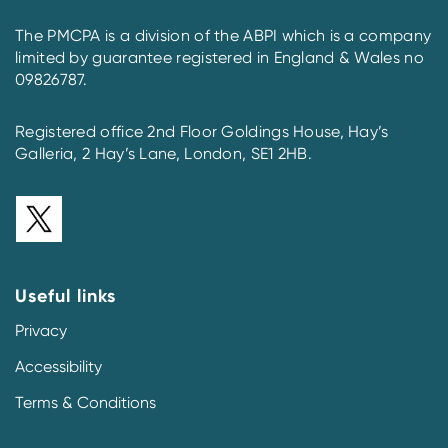
The PMCPA is a division of the ABPI which is a company
limited by guarantee registered in England & Wales no
09826787.
Registered office 2nd Floor Goldings House, Hay’s
Galleria, 2 Hay’s Lane, London, SE1 2HB.
Useful links
Privacy
Accessibility
Terms & Conditions