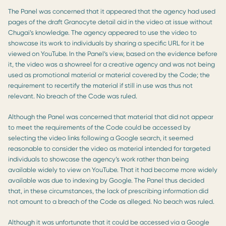
The Panel was concerned that it appeared that the agency had used
pages of the draft Granocyte detail aid in the video at issue without
Chugai’s knowledge. The agency appeared to use the video to
showcase its work to individuals by sharing a specific URL for it be
viewed on YouTube. In the Panel’s view, based on the evidence before
it, the video was a showreel for a creative agency and was not being
used as promotional material or material covered by the Code; the
requirement to recertify the material if still in use was thus not
relevant. No breach of the Code was ruled.
Although the Panel was concerned that material that did not appear
to meet the requirements of the Code could be accessed by
selecting the video links following a Google search, it seemed
reasonable to consider the video as material intended for targeted
individuals to showcase the agency’s work rather than being
available widely to view on YouTube. That it had become more widely
available was due to indexing by Google. The Panel thus decided
that, in these circumstances, the lack of prescribing information did
not amount to a breach of the Code as alleged. No beach was ruled.
Although it was unfortunate that it could be accessed via a Google