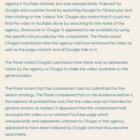
agency’s YouTube channel, but was unexpectedly ‘indexed’ by
Google and could be found by searching Google for ‘Granocyte’ and
then clicking on the ‘videos’ link. Chugai also noted that it could not
find the video in YouTube alone by searching for the name of the
agency, Granocyte or Chugai. It appeared to be available by using
the specific link provided by the complainant. The Panel noted
Chugai’s submission that the agency had now removed the video as
well as the page content and all Google links to it.
The Panel noted Chugai’s submission that there was no deliberate
intent by the agency or Chugai to make the video available to the
general public.
The Panel noted that the complainant had not submitted his/her
search strategy. The Panel considered that on the evidence before it,
the balance of probabilities was that the video was not intended for
general access as implied. It appeared that the complainant had
accessed the video on an unlisted YouTube page which,
unexpectedly and apparently unknown to Chugai or the agency,
appeared to have been indexed by Google and had thus become
searchable.