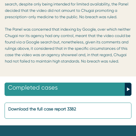
search, despite only being intended for limited availability, the Panel
decided that the video did not amount to Chugai promoting a
prescription-only medicine to the public. No breach was ruled.
The Panel was concerned that indexing by Google, over which neither
Chugai nor its agency had any control, meant that the video could be
found via a Google search but, nonetheless, given its comments and
rulings above, it considered that in the specific circumstances of this
case the video was an agency showreel and, in that regard, Chugai
had not failed to maintain high standards. No breach was ruled.
Completed cases
Download the full case report 3382