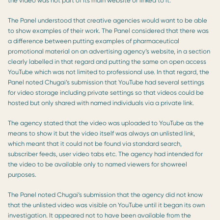
the video was not part of its main website or linked to it.
The Panel understood that creative agencies would want to be able
to show examples of their work. The Panel considered that there was
a difference between putting examples of pharmaceutical
promotional material on an advertising agency’s website, in a section
clearly labelled in that regard and putting the same on open access
YouTube which was not limited to professional use. In that regard, the
Panel noted Chugai’s submission that YouTube had several settings
for video storage including private settings so that videos could be
hosted but only shared with named individuals via a private link.
The agency stated that the video was uploaded to YouTube as the
means to show it but the video itself was always an unlisted link,
which meant that it could not be found via standard search,
subscriber feeds, user video tabs etc. The agency had intended for
the video to be available only to named viewers for showreel
purposes.
The Panel noted Chugai’s submission that the agency did not know
that the unlisted video was visible on YouTube until it began its own
investigation. It appeared not to have been available from the