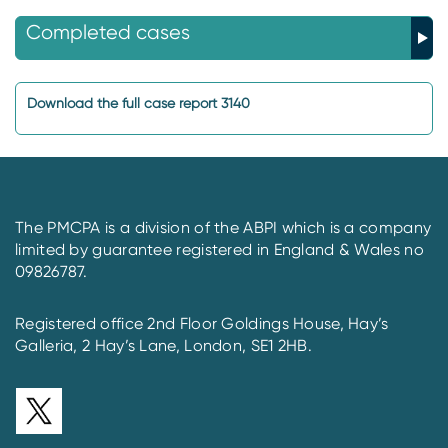
Completed cases
Download the full case report 3140
The PMCPA is a division of the ABPI which is a company
limited by guarantee registered in England & Wales no
09826787.
Registered office 2nd Floor Goldings House, Hay’s
Galleria, 2 Hay’s Lane, London, SE1 2HB.