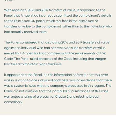
With regard to 2016 and 2017 transfers of value, it appeared to the
Panel that Amgen had incorrectly submitted the complainant’s details
to the Disclosure UK portal which resulted in the disclosure of
transfers of value to the complainant rather than to the individual who
had actually received them.
The Panel considered that disclosing 2016 and 2017 transfers of value
against an individual who had not received such transfers of value
meant that Amgen had not complied with the requirements of the
Code. The Panel ruled breaches of the Code including that Amgen
had failed to maintain high standards.
It appeared to the Panel, on the information before it, that this error
was in relation to one individual and there was no evidence that there
was a systemic issue with the company’s processes in this regard. The
Panel did not consider that the particular circumstances of this case
warranted a ruling of a breach of Clause 2 and ruled no breach
accordingly.