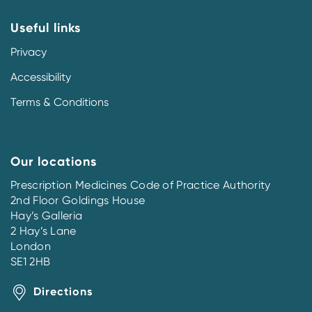
Useful links
Privacy
Accessibility
Terms & Conditions
Our locations
Prescription Medicines Code of Practice Authority
2nd Floor Goldings House
Hay’s Galleria
2 Hay’s Lane
London
SE1 2HB
Directions