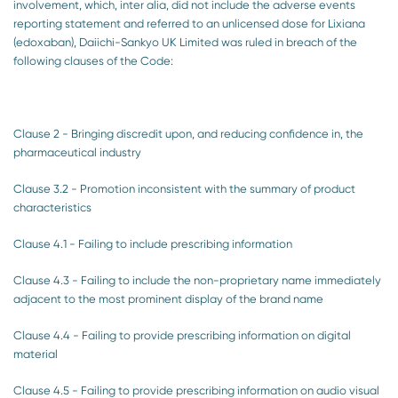
involvement, which, inter alia, did not include the adverse events
reporting statement and referred to an unlicensed dose for Lixiana
(edoxaban), Daiichi-Sankyo UK Limited was ruled in breach of the
following clauses of the Code:
Clause 2 - Bringing discredit upon, and reducing confidence in, the
pharmaceutical industry
Clause 3.2 - Promotion inconsistent with the summary of product
characteristics
Clause 4.1 - Failing to include prescribing information
Clause 4.3 - Failing to include the non-proprietary name immediately
adjacent to the most prominent display of the brand name
Clause 4.4 - Failing to provide prescribing information on digital
material
Clause 4.5 - Failing to provide prescribing information on audio visual