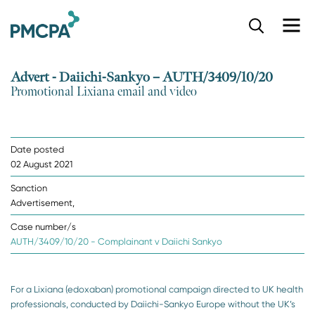
S
k
i
p
Advert - Daiichi-Sankyo – AUTH/3409/10/20
t
Promotional Lixiana email and video
o
m
a
i
Date posted
n
02 August 2021
c
o
Sanction
n
Advertisement,
t
e
Case number/s
n
AUTH/3409/10/20 - Complainant v Daiichi Sankyo
t
For a Lixiana (edoxaban) promotional campaign directed to UK health
professionals, conducted by Daiichi-Sankyo Europe without the UK’s