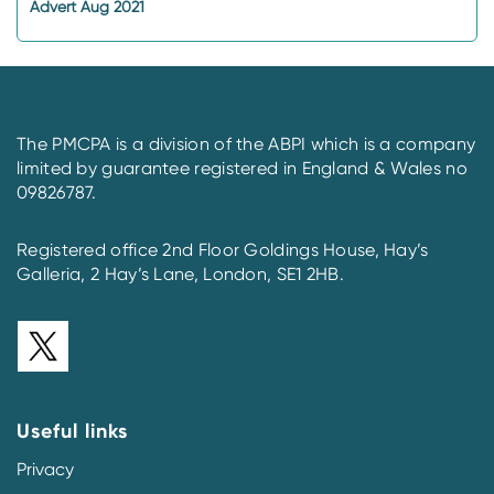
Advert Aug 2021
The PMCPA is a division of the ABPI which is a company
limited by guarantee registered in England & Wales no
09826787.
Registered office 2nd Floor Goldings House, Hay’s
Galleria, 2 Hay’s Lane, London, SE1 2HB.
Useful links
Privacy