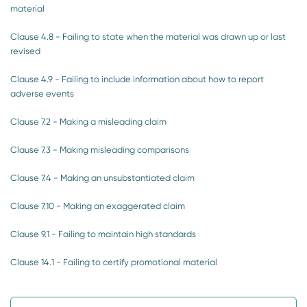
material
Clause 4.8 - Failing to state when the material was drawn up or last
revised
Clause 4.9 - Failing to include information about how to report
adverse events
Clause 7.2 - Making a misleading claim
Clause 7.3 - Making misleading comparisons
Clause 7.4 - Making an unsubstantiated claim
Clause 7.10 - Making an exaggerated claim
Clause 9.1 - Failing to maintain high standards
Clause 14.1 - Failing to certify promotional material