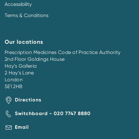
Accessibility
Terms & Conditions
Our locations
Prescription Medicines Code of Practice Authority
2nd Floor Goldings House
Hay’s Galleria
2 Hay’s Lane
London
SE1 2HB
Directions
Switchboard - 020 7747 8880
Email