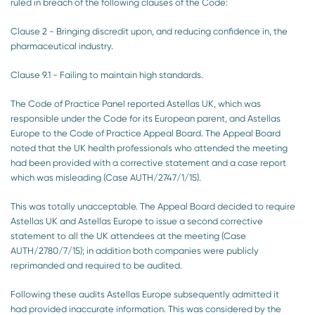
ruled in breach of the following clauses of the Code:
Clause 2 - Bringing discredit upon, and reducing confidence in, the
pharmaceutical industry.
Clause 9.1 - Failing to maintain high standards.
The Code of Practice Panel reported Astellas UK, which was
responsible under the Code for its European parent, and Astellas
Europe to the Code of Practice Appeal Board. The Appeal Board
noted that the UK health professionals who attended the meeting
had been provided with a corrective statement and a case report
which was misleading (Case AUTH/2747/1/15).
This was totally unacceptable. The Appeal Board decided to require
Astellas UK and Astellas Europe to issue a second corrective
statement to all the UK attendees at the meeting (Case
AUTH/2780/7/15); in addition both companies were publicly
reprimanded and required to be audited.
Following these audits Astellas Europe subsequently admitted it
had provided inaccurate information. This was considered by the