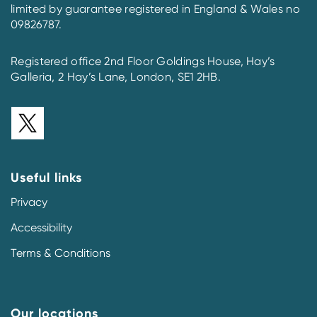
limited by guarantee registered in England & Wales no
09826787.
Registered office 2nd Floor Goldings House, Hay’s
Galleria, 2 Hay’s Lane, London, SE1 2HB.
Useful links
Privacy
Accessibility
Terms & Conditions
Our locations