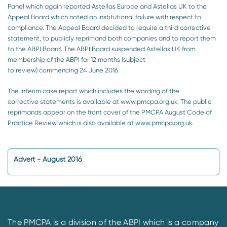
Panel which again reported Astellas Europe and Astellas UK to the
Appeal Board which noted an institutional failure with respect to
compliance. The Appeal Board decided to require a third corrective
statement, to publicly reprimand both companies and to report them
to the ABPI Board. The ABPI Board suspended Astellas UK from
membership of the ABPI for 12 months (subject
to review) commencing 24 June 2016.
The interim case report which includes the wording of the
corrective statements is available at www.pmcpa.org.uk. The public
reprimands appear on the front cover of the PMCPA August Code of
Practice Review which is also available at www.pmcpa.org.uk.
Advert - August 2016
The PMCPA is a division of the ABPI which is a company