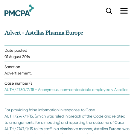
S
k
i
p
Advert - Astellas Pharma Europe
t
o
m
Date posted
a
01 August 2016
i
n
Sanction
c
Advertisement,
o
n
Case number/s
t
AUTH/2780/7/15 - Anonymous, non-contactable employee v Astellas
e
n
t
For providing false information in response to Case
AUTH/2747/1/15, (which was ruled in breach of the Code and related
to arrangements for a meeting) and reporting the outcome of Case
AUTH/2747/1/15 to its staff in a dismissive manner, Astellas Europe was