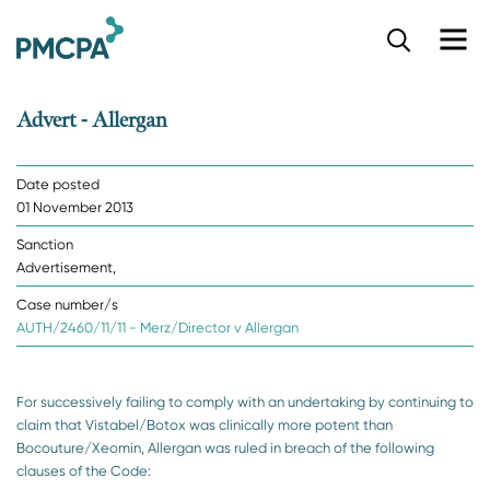
S
k
i
p
Advert - Allergan
t
o
m
Date posted
a
01 November 2013
i
n
Sanction
c
Advertisement,
o
n
Case number/s
t
AUTH/2460/11/11 - Merz/Director v Allergan
e
n
t
For successively failing to comply with an undertaking by continuing to
claim that Vistabel/Botox was clinically more potent than
Bocouture/Xeomin, Allergan was ruled in breach of the following
clauses of the Code: