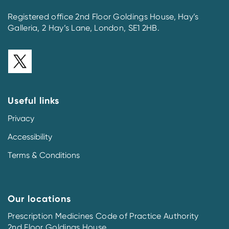
Registered office 2nd Floor Goldings House, Hay’s
Galleria, 2 Hay’s Lane, London, SE1 2HB.
Useful links
Privacy
Accessibility
Terms & Conditions
Our locations
Prescription Medicines Code of Practice Authority
2nd Floor Goldings House