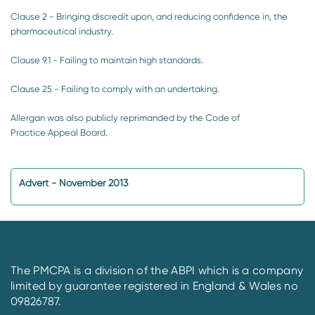
Clause 2 - Bringing discredit upon, and reducing confidence in, the
pharmaceutical industry.
Clause 9.1 - Failing to maintain high standards.
Clause 25 - Failing to comply with an undertaking.
Allergan was also publicly reprimanded by the Code of
Practice Appeal Board.
Advert - November 2013
The PMCPA is a division of the ABPI which is a company
limited by guarantee registered in England & Wales no
09826787.