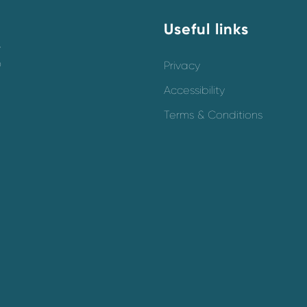
Useful links
y
o
Privacy
Accessibility
Terms & Conditions