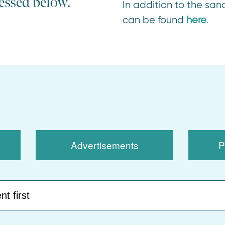
cessed below.
In addition to the sanc
can be found
here
.
Advertisements
P