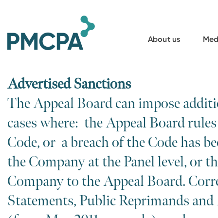
S
k
i
About us
Med
p
t
o
Advertised Sanctions
m
The Appeal Board can impose additi
a
cases where: the Appeal Board rules 
i
n
Code, or a breach of the Code has be
c
the Company at the Panel level, or th
o
Company to the Appeal Board. Corre
n
t
Statements, Public Reprimands and
e