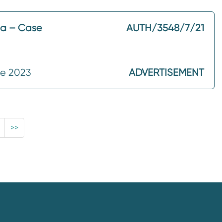
ma – Case
AUTH/3548/7/21
ne 2023
ADVERTISEMENT
>>