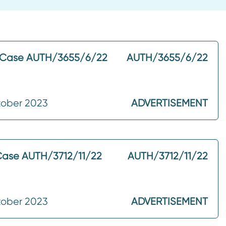
– Case AUTH/3655/6/22
AUTH/3655/6/22
tober 2023
ADVERTISEMENT
Case AUTH/3712/11/22
AUTH/3712/11/22
tober 2023
ADVERTISEMENT