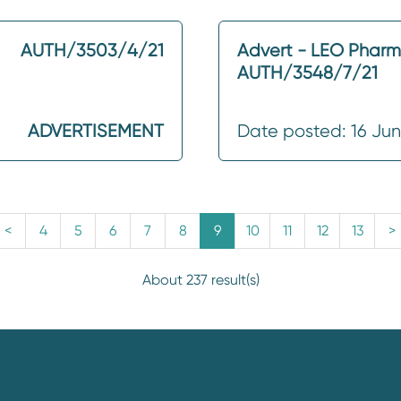
AUTH/3503/4/21
Advert - LEO Phar
AUTH/3548/7/21
ADVERTISEMENT
Date posted: 16 Ju
<
4
5
6
7
8
9
10
11
12
13
>
About 237 result(s)