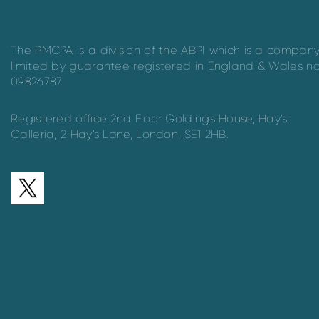
The PMCPA is a division of the ABPI which is a compan
limited by guarantee registered in England & Wales n
09826787.
Registered office 2nd Floor Goldings House, Hay’s
Galleria, 2 Hay’s Lane, London, SE1 2HB.