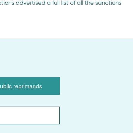
tions advertised a full list of all the sanctions
ublic reprimands