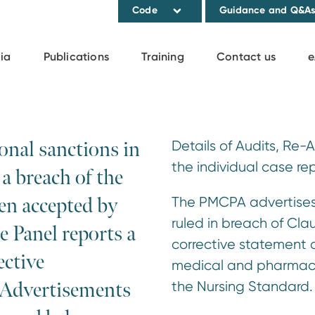
Code
Guidance and Q&A
ia
Publications
Training
Contact us
e
onal sanctions in
Details of Audits, Re-
the individual case rep
a breach of the
en accepted by
The PMCPA advertises 
ruled in breach of Cla
e Panel reports a
corrective statement o
ctive
medical and pharmaceu
 Advertisements
the Nursing Standard