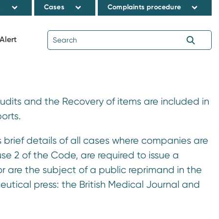
s
Cases
Complaints procedure
Alert
Audits and the Recovery of items are included in
orts.
brief details of all cases where companies are
use 2 of the Code, are required to issue a
r are the subject of a public reprimand in the
tical press: the British Medical Journal and
.