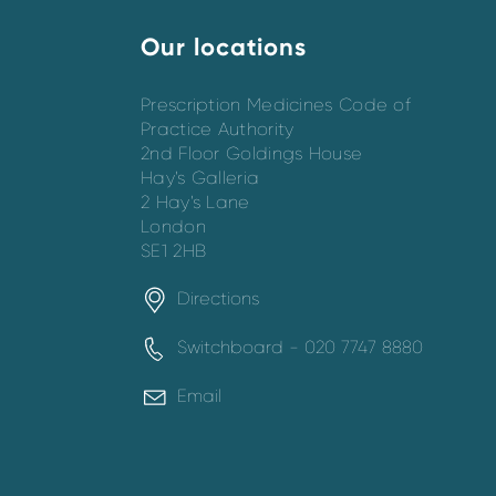
Our locations
Prescription Medicines Code of
Practice Authority
2nd Floor Goldings House
Hay’s Galleria
2 Hay’s Lane
London
SE1 2HB
Directions
Switchboard - 020 7747 8880
Email