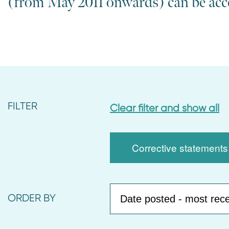
(from May 2011 onwards) can be ac
n
t
FILTER
Clear filter and show all
Corrective statements
ORDER BY