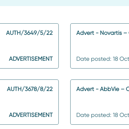
AUTH/3649/5/22
Advert - Novartis 
ADVERTISEMENT
Date posted: 18 Oc
AUTH/3678/8/22
Advert - AbbVie – 
ADVERTISEMENT
Date posted: 18 Oc