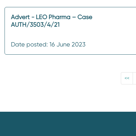
Advert - LEO Pharma – Case
AUTH/3503/4/21
Date posted: 16 June 2023
<<