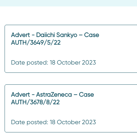
Advert - Daiichi Sankyo – Case
AUTH/3649/5/22
Date posted: 18 October 2023
Advert - AstraZeneca – Case
AUTH/3678/8/22
Date posted: 18 October 2023