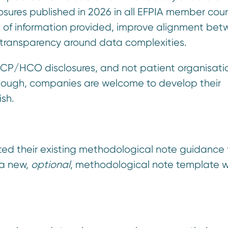
sures published in 2026 in all EFPIA member coun
l of information provided, improve alignment be
 transparency around data complexities.
HCP/HCO disclosures, and not patient organisatio
lthough, companies are welcome to develop their
ish.
d their existing methodological note guidance 
 a new,
optional
, methodological note template 