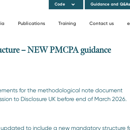
Code
Guidance and Q&A
ia
Publications
Training
Contact us
e
tructure – NEW PMCPA guidance
rements for the methodological note document
ion to Disclosure UK before end of March 2026.
 updated to include a new mandatory structure f