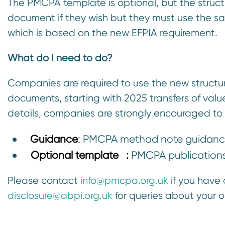
The PMCPA template is optional, but the struct
document if they wish but they must use the
which is based on the new EFPIA requirement.
What do I need to do?
Companies are required to use the new structure
documents, starting with 2025 transfers of val
details, companies are strongly encouraged to
Guidance
:
PMCPA method note guidance
Optional template
:
PMCPA publication
Please contact
info@pmcpa.org.uk
if you have
disclosure@abpi.org.uk
for queries about your 