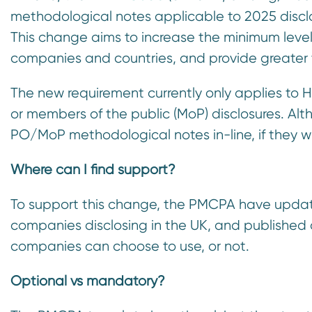
n
methodological notes applicable to 2025 disclo
t
This change aims to increase the minimum leve
companies and countries, and provide greater
The new requirement currently only applies to 
or members of the public (MoP) disclosures. A
PO/MoP methodological notes in-line, if they w
Where can I find support?
To support this change, the PMCPA have update
companies disclosing in the UK, and published
companies can choose to use, or not.
Optional vs mandatory?