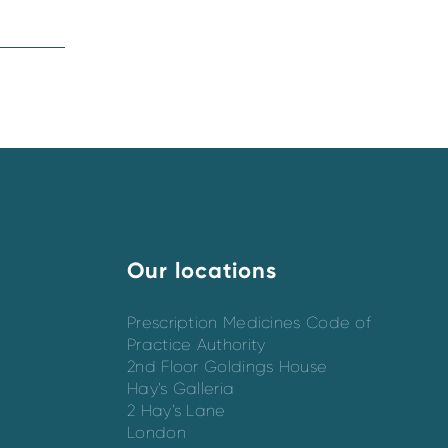
Our locations
Prescription Medicines Code of
Practice Authority
2nd Floor Goldings House
Hay’s Galleria
2 Hay’s Lane
London