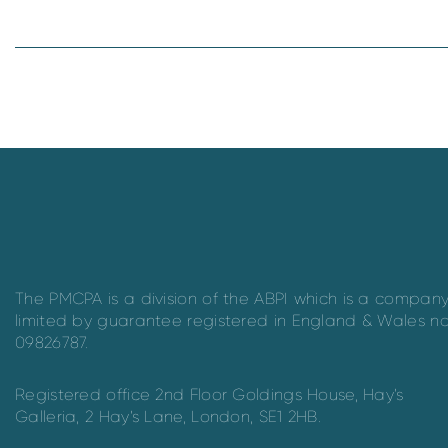
The PMCPA is a division of the ABPI which is a compan
limited by guarantee registered in England & Wales n
09826787.
Registered office 2nd Floor Goldings House, Hay’s
Galleria, 2 Hay’s Lane, London, SE1 2HB.