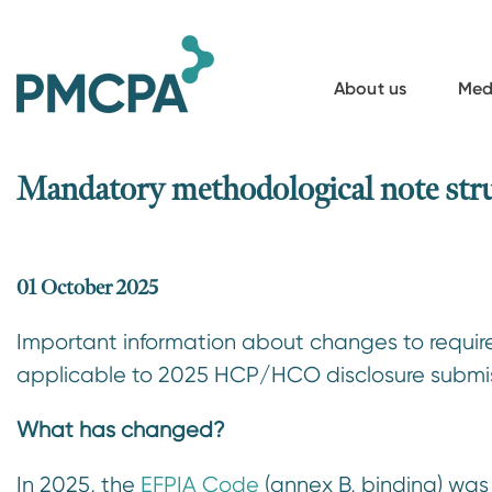
S
k
i
About us
Med
p
t
o
Mandatory methodological note s
m
a
i
01 October 2025
n
Important information about changes to requi
c
applicable to 2025 HCP/HCO disclosure submiss
o
n
What has changed?
t
e
In 2025, the
EFPIA Code
(annex B, binding) was