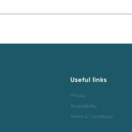
Useful links
y
o
Privacy
Accessibility
Terms & Conditions