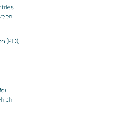
tries.
tween
n (PO),
for
which