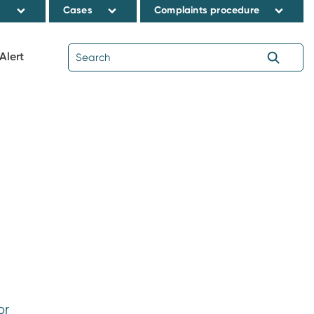
s
Cases
Complaints procedure
Alert
or