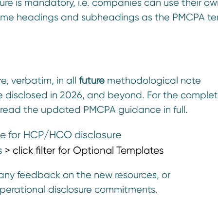
ure is mandatory, i.e. companies can use their ow
 same headings and subheadings as the PMCPA t
, verbatim, in all
future
methodological note
ue disclosed in 2026, and beyond. For the comple
 read the updated PMCPA guidance in full.
 for HCP/HCO disclosure
s
> click filter for Optional Templates
 any feedback on the new resources, or
operational disclosure commitments.