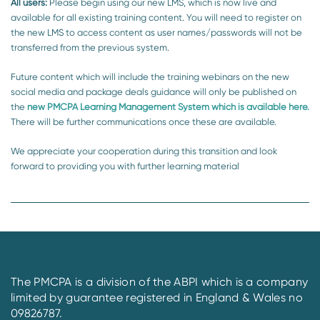
All users:
Please begin using our new LMS, which is now live and
available for all existing training content. You will need to register on
the new LMS to access content as user names/passwords will not be
transferred from the previous system.
Future content which will include the training webinars on the new
social media and package deals guidance will only be published on
the
new PMCPA Learning Management System which is available here.
There will be further communications once these are available.
We appreciate your cooperation during this transition and look
forward to providing you with further learning material
The PMCPA is a division of the ABPI which is a company
limited by guarantee registered in England & Wales no
09826787.