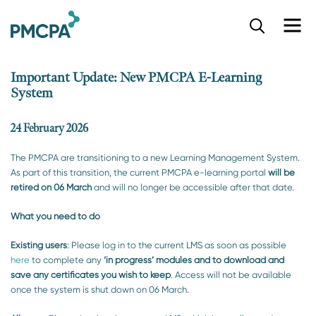
S
k
i
p
Important Update: New PMCPA E-Learning
t
System
o
m
a
24 February 2026
i
n
The PMCPA are transitioning to a new Learning Management System.
c
As part of this transition, the current PMCPA e-learning portal
will be
o
retired on 06 March
and will no longer be accessible after that date.
n
t
What you need to do
e
n
Existing users
: Please log in to the current LMS as soon as possible
t
here
to complete any
‘in
p
rogress’ modules and to
download and
save any certificates you wish to keep
. Access will not be available
once the system is shut down on 06 March.