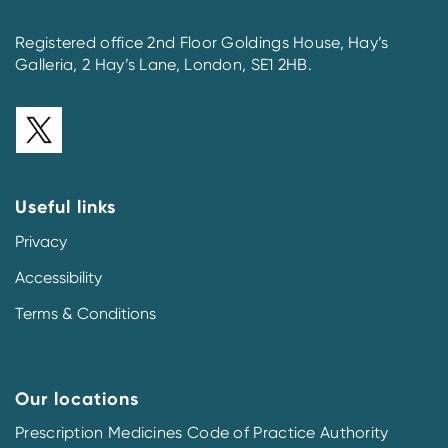
Registered office 2nd Floor Goldings House, Hay’s
Galleria, 2 Hay’s Lane, London, SE1 2HB.
Useful links
Privacy
Accessibility
Terms & Conditions
Our locations
Prescription Medicines Code of Practice Authority