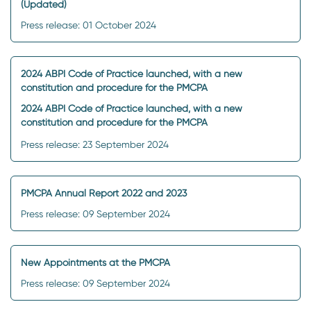
(Updated)
Press release: 01 October 2024
2024 ABPI Code of Practice launched, with a new
constitution and procedure for the PMCPA
2024 ABPI Code of Practice launched, with a new
constitution and procedure for the PMCPA
Press release: 23 September 2024
PMCPA Annual Report 2022 and 2023
Press release: 09 September 2024
New Appointments at the PMCPA
Press release: 09 September 2024