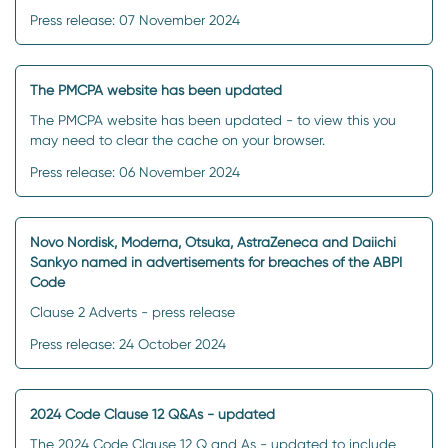
Press release: 07 November 2024
The PMCPA website has been updated
The PMCPA website has been updated - to view this you
may need to clear the cache on your browser.
Press release: 06 November 2024
Novo Nordisk, Moderna, Otsuka, AstraZeneca and Daiichi
Sankyo named in advertisements for breaches of the ABPI
Code
Clause 2 Adverts - press release
Press release: 24 October 2024
2024 Code Clause 12 Q&As - updated
The 2024 Code Clause 12 Q and As - updated to include