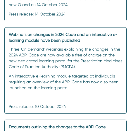
new Q and on 14 October 2024
Press release: 14 October 2024
Webinars on changes in 2024 Code and an interactive e-
learning module have been published
Three ‘On demand’ webinars explaining the changes in the
2024 ABPI Code are now available free of charge on the
new dedicated learning portal for the Prescription Medicines
Code of Practice Authority (PMCPA).
An interactive e-learning module targeted at individuals
requiring an overview of the ABPI Code has now also been
launched on the learning portal.
Press release: 10 October 2024
Documents outlining the changes to the ABPI Code