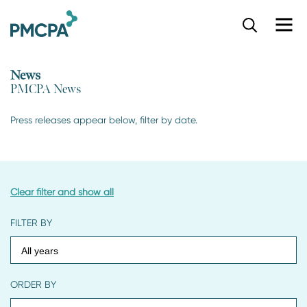
S
k
i
p
News
t
PMCPA News
o
m
a
Press releases appear below, filter by date.
i
n
c
o
n
Clear filter and show all
t
e
FILTER BY
n
t
ORDER BY