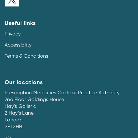
Useful links
Privacy
Accessibility
Terms & Conditions
Our locations
Prescription Medicines Code of Practice Authority
2nd Floor Goldings House
Hay’s Galleria
2 Hay’s Lane
London
SE1 2HB