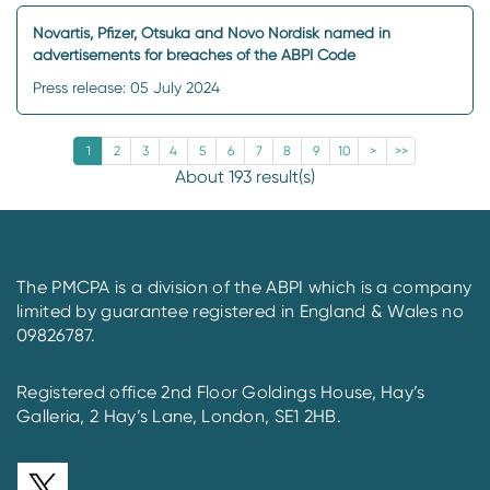
Novartis, Pfizer, Otsuka and Novo Nordisk named in
advertisements for breaches of the ABPI Code
Press release: 05 July 2024
1
2
3
4
5
6
7
8
9
10
>
>>
About 193 result(s)
The PMCPA is a division of the ABPI which is a company
limited by guarantee registered in England & Wales no
09826787.
Registered office 2nd Floor Goldings House, Hay’s
Galleria, 2 Hay’s Lane, London, SE1 2HB.