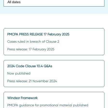
PMCPA PRESS RELEASE 17 February 2025
Cases ruled in breach of Clause 2
Press release: 17 February 2025
2024 Code Clause 10.4 Q&As
Now published
Press release: 21 November 2024
Windsor Framework
PMCPA guidance for promotional material published