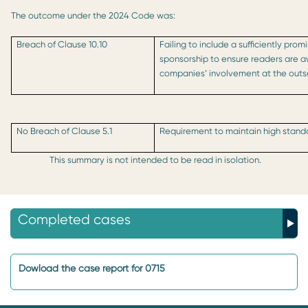
The outcome under the 2024 Code was:
Breach of Clause 10.10
Failing to include a sufficiently prom
sponsorship to ensure readers are 
companies’ involvement at the outs
No Breach of Clause 5.1
Requirement to maintain high standa
This summary is not intended to be read in isolation.
Completed cases
Dowload the case report for 0715