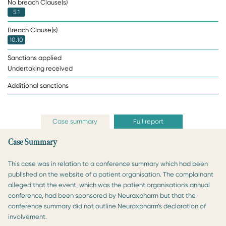
No breach Clause(s)
5.1
Breach Clause(s)
10.10
Sanctions applied
Undertaking received
Additional sanctions
Case summary
Full report
Case Summary
This case was in relation to a conference summary which had been
published on the website of a patient organisation. The complainant
alleged that the event, which was the patient organisation’s annual
conference, had been sponsored by Neuraxpharm but that the
conference summary did not outline Neuraxpharm’s declaration of
involvement.