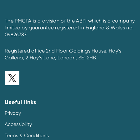
The PMCPA is a division of the ABPI which is a company
limited by guarantee registered in England & Wales no
09826787.
Registered office 2nd Floor Goldings House, Hay’s
Galleria, 2 Hay’s Lane, London, SE1 2HB.
Useful links
Privacy
Accessibility
Terms & Conditions