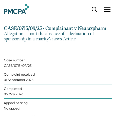
S
k
i
p
CASE/0715/09/25 - Complainant v Neuraxpharm
t
Allegations about the absence of a declaration of
o
sponsorship in a charity’s news Article
m
a
i
n
Case number
c
CASE/0715/09/25
o
n
Complaint received
t
01 September 2025
e
n
Completed
t
05 May 2026
Appeal hearing
No appeal