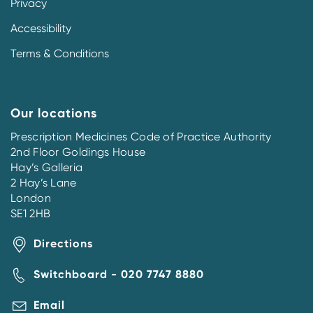
Privacy
Accessibility
Terms & Conditions
Our locations
Prescription Medicines Code of Practice Authority
2nd Floor Goldings House
Hay’s Galleria
2 Hay’s Lane
London
SE1 2HB
Directions
Switchboard - 020 7747 8880
Email