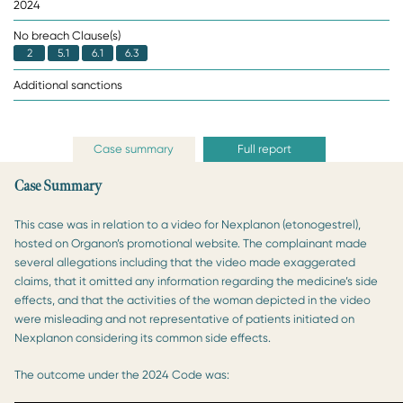
2024
No breach Clause(s)
2
5.1
6.1
6.3
Additional sanctions
Case summary
Full report
Case Summary
This case was in relation to a video for Nexplanon (etonogestrel),
hosted on Organon’s promotional website. The complainant made
several allegations including that the video made exaggerated
claims, that it omitted any information regarding the medicine’s side
effects, and that the activities of the woman depicted in the video
were misleading and not representative of patients initiated on
Nexplanon considering its common side effects.
The outcome under the 2024 Code was: