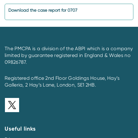
Download the case report for 0707
The PMCPA is a division of the ABPI which is a company
limited by guarantee registered in England & Wales no
09826787.
Registered office 2nd Floor Goldings House, Hay’s
Galleria, 2 Hay’s Lane, London, SE1 2HB.
Useful links