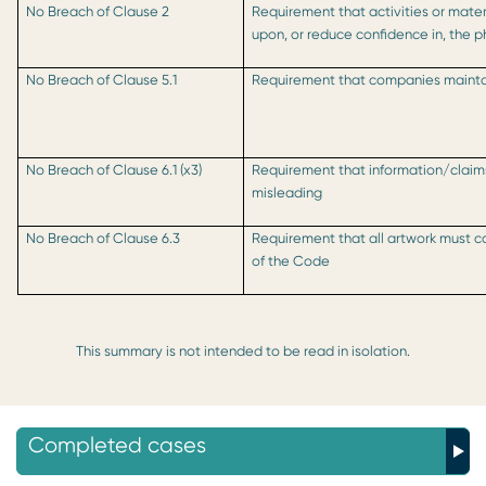
No Breach of Clause 2
Requirement that activities or mater
upon, or reduce confidence in, the 
No Breach of Clause 5.1
Requirement that companies maintai
No Breach of Clause 6.1 (x3)
Requirement that information/clai
misleading
No Breach of Clause 6.3
Requirement that all artwork must co
of the Code
This summary is not intended to be read in isolation.
Completed cases