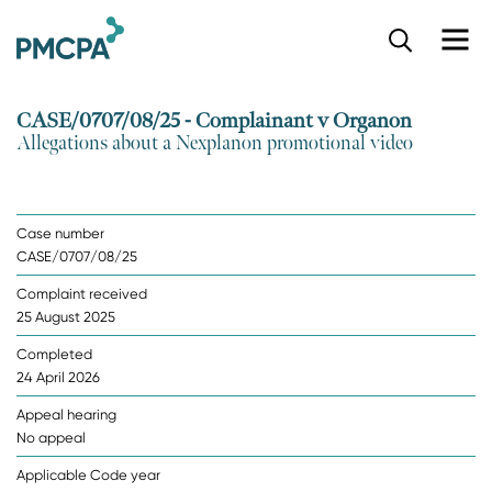
S
k
i
p
CASE/0707/08/25 - Complainant v Organon
t
Allegations about a Nexplanon promotional video
o
m
a
i
Case number
n
CASE/0707/08/25
c
o
Complaint received
n
25 August 2025
t
e
Completed
n
24 April 2026
t
Appeal hearing
No appeal
Applicable Code year