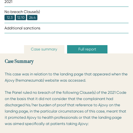
2021
No breach Clause(s)
12.3
12.10
26.4
Additional sanctions
Case summary
Full report
Case Summary
This case was in relation to the landing page that appeared when the
Ajovy (fremanezumab) website was accessed.
The Panel ruled no breach of the following Clause(s) of the 2021 Code
on the basis that it did not consider that the complainant had
discharged his/her burden of proof that reference to Ajovy on the
landing page, in the particular circumstances of this case, meant that
it promoted Ajovy to health professionals or that the landing page
was aimed specifically at patients taking Ajovy: