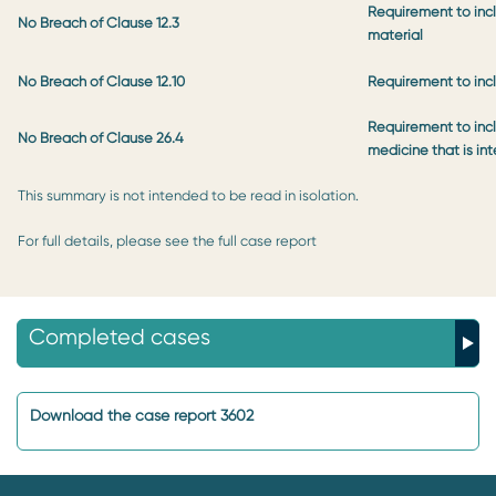
Requirement to inc
No Breach of Clause 12.3
material
No Breach of Clause 12.10
Requirement to incl
Requirement to incl
No Breach of Clause 26.4
medicine that is in
This summary is not intended to be read in isolation.
For full details, please see the full case report
Completed cases
Download the case report 3602