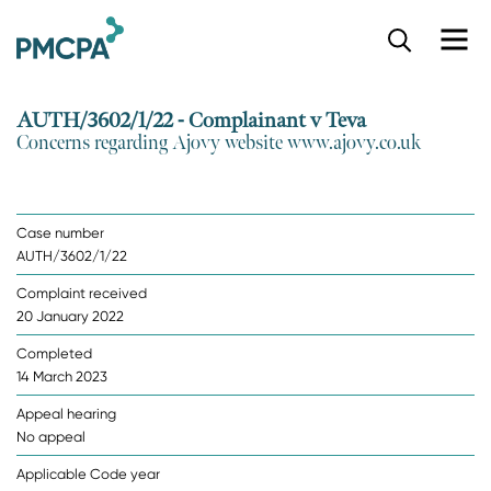
S
k
i
p
AUTH/3602/1/22 - Complainant v Teva
t
Concerns regarding Ajovy website www.ajovy.co.uk
o
m
a
i
Case number
n
AUTH/3602/1/22
c
o
Complaint received
n
20 January 2022
t
e
Completed
n
14 March 2023
t
Appeal hearing
No appeal
Applicable Code year