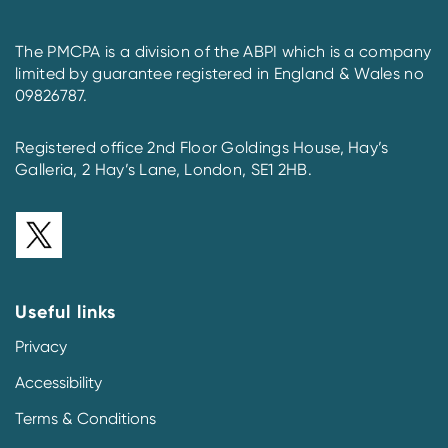
The PMCPA is a division of the ABPI which is a company
limited by guarantee registered in England & Wales no
09826787.
Registered office 2nd Floor Goldings House, Hay’s
Galleria, 2 Hay’s Lane, London, SE1 2HB.
Useful links
Privacy
Accessibility
Terms & Conditions