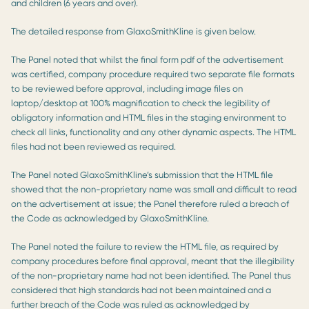
and children (6 years and over).
The detailed response from GlaxoSmithKline is given below.
The Panel noted that whilst the final form pdf of the advertisement
was certified, company procedure required two separate file formats
to be reviewed before approval, including image files on
laptop/desktop at 100% magnification to check the legibility of
obligatory information and HTML files in the staging environment to
check all links, functionality and any other dynamic aspects. The HTML
files had not been reviewed as required.
The Panel noted GlaxoSmithKline’s submission that the HTML file
showed that the non-proprietary name was small and difficult to read
on the advertisement at issue; the Panel therefore ruled a breach of
the Code as acknowledged by GlaxoSmithKline.
The Panel noted the failure to review the HTML file, as required by
company procedures before final approval, meant that the illegibility
of the non-proprietary name had not been identified. The Panel thus
considered that high standards had not been maintained and a
further breach of the Code was ruled as acknowledged by