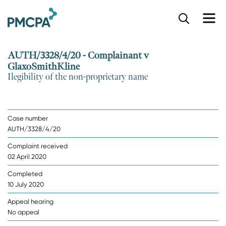
S
k
i
p
AUTH/3328/4/20 - Complainant v
t
GlaxoSmithKline
o
Ilegibility of the non-proprietary name
m
a
i
n
Case number
c
AUTH/3328/4/20
o
n
Complaint received
t
02 April 2020
e
n
Completed
t
10 July 2020
Appeal hearing
No appeal