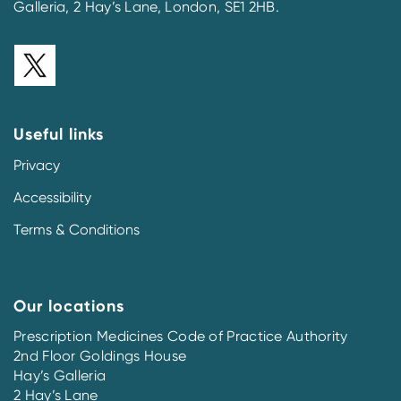
Galleria, 2 Hay’s Lane, London, SE1 2HB.
Useful links
Privacy
Accessibility
Terms & Conditions
Our locations
Prescription Medicines Code of Practice Authority
2nd Floor Goldings House
Hay’s Galleria
2 Hay’s Lane