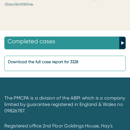
GlaxoSmithKline.
Completed cases
Download the full case report for 3328
The PMCPA is a division of the ABPI which is a company
limited by guarantee registered in England & Wales no
09826787.
Registered office 2nd Floor Goldings House, Hay’s