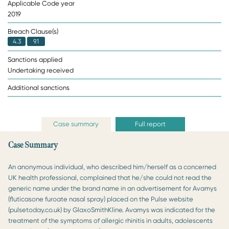
Applicable Code year
2019
Breach Clause(s)
4.3
9.1
Sanctions applied
Undertaking received
Additional sanctions
Case summary
Full report
Case Summary
An anonymous individual, who described him/herself as a concerned
UK health professional, complained that he/she could not read the
generic name under the brand name in an advertisement for Avamys
(fluticasone furoate nasal spray) placed on the Pulse website
(pulsetoday.co.uk) by GlaxoSmithKline. Avamys was indicated for the
treatment of the symptoms of allergic rhinitis in adults, adolescents