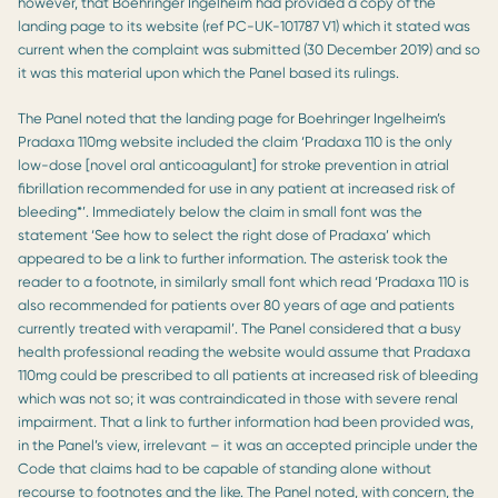
however, that Boehringer Ingelheim had provided a copy of the
landing page to its website (ref PC-UK-101787 V1) which it stated was
current when the complaint was submitted (30 December 2019) and so
it was this material upon which the Panel based its rulings.
The Panel noted that the landing page for Boehringer Ingelheim’s
Pradaxa 110mg website included the claim ‘Pradaxa 110 is the only
low-dose [novel oral anticoagulant] for stroke prevention in atrial
fibrillation recommended for use in any patient at increased risk of
bleeding*’. Immediately below the claim in small font was the
statement ‘See how to select the right dose of Pradaxa’ which
appeared to be a link to further information. The asterisk took the
reader to a footnote, in similarly small font which read ‘Pradaxa 110 is
also recommended for patients over 80 years of age and patients
currently treated with verapamil’. The Panel considered that a busy
health professional reading the website would assume that Pradaxa
110mg could be prescribed to all patients at increased risk of bleeding
which was not so; it was contraindicated in those with severe renal
impairment. That a link to further information had been provided was,
in the Panel’s view, irrelevant – it was an accepted principle under the
Code that claims had to be capable of standing alone without
recourse to footnotes and the like. The Panel noted, with concern, the