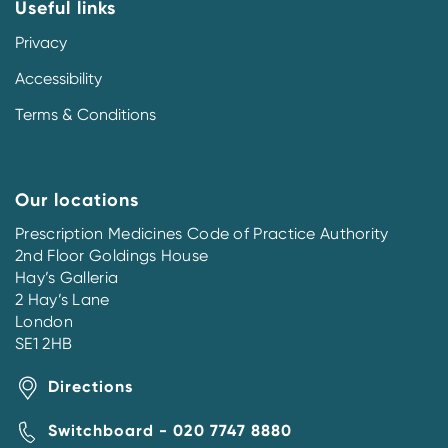
Useful links
Privacy
Accessibility
Terms & Conditions
Our locations
Prescription Medicines Code of Practice Authority
2nd Floor Goldings House
Hay’s Galleria
2 Hay’s Lane
London
SE1 2HB
Directions
Switchboard - 020 7747 8880