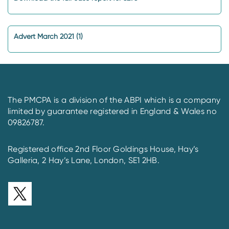
Advert March 2021 (1)
The PMCPA is a division of the ABPI which is a company
limited by guarantee registered in England & Wales no
09826787.
Registered office 2nd Floor Goldings House, Hay’s
Galleria, 2 Hay’s Lane, London, SE1 2HB.