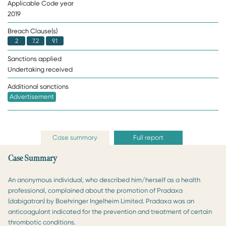
Applicable Code year
2019
Breach Clause(s)
2
7.2
9.1
Sanctions applied
Undertaking received
Additional sanctions
Advertisement
Case summary
Full report
Case Summary
An anonymous individual, who described him/herself as a health
professional, complained about the promotion of Pradaxa
(dabigatran) by Boehringer Ingelheim Limited. Pradaxa was an
anticoagulant indicated for the prevention and treatment of certain
thrombotic conditions.