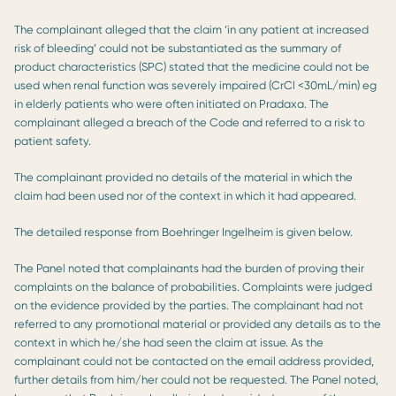
The complainant alleged that the claim ‘in any patient at increased
risk of bleeding’ could not be substantiated as the summary of
product characteristics (SPC) stated that the medicine could not be
used when renal function was severely impaired (CrCl <30mL/min) eg
in elderly patients who were often initiated on Pradaxa. The
complainant alleged a breach of the Code and referred to a risk to
patient safety.
The complainant provided no details of the material in which the
claim had been used nor of the context in which it had appeared.
The detailed response from Boehringer Ingelheim is given below.
The Panel noted that complainants had the burden of proving their
complaints on the balance of probabilities. Complaints were judged
on the evidence provided by the parties. The complainant had not
referred to any promotional material or provided any details as to the
context in which he/she had seen the claim at issue. As the
complainant could not be contacted on the email address provided,
further details from him/her could not be requested. The Panel noted,