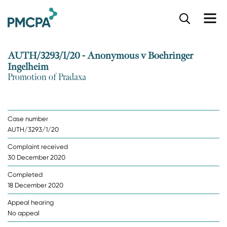
S
k
i
p
AUTH/3293/1/20 - Anonymous v Boehringer
t
Ingelheim
o
Promotion of Pradaxa
m
a
i
n
Case number
c
AUTH/3293/1/20
o
n
Complaint received
t
30 December 2020
e
n
Completed
t
18 December 2020
Appeal hearing
No appeal