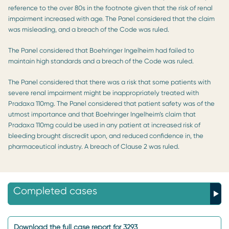
reference to the over 80s in the footnote given that the risk of renal
impairment increased with age. The Panel considered that the claim
was misleading, and a breach of the Code was ruled.
The Panel considered that Boehringer Ingelheim had failed to
maintain high standards and a breach of the Code was ruled.
The Panel considered that there was a risk that some patients with
severe renal impairment might be inappropriately treated with
Pradaxa 110mg. The Panel considered that patient safety was of the
utmost importance and that Boehringer Ingelheim’s claim that
Pradaxa 110mg could be used in any patient at increased risk of
bleeding brought discredit upon, and reduced confidence in, the
pharmaceutical industry. A breach of Clause 2 was ruled.
Completed cases
Download the full case report for 3293