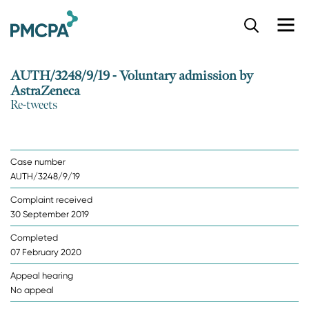
S
k
i
p
AUTH/3248/9/19 - Voluntary admission by
t
AstraZeneca
o
Re-tweets
m
a
i
n
Case number
c
AUTH/3248/9/19
o
n
Complaint received
t
30 September 2019
e
n
Completed
t
07 February 2020
Appeal hearing
No appeal