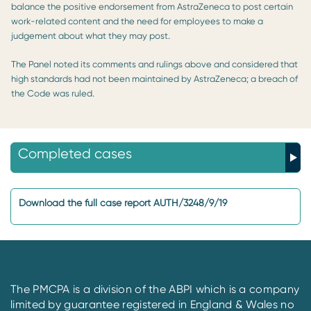
balance the positive endorsement from AstraZeneca to post certain
work-related content and the need for employees to make a
judgement about what they may post.
The Panel noted its comments and rulings above and considered that
high standards had not been maintained by AstraZeneca; a breach of
the Code was ruled.
Completed cases
Download the full case report AUTH/3248/9/19
The PMCPA is a division of the ABPI which is a company
limited by guarantee registered in England & Wales no