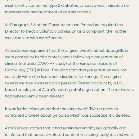
insufficiently controlled type 2 diabetes. Lynparza was indicated for
maintenance and treatment of certain cancers.
As Paragraph 5.6 of the Constitution and Procedure required the
Director to treat a voluntary admission as a complaint, the matter
was taken up with AstraZeneca.
AstraZeneca explained that the original tweets about dapagliflozin
were posted by health professionals following a presentation of
clinical trial data (DAPA-HF study) at the European Society of
Cardiology (ESC) in Paris. The data from that presentation was not
currently within the licensed indications for Forxiga. The original
tweets were re-tweeted on a personal Twitter account by a UK-
based employee of AstraZeneca’s global organisation. The re-tweets
had subsequently been deleted.
It was further discovered that the employee’s Twitter account
contained a tweet about Lynparza which was subsequently deleted.
AstraZeneca stated that it had reminded employees globally and
reinforced that product-related content (including study results) were