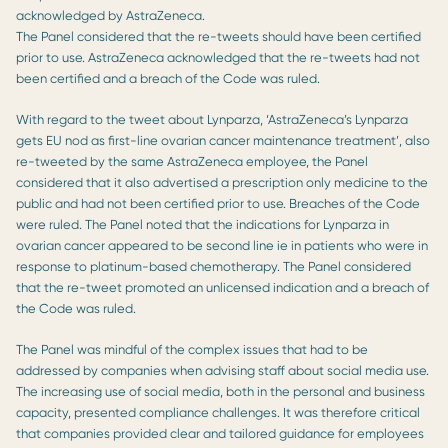
acknowledged by AstraZeneca.
The Panel considered that the re-tweets should have been certified
prior to use. AstraZeneca acknowledged that the re-tweets had not
been certified and a breach of the Code was ruled.
With regard to the tweet about Lynparza, ‘AstraZeneca’s Lynparza
gets EU nod as first-line ovarian cancer maintenance treatment’, also
re-tweeted by the same AstraZeneca employee, the Panel
considered that it also advertised a prescription only medicine to the
public and had not been certified prior to use. Breaches of the Code
were ruled. The Panel noted that the indications for Lynparza in
ovarian cancer appeared to be second line ie in patients who were in
response to platinum-based chemotherapy. The Panel considered
that the re-tweet promoted an unlicensed indication and a breach of
the Code was ruled.
The Panel was mindful of the complex issues that had to be
addressed by companies when advising staff about social media use.
The increasing use of social media, both in the personal and business
capacity, presented compliance challenges. It was therefore critical
that companies provided clear and tailored guidance for employees