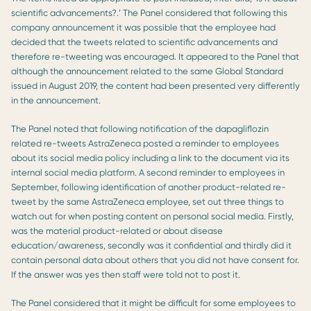
scientific advancements?.’ The Panel considered that following this
company announcement it was possible that the employee had
decided that the tweets related to scientific advancements and
therefore re-tweeting was encouraged. It appeared to the Panel that
although the announcement related to the same Global Standard
issued in August 2019, the content had been presented very differently
in the announcement.
The Panel noted that following notification of the dapagliflozin
related re-tweets AstraZeneca posted a reminder to employees
about its social media policy including a link to the document via its
internal social media platform. A second reminder to employees in
September, following identification of another product-related re-
tweet by the same AstraZeneca employee, set out three things to
watch out for when posting content on personal social media. Firstly,
was the material product-related or about disease
education/awareness, secondly was it confidential and thirdly did it
contain personal data about others that you did not have consent for.
If the answer was yes then staff were told not to post it.
The Panel considered that it might be difficult for some employees to