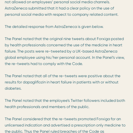
not allowed on employees’ personal social media channels.
AstraZeneca submitted that it had a clear policy on the use of
personal social media with respect to company related content.
The detailed response from AstraZeneca is given below.
The Panel noted that the original nine tweets about Forxiga posted
by health professionals concerned the use of the medicine in heart
failure. The posts were re-tweeted by a UK-based AstraZeneca
global employee using his/her personal account. In the Panel’s view,
the re-tweets had to comply with the Code.
The Panel noted that all of the re-tweets were positive about the
results for dapagliflozin in heart failure in patients with or without
diabetes.
The Panel noted that the employee’s Twitter followers included both
health professionals and members of the public.
The Panel considered that the re-tweets promoted Forxiga for an
unlicensed indication and advertised a prescription only medicine to
the public. Thus the Panel ruled breaches of the Code as