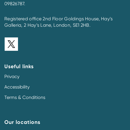
09826787.
Registered office 2nd Floor Goldings House, Hay’s
Galleria, 2 Hay’s Lane, London, SE1 2HB.
Useful links
Privacy
Accessibility
Terms & Conditions
Our locations