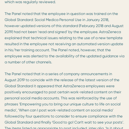
which was regularly reviewed.
The Panel noted that the employee in question was trained on the
Global Standard: Social Medica Personal Use in January 2018,
however updated versions of this standard (February 2018 and August
2019) had not been ‘read and signed’ by the employee. AstraZeneca
explained that technical issues relating to the use of a new template
resulted in the employee not receiving an automated version update
in his/her training account. The Panel noted, however, that the
employee was alerted to the availability of the updated guidance via
a number of other channels.
The Panel noted that in a series of company announcements in
August 2019 to coincide with the release of the latest version of the
Global Standard it appeared that AstraZeneca employees were
positively encouraged to post certain work-related content on their
personal social media accounts. This was reinforced by the use of
phrases ‘Empowering you to bring our unique culture to life on social
media’, ‘When can I post work-related content on social media’
followed by four questions to consider to ensure compliance with the
Global Standard and finally ‘Good to go! Can’t wait to see your posts’.
The items listed as appropriate to post included, inter alia, ‘Is it about