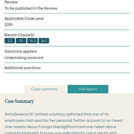
Review
To be published in the Review
Applicable Code year
2019
Breach Clause(s)
3.2
9.1
14.3
26.1
Sanctions applied
Undertaking received
Additional sanctions
Case summary
Full report
Case Summary
AstraZeneca UK Limited voluntary admitted that one of its
employees had used his/her personal Twitter account to re-tweet
nine tweets about Forxiga (dapagliflozin) and one tweet about
Lynparza (olaparib). Forxiga was indicated for use in adults with