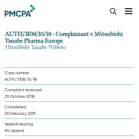
S
k
i
p
AUTH/3108/10/18 - Complainant v Mitsubishi
t
Tanabe Pharma Europe
o
Mitsubishi Tanabe Website
m
a
i
n
Case number
c
AUTH/3108/10/18
o
n
Complaint received
t
29 October 2018
e
n
Completed
t
20 February 2019
Appeal hearing
No appeal