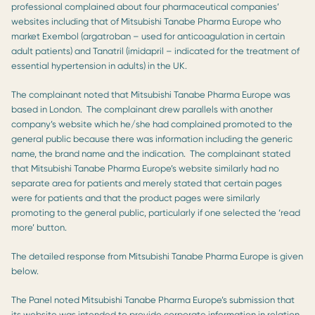
professional complained about four pharmaceutical companies’
websites including that of Mitsubishi Tanabe Pharma Europe who
market Exembol (argatroban – used for anticoagulation in certain
adult patients) and Tanatril (imidapril – indicated for the treatment of
essential hypertension in adults) in the UK.
The complainant noted that Mitsubishi Tanabe Pharma Europe was
based in London. The complainant drew parallels with another
company’s website which he/she had complained promoted to the
general public because there was information including the generic
name, the brand name and the indication. The complainant stated
that Mitsubishi Tanabe Pharma Europe’s website similarly had no
separate area for patients and merely stated that certain pages
were for patients and that the product pages were similarly
promoting to the general public, particularly if one selected the ‘read
more’ button.
The detailed response from Mitsubishi Tanabe Pharma Europe is given
below.
The Panel noted Mitsubishi Tanabe Pharma Europe’s submission that
its website was intended to provide corporate information in relation