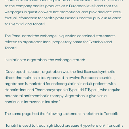
to the company and its products at a European level; and that the
webpages in question were not promotional and provided accurate,
factual information for health professionals and the public in relation
to Exembol and Tanatril.
The Panel noted the webpage in question contained statements
related to argatroban (non-proprietary name for Exembol) and
Tanatril.
In relation to argatroban, the webpage stated:
‘Developed in Japan, argatroban was the first licensed synthetic
direct thrombin inhibitor. Approved in twelve European countries,
argatroban is marketed for anticoagulation in adult patients with
Heparin-Induced Thrombocytopenia Type II (HIT Type II) who require
parenteral antithrombotic therapy. Argatroban is given as a
continuous intravenous infusion.’
The same page had the following statement in relation to Tanatril:
‘Tanatril is used to treat high blood pressure (hypertension). Tanatril is