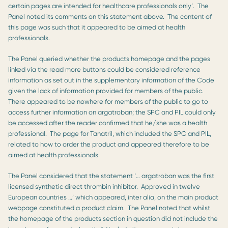
certain pages are intended for healthcare professionals only’. The
Panel noted its comments on this statement above. The content of
this page was such that it appeared to be aimed at health
professionals.
The Panel queried whether the products homepage and the pages
linked via the read more buttons could be considered reference
information as set out in the supplementary information of the Code
given the lack of information provided for members of the public.
There appeared to be nowhere for members of the public to go to
access further information on argatroban; the SPC and PIL could only
be accessed after the reader confirmed that he/she was a health
professional. The page for Tanatril, which included the SPC and PIL,
related to how to order the product and appeared therefore to be
aimed at health professionals.
The Panel considered that the statement ‘… argatroban was the first
licensed synthetic direct thrombin inhibitor. Approved in twelve
European countries …’ which appeared, inter alia, on the main product
webpage constituted a product claim. The Panel noted that whilst
the homepage of the products section in question did not include the