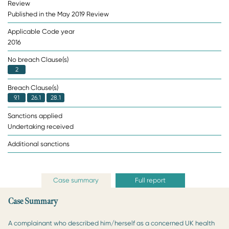
Review
Published in the May 2019 Review
Applicable Code year
2016
No breach Clause(s)
2
Breach Clause(s)
9.1
26.1
28.1
Sanctions applied
Undertaking received
Additional sanctions
Case summary
Full report
Case Summary
A complainant who described him/herself as a concerned UK health