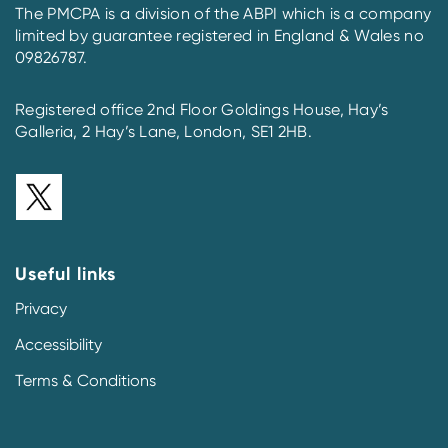
The PMCPA is a division of the ABPI which is a company
limited by guarantee registered in England & Wales no
09826787.
Registered office 2nd Floor Goldings House, Hay’s
Galleria, 2 Hay’s Lane, London, SE1 2HB.
Useful links
Privacy
Accessibility
Terms & Conditions