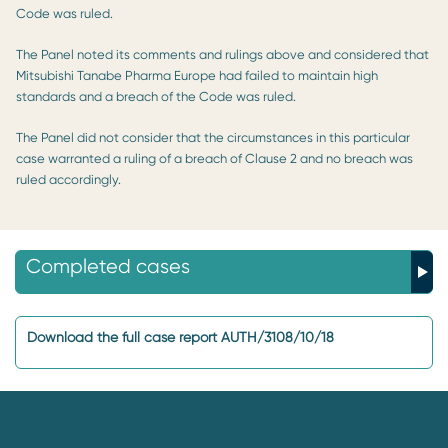
Code was ruled.
The Panel noted its comments and rulings above and considered that
Mitsubishi Tanabe Pharma Europe had failed to maintain high
standards and a breach of the Code was ruled.
The Panel did not consider that the circumstances in this particular
case warranted a ruling of a breach of Clause 2 and no breach was
ruled accordingly.
Completed cases
Download the full case report AUTH/3108/10/18