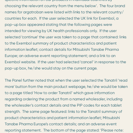
choosing the relevant country from the menu below’. The four brand
names for argatroban were listed with links to the relevant country/
countries for each. If the user selected the UK link for Exembol, a
pop-up box appeared stating that the following pages were
intended for viewing by UK health professionals only. If the user
selected ‘continue’ the user was taken to a page that contained: links
to the Exembol summary of product characteristics and patient
information leaflet; contact details for Mitsubishi Tanabe Pharma
Europe; an adverse event reporting statement; and a link to an
Exembol website. If the user had selected ‘cancel’ in response to the
pop-up box, he/she would stay on the current page.
The Panel further noted that when the user selected the Tanatril ‘read
more’ button from the main product webpage, he/she would be taken
to a page titled ‘How to order Tanatril’ which gave information
regarding ordering the product from a named wholesaler, including
the wholesaler’s contact details and the PIP codes for each tablet
strength. The same page featured: links to the Tanatril summary of
product characteristics and patient information leaflet; Mitsubishi
Tanabe Pharma Europe’s contact details; and an adverse event
reporting statement. The bottom of the page stated: ‘Please note: