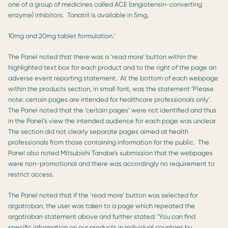
one of a group of medicines called ACE (angiotensin-converting
enzyme) inhibitors. Tanatril is available in 5mg,
10mg and 20mg tablet formulation.’
The Panel noted that there was a ‘read more’ button within the
highlighted text box for each product and to the right of the page an
adverse event reporting statement. At the bottom of each webpage
within the products section, in small font, was the statement ‘Please
note: certain pages are intended for healthcare professionals only’.
The Panel noted that the ‘certain pages’ were not identified and thus
in the Panel’s view the intended audience for each page was unclear.
The section did not clearly separate pages aimed at health
professionals from those containing information for the public. The
Panel also noted Mitsubishi Tanabe’s submission that the webpages
were non-promotional and there was accordingly no requirement to
restrict access.
The Panel noted that if the ‘read more’ button was selected for
argatroban, the user was taken to a page which repeated the
argatroban statement above and further stated: ‘You can find
specific information on our products in individual countries by