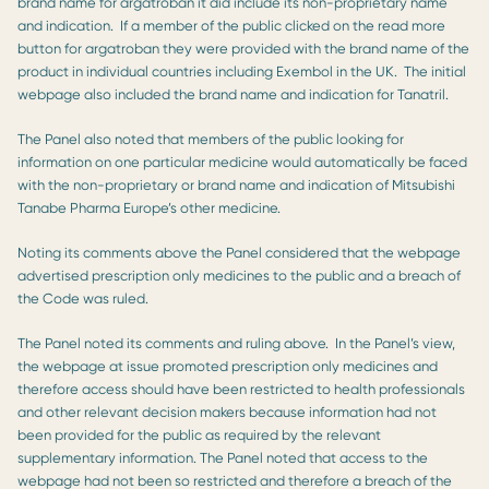
brand name for argatroban it did include its non-proprietary name
and indication. If a member of the public clicked on the read more
button for argatroban they were provided with the brand name of the
product in individual countries including Exembol in the UK. The initial
webpage also included the brand name and indication for Tanatril.
The Panel also noted that members of the public looking for
information on one particular medicine would automatically be faced
with the non-proprietary or brand name and indication of Mitsubishi
Tanabe Pharma Europe’s other medicine.
Noting its comments above the Panel considered that the webpage
advertised prescription only medicines to the public and a breach of
the Code was ruled.
The Panel noted its comments and ruling above. In the Panel’s view,
the webpage at issue promoted prescription only medicines and
therefore access should have been restricted to health professionals
and other relevant decision makers because information had not
been provided for the public as required by the relevant
supplementary information. The Panel noted that access to the
webpage had not been so restricted and therefore a breach of the