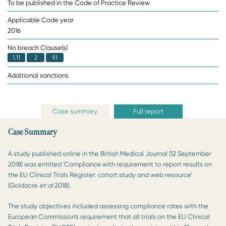
To be published in the Code of Practice Review
Applicable Code year
2016
No breach Clause(s)
1.11
2
9.1
Additional sanctions
Case summary
Full report
Case Summary
A study published online in the British Medical Journal (12 September
2018) was entitled ‘Compliance with requirement to report results on
the EU Clinical Trials Register: cohort study and web resource’
(Goldacre
et al
2018).
The study objectives included assessing compliance rates with the
European Commission’s requirement that all trials on the EU Clinical