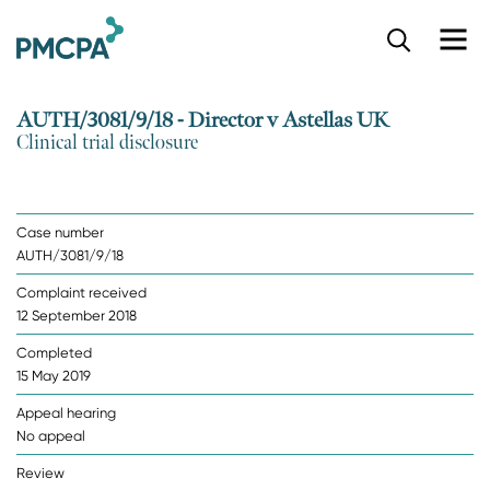
S
k
i
p
AUTH/3081/9/18 - Director v Astellas UK
t
Clinical trial disclosure
o
m
a
i
Case number
n
AUTH/3081/9/18
c
o
Complaint received
n
12 September 2018
t
e
Completed
n
15 May 2019
t
Appeal hearing
No appeal
Review