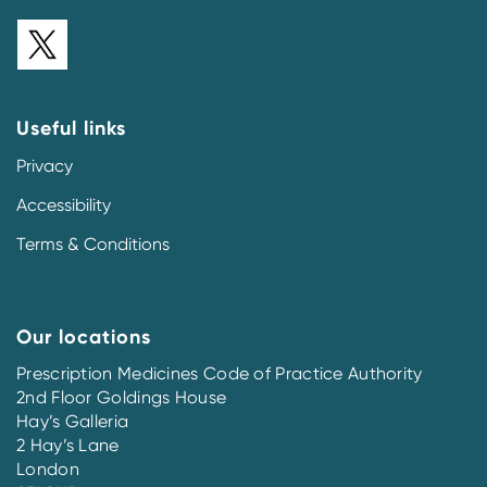
Useful links
Privacy
Accessibility
Terms & Conditions
Our locations
Prescription Medicines Code of Practice Authority
2nd Floor Goldings House
Hay’s Galleria
2 Hay’s Lane
London