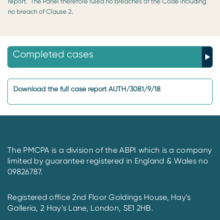
report. The Panel therefore ruled no breaches of the Code including
no breach of Clause 2.
Completed cases
Download the full case report AUTH/3081/9/18
The PMCPA is a division of the ABPI which is a company
limited by guarantee registered in England & Wales no
09826787.
Registered office 2nd Floor Goldings House, Hay’s
Galleria, 2 Hay’s Lane, London, SE1 2HB.