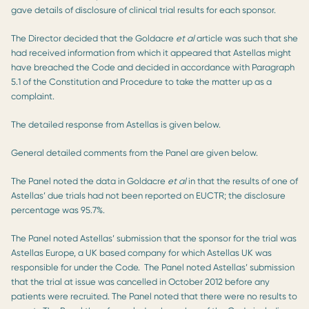
gave details of disclosure of clinical trial results for each sponsor.
The Director decided that the Goldacre
et al
article was such that she
had received information from which it appeared that Astellas might
have breached the Code and decided in accordance with Paragraph
5.1 of the Constitution and Procedure to take the matter up as a
complaint.
The detailed response from Astellas is given below.
General detailed comments from the Panel are given below.
The Panel noted the data in Goldacre
et al
in that the results of one of
Astellas’ due trials had not been reported on EUCTR; the disclosure
percentage was 95.7%.
The Panel noted Astellas’ submission that the sponsor for the trial was
Astellas Europe, a UK based company for which Astellas UK was
responsible for under the Code. The Panel noted Astellas’ submission
that the trial at issue was cancelled in October 2012 before any
patients were recruited. The Panel noted that there were no results to