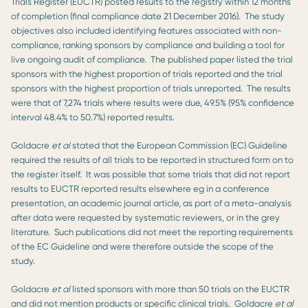
Trials Register (EUCTR) posted results to the registry within 12 months
of completion (final compliance date 21 December 2016). The study
objectives also included identifying features associated with non-
compliance, ranking sponsors by compliance and building a tool for
live ongoing audit of compliance. The published paper listed the trial
sponsors with the highest proportion of trials reported and the trial
sponsors with the highest proportion of trials unreported. The results
were that of 7,274 trials where results were due, 49.5% (95% confidence
interval 48.4% to 50.7%) reported results.
Goldacre
et al
stated that the European Commission (EC) Guideline
required the results of all trials to be reported in structured form on to
the register itself. It was possible that some trials that did not report
results to EUCTR reported results elsewhere eg in a conference
presentation, an academic journal article, as part of a meta-analysis
after data were requested by systematic reviewers, or in the grey
literature. Such publications did not meet the reporting requirements
of the EC Guideline and were therefore outside the scope of the
study.
Goldacre
et al
listed sponsors with more than 50 trials on the EUCTR
and did not mention products or specific clinical trials. Goldacre
et al