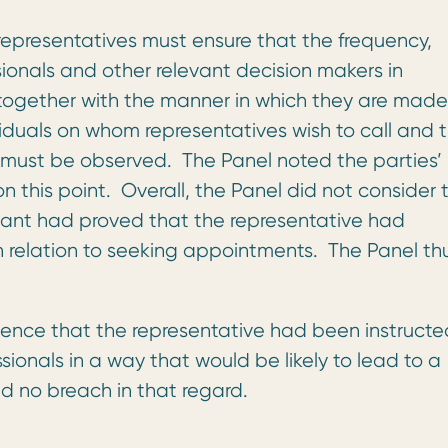
epresentatives must ensure that the frequency,
sionals and other relevant decision makers in
together with the manner in which they are made
iduals on whom representatives wish to call and 
 must be observed. The Panel noted the parties’
 this point. Overall, the Panel did not consider 
nant had proved that the representative had
 relation to seeking appointments. The Panel th
ence that the representative had been instructe
ssionals in a way that would be likely to lead to a
d no breach in that regard.