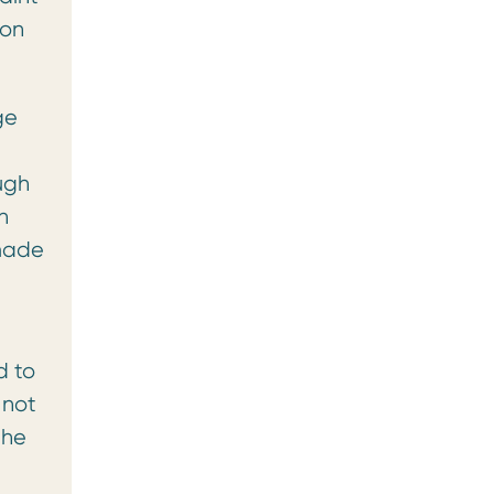
ion
ge
ugh
n
 made
d to
 not
the