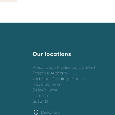
Our locations
Prescription Medicines Code of
Practice Authority
2nd Floor Goldings House
Hay’s Galleria
2 Hay’s Lane
London
SE1 2HB
Directions