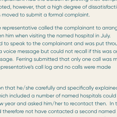
oted, however, that a high degree of dissatisfact
as moved to submit a formal complaint.
e representative called the complainant to arran
 him when visiting the named hospital in July.
ed to speak to the complainant and was put thro
a voice message but could not recall if this was o
ssage. Ferring submitted that only one call was
representative’s call log and no calls were made
 that he/she carefully and specifically explaine
hich included a number of named hospitals could
new year and asked him/her to recontact then. In 
ld therefore not have contacted a second named