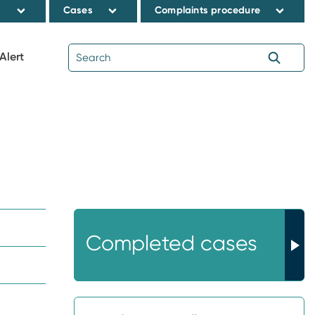
s
Cases
Complaints procedure
Alert
Completed cases