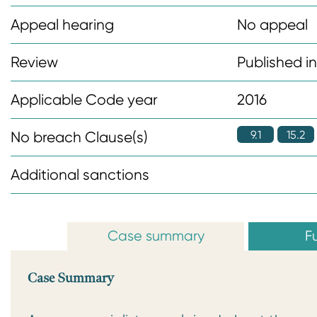
n
Appeal hearing
No appeal
t
Review
Published i
Applicable Code year
2016
9.1
15.2
No breach Clause(s)
Additional sanctions
Case summary
Fu
Case Summary