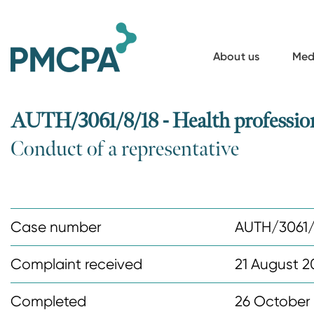
S
k
i
About us
Med
p
t
o
AUTH/3061/8/18 - Health profession
m
Conduct of a representative
a
i
n
c
Case number
AUTH/3061/
o
n
Complaint received
21 August 2
t
Completed
26 October
e