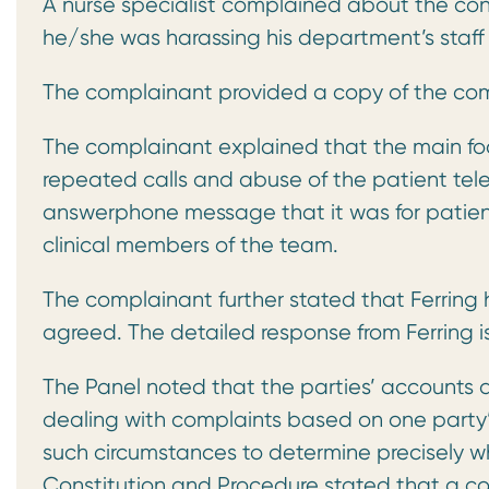
A nurse specialist complained about the con
he/she was harassing his department’s staff
The complainant provided a copy of the comp
The complainant explained that the main foc
repeated calls and abuse of the patient tel
answerphone message that it was for patients 
clinical members of the team.
The complainant further stated that Ferring
agreed. The detailed response from Ferring i
The Panel noted that the parties’ accounts dif
dealing with complaints based on one party’s
such circumstances to determine precisely 
Constitution and Procedure stated that a co