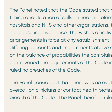
The Panel noted that the Code stated that r
timing and duration of calls on health profes
hospitals and NHS and other organisations, 
not cause inconvenience. The wishes of indiv
arrangements in force at any establishment,
differing accounts and its comments above on
on the balance of probabilities the complai
contravened the requirements of the Code in
ruled no breaches of the Code.
The Panel considered that there was no evid
overcall on clinicians or contact health profe
breach of the Code. The Panel therefore rule