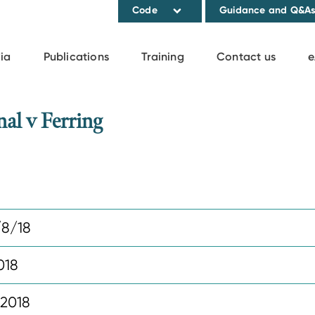
Code
Guidance and Q&A
ia
Publications
Training
Contact us
e
al v Ferring
8/18
018
 2018