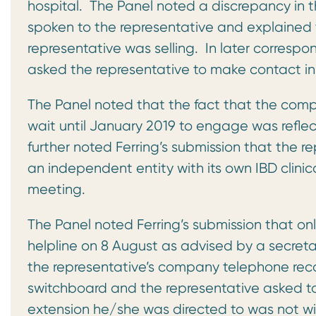
hospital. The Panel noted a discrepancy in t
spoken to the representative and explained 
representative was selling. In later corres
asked the representative to make contact in
The Panel noted that the fact that the comp
wait until January 2019 to engage was reflect
further noted Ferring’s submission that the
an independent entity with its own IBD clini
meeting.
The Panel noted Ferring’s submission that on
helpline on 8 August as advised by a secret
the representative’s company telephone rec
switchboard and the representative asked to
extension he/she was directed to was not with