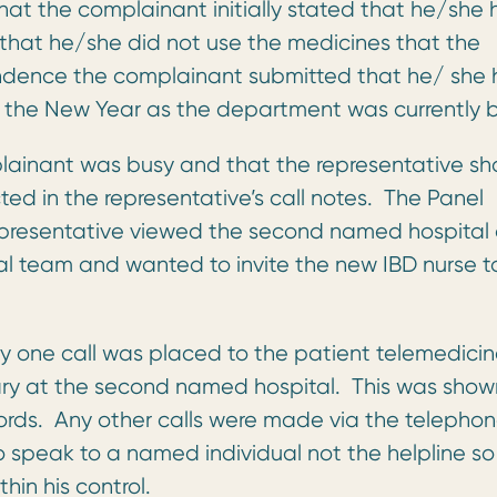
hat the complainant initially stated that he/she
that he/she did not use the medicines that the
pondence the complainant submitted that he/ she
 the New Year as the department was currently b
lainant was busy and that the representative sh
ed in the representative’s call notes. The Panel
 representative viewed the second named hospital
cal team and wanted to invite the new IBD nurse t
ly one call was placed to the patient telemedici
ary at the second named hospital. This was show
ords. Any other calls were made via the telepho
 speak to a named individual not the helpline so
in his control.