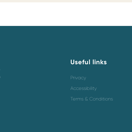
Useful links
y
o
Privacy
Accessibility
Terms & Conditions