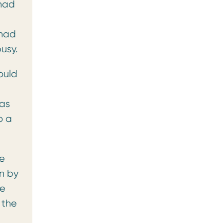
 had
 had
usy.
ould
 as
o a
ne
n by
ne
 the