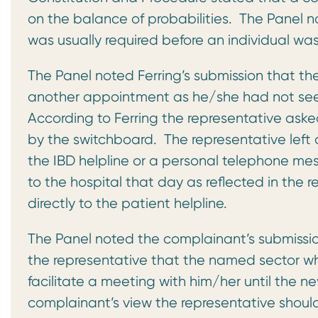
on the balance of probabilities. The Panel n
was usually required before an individual w
The Panel noted Ferring’s submission that th
another appointment as he/she had not seen
According to Ferring the representative ask
by the switchboard. The representative left 
the IBD helpline or a personal telephone me
to the hospital that day as reflected in the 
directly to the patient helpline.
The Panel noted the complainant’s submission
the representative that the named sector w
facilitate a meeting with him/her until the 
complainant’s view the representative shou