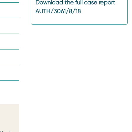
Download the full case report
AUTH/3061/8/18