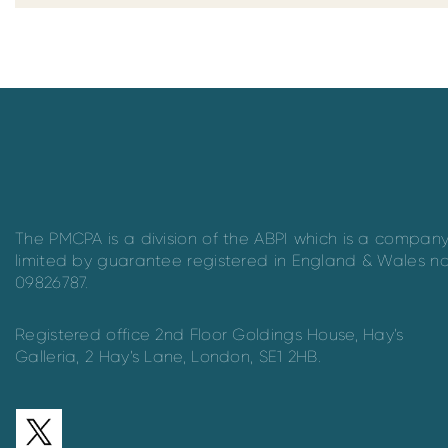
The PMCPA is a division of the ABPI which is a compan
limited by guarantee registered in England & Wales n
09826787.
Registered office 2nd Floor Goldings House, Hay’s
Galleria, 2 Hay’s Lane, London, SE1 2HB.