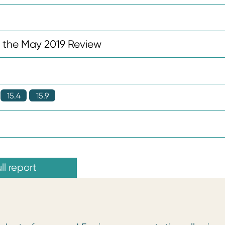
n the May 2019 Review
15.4
15.9
ll report