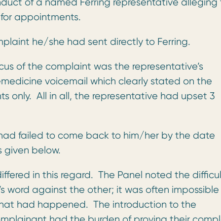
duct of a named Ferring representative alleging
 for appointments.
laint he/she had sent directly to Ferring.
us of the complaint was the representative’s
emedicine voicemail which clearly stated on the
only. All in all, the representative had upset 3
 had failed to come back to him/her by the date
s given below.
fered in this regard. The Panel noted the difficul
 word against the other; it was often impossible 
what had happened. The introduction to the
mplainant had the burden of proving their compl