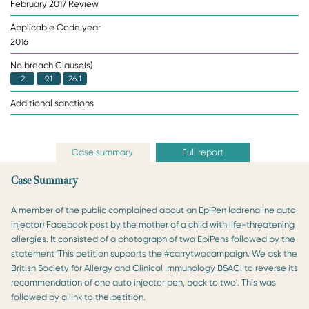
February 2017 Review
Applicable Code year
2016
No breach Clause(s)
2
9.1
26.1
Additional sanctions
Case summary
Full report
Case Summary
A member of the public complained about an EpiPen (adrenaline auto
injector) Facebook post by the mother of a child with life-threatening
allergies. It consisted of a photograph of two EpiPens followed by the
statement 'This petition supports the #carrytwocampaign. We ask the
British Society for Allergy and Clinical Immunology BSACI to reverse its
recommendation of one auto injector pen, back to two'. This was
followed by a link to the petition.