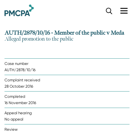
S
k
i
p
AUTH/2878/10/16 - Member of the public v Meda
t
Alleged promotion to the public
o
m
a
i
Case number
n
AUTH/2878/10/16
c
o
Complaint received
n
28 October 2016
t
e
Completed
n
16 November 2016
t
Appeal hearing
No appeal
Review