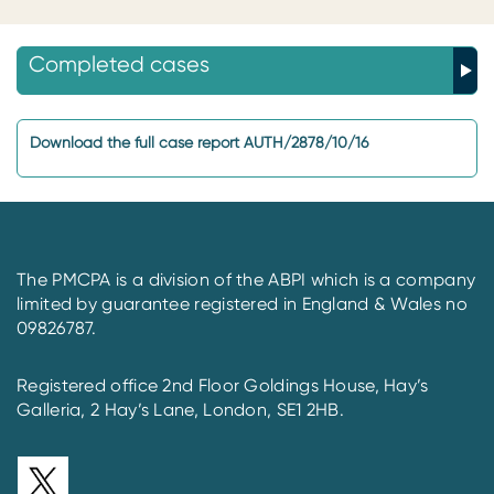
Completed cases
Download the full case report AUTH/2878/10/16
The PMCPA is a division of the ABPI which is a company
limited by guarantee registered in England & Wales no
09826787.
Registered office 2nd Floor Goldings House, Hay’s
Galleria, 2 Hay’s Lane, London, SE1 2HB.