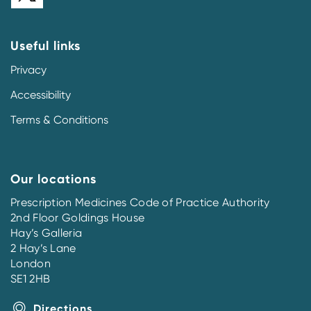
Useful links
Privacy
Accessibility
Terms & Conditions
Our locations
Prescription Medicines Code of Practice Authority
2nd Floor Goldings House
Hay’s Galleria
2 Hay’s Lane
London
SE1 2HB
Directions