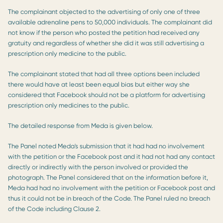
The complainant objected to the advertising of only one of three
available adrenaline pens to 50,000 individuals. The complainant did
not know if the person who posted the petition had received any
gratuity and regardless of whether she did it was still advertising a
prescription only medicine to the public.
The complainant stated that had all three options been included
there would have at least been equal bias but either way she
considered that Facebook should not be a platform for advertising
prescription only medicines to the public.
The detailed response from Meda is given below.
The Panel noted Meda's submission that it had had no involvement
with the petition or the Facebook post and it had not had any contact
directly or indirectly with the person involved or provided the
photograph. The Panel considered that on the information before it,
Meda had had no involvement with the petition or Facebook post and
thus it could not be in breach of the Code. The Panel ruled no breach
of the Code including Clause 2.​