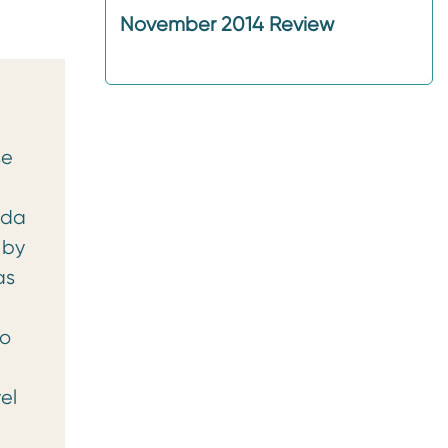
November 2014 Review
se
nda
 by
as
no
el