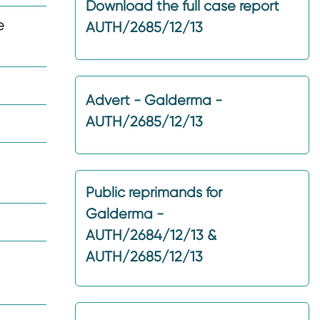
Download the full case report
e
AUTH/2685/12/13
Advert - Galderma -
AUTH/2685/12/13
Public reprimands for
Galderma -
AUTH/2684/12/13 &
AUTH/2685/12/13