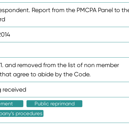
espondent. Report from the PMCPA Panel to th
rd
2014
8.1. and removed from the list of non member
hat agree to abide by the Code.
 received
ement
Public reprimand
pany’s procedures