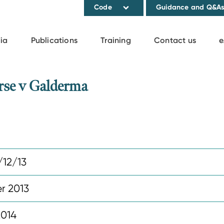
Code
Guidance and Q&A
ia
Publications
Training
Contact us
e
se v Galderma
12/13
r 2013
2014