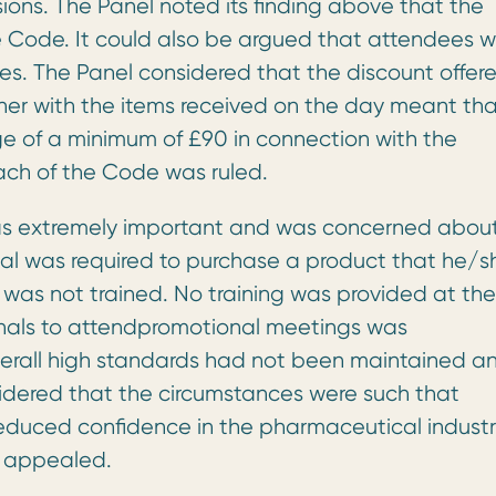
sions. The Panel noted its finding above that the
e Code. It could also be argued that attendees 
nes. The Panel considered that the discount offer
her with the items received on the day meant th
 of a minimum of £90 in connection with the
each of the Code was ruled.
was extremely important and was concerned abou
onal was required to purchase a product that he/s
as not trained. No training was provided at the
onals to attendpromotional meetings was
erall high standards had not been maintained a
sidered that the circumstances were such that
duced confidence in the pharmaceutical industr
s appealed.