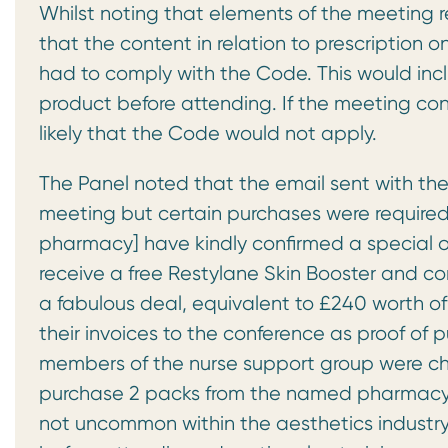
Whilst noting that elements of the meeting r
that the content in relation to prescription
had to comply with the Code. This would inc
product before attending. If the meeting co
likely that the Code would not apply.
The Panel noted that the email sent with th
meeting but certain purchases were required.
pharmacy] have kindly confirmed a special offe
receive a free Restylane Skin Booster and co
a fabulous deal, equivalent to £240 worth of
their invoices to the conference as proof of
members of the nurse support group were ch
purchase 2 packs from the named pharmacy.
not uncommon within the aesthetics industry