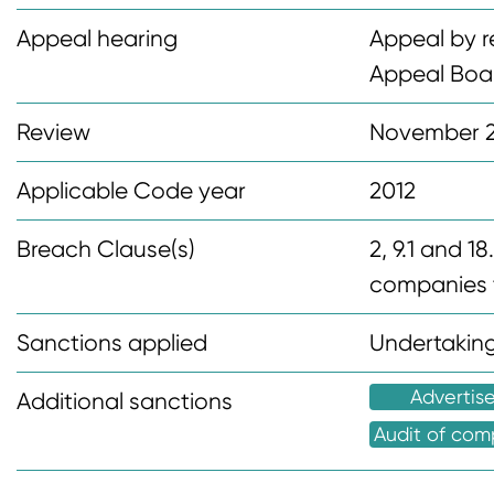
n
Appeal hearing
Appeal by r
t
Appeal Boa
Review
November 
Applicable Code year
2012
Breach Clause(s)
2, 9.1 and 1
companies t
Sanctions applied
Undertaking
Advertis
Additional sanctions
Audit of com