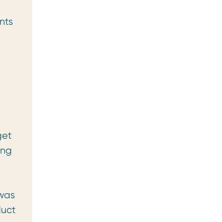
nts
e
get
ing
 was
duct