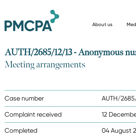
S
k
i
About us
Med
p
t
o
AUTH/2685/12/13 - Anonymous nur
m
Meeting arrangements
a
i
n
c
Case number
AUTH/2685/
o
n
Complaint received
12 Decembe
t
Completed
04 August 
e