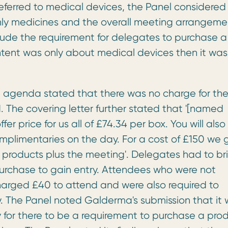
eferred to medical devices, the Panel considered
 only medicines and the overall meeting arrangeme
lude the requirement for delegates to purchase a
ntent was only about medical devices then it was
e agenda stated that there was no charge for th
 The covering letter further stated that '[named
r price for us all of £74.34 per box. You will also
mplimentaries on the day. For a cost of £150 we 
 products plus the meeting'. Delegates had to br
 purchase to gain entry. Attendees who were not
arged £40 to attend and were also required to
 The Panel noted Galderma's submission that it
 for there to be a requirement to purchase a pro