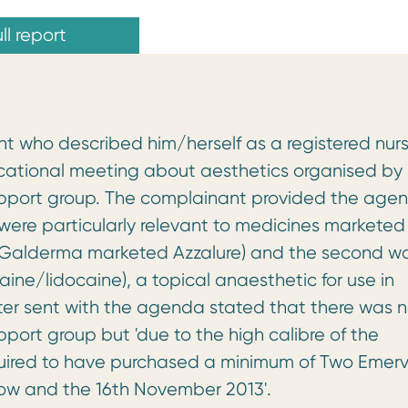
ll report
 who described him/herself as a registered nur
ational meeting about aesthetics organised by
support group. The complainant provided the age
h were particularly relevant to medicines marketed
(Galderma marketed Azzalure) and the second w
ine/lidocaine), a topical anaesthetic for use in
ter sent with the agenda stated that there was 
ort group but 'due to the high calibre of the
uired to have purchased a minimum of Two Emerv
w and the 16th November 2013'.