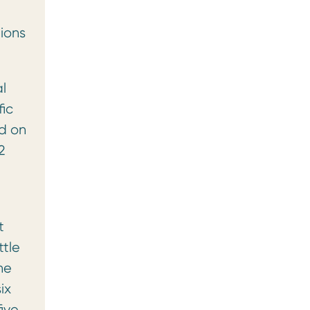
tions
l
fic
ed on
2
t
ttle
he
ix
ive