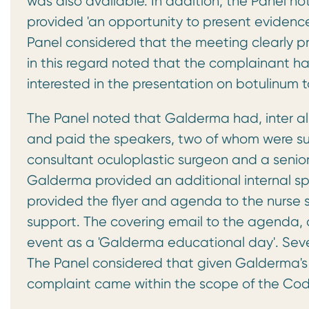
was also available. In addition, the Panel 
provided 'an opportunity to present evidence i
Panel considered that the meeting clearly 
in this regard noted that the complainant 
interested in the presentation on botulinum t
The Panel noted that Galderma had, inter al
and paid the speakers, two of whom were su
consultant oculoplastic surgeon and a seni
Galderma provided an additional internal s
provided the flyer and agenda to the nurse s
support. The covering email to the agenda, 
event as a 'Galderma educational day'. Seven
The Panel considered that given Galderma's 
complaint came within the scope of the Cod