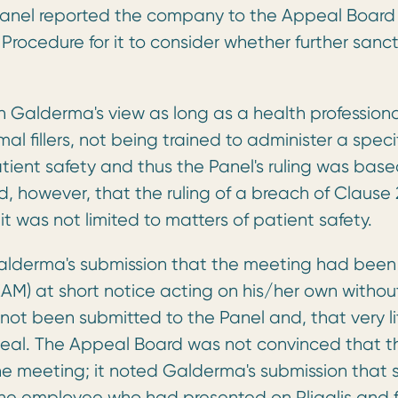
 Panel reported the company to the Appeal Board
Procedure for it to consider whether further sanc
 Galderma's view as long as a health professiona
l fillers, not being trained to administer a speci
patient safety and thus the Panel's ruling was bas
 however, that the ruling of a breach of Clause 
 it was not limited to matters of patient safety.
lderma's submission that the meeting had been
M) at short notice acting on his/her own withou
ot been submitted to the Panel and, that very li
eal. The Appeal Board was not convinced that t
 meeting; it noted Galderma's submission that s
he employee who had presented on Pliaglis and f