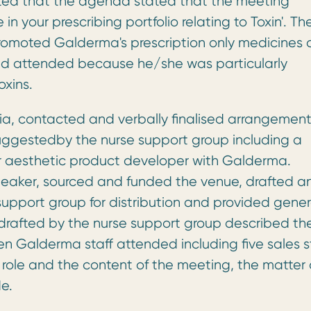
noted that the agenda stated that the meeting
n your prescribing portfolio relating to Toxin'. Th
promoted Galderma's prescription only medicines
had attended because he/she was particularly
oxins.
ia, contacted and verbally finalised arrangement
ggestedby the nurse support group including a
or aesthetic product developer with Galderma.
peaker, sourced and funded the venue, drafted a
upport group for distribution and provided gener
drafted by the nurse support group described th
 Galderma staff attended including five sales st
role and the content of the meeting, the matter 
e.