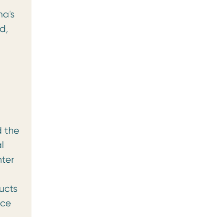
ma's
d,
d the
l
nter
ucts
ece