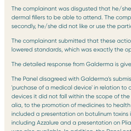
The complainant was disgusted that he/she 
dermal fillers to be able to attend. The comp
secondly, he/she did not like or use the partic
The complainant submitted that these action
lowered standards, which was exactly the o
The detailed response from Galderma is giv
The Panel disagreed with Galderma's submiss
'purchase of a medical device' in relation 
devices it did not fall within the scope of t
alia, to the promotion of medicines to healt
included a presentation on botulinum toxins
including Azzalure and a presentation on Pli