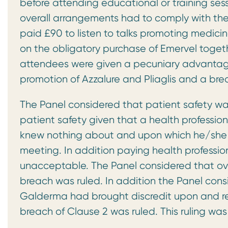
before attending educational or training ses
overall arrangements had to comply with th
paid £90 to listen to talks promoting medici
on the obligatory purchase of Emervel toget
attendees were given a pecuniary advantage
promotion of Azzalure and Pliaglis and a br
The Panel considered that patient safety 
patient safety given that a health professi
knew nothing about and upon which he/she w
meeting. In addition paying health professi
unacceptable. The Panel considered that ov
breach was ruled. In addition the Panel con
Galderma had brought discredit upon and re
breach of Clause 2 was ruled. This ruling wa