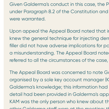
Given Galderma's conduct in this case, the
under Paragraph 8.2 of the Constitution and 
were warranted.
Upon appeal the Appeal Board noted that in
knew the general technique for injecting derma
filler did not have adverse implications for 
a misunderstanding. The Appeal Board noted,
referred to all the circumstances of the case,
The Appeal Board was concerned to note Ga
organised by a sole key account manager (KA
Galderma's knowledge; this information had n
detail had been provided in Galderma's app
KAM was the only person who knew about the
other Galderma staff were at the meeting; t