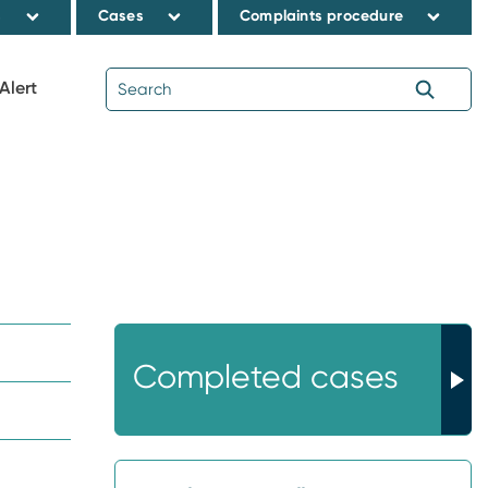
s
Cases
Complaints procedure
Alert
Completed cases