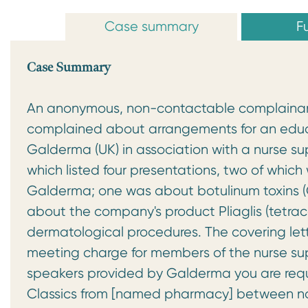
Case summary
Fu
Case Summary
An anonymous, non-contactable complainant
complained about arrangements for an educ
Galderma (UK) in association with a nurse 
which listed four presentations, two of whic
Galderma; one was about botulinum toxins 
about the company's product Pliaglis (tetraca
dermatological procedures. The covering let
meeting charge for members of the nurse supp
speakers provided by Galderma you are req
Classics from [named pharmacy] between no