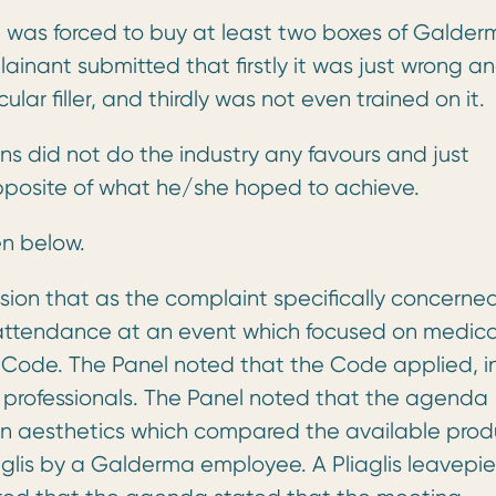
was forced to buy at least two boxes of Galder
lainant submitted that firstly it was just wrong an
ular filler, and thirdly was not even trained on it.
s did not do the industry any favours and just
pposite of what he/she hoped to achieve.
en below.
ion that as the complaint specifically concerne
to attendance at an event which focused on medica
he Code. The Panel noted that the Code applied, i
h professionals. The Panel noted that the agenda
 in aesthetics which compared the available prod
aglis by a Galderma employee. A Pliaglis leavepi