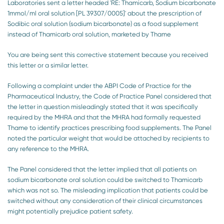
Laboratories sent a letter headed 'RE: Thamicarb, Sodium bicarbonate
1mmol/ml oral solution [PL 39307/0005]' about the prescription of
Sodibic oral solution (sodium bicarbonate) as a food supplement
instead of Thamicarb oral solution, marketed by Thame
You are being sent this corrective statement because you received
this letter or a similar letter.
Following a complaint under the ABPI Code of Practice for the
Pharmaceutical Industry, the Code of Practice Panel considered that
the letter in question misleadingly stated that it was specifically
required by the MHRA and that the MHRA had formally requested
Thame to identify practices prescribing food supplements. The Panel
noted the particular weight that would be attached by recipients to
any reference to the MHRA.
The Panel considered that the letter implied that all patients on
sodium bicarbonate oral solution could be switched to Thamicarb
which was not so. The misleading implication that patients could be
switched without any consideration of their clinical circumstances
might potentially prejudice patient safety.