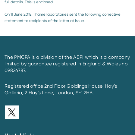
full details. This is enclosed.
On 11 June 2018, Thame laboratories sent the following corrective
statement to recipients of the letter at issue.
The PMCPA is a division of the ABPI which is a company
limited by guarantee registered in England & Wales no
09826787.
Registered office 2nd Floor Goldings House, Hay’s
Galleria, 2 Hay’s Lane, London, SE1 2HB.