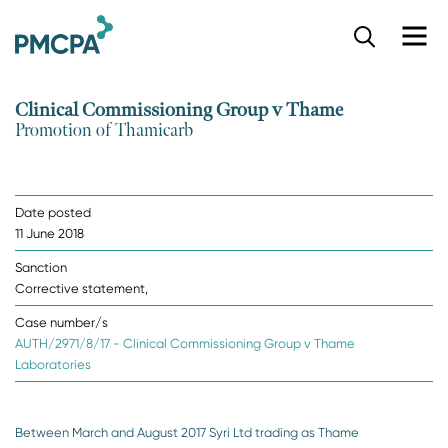
S
k
i
p
Clinical Commissioning Group v Thame
t
Promotion of Thamicarb
o
m
a
i
Date posted
n
11 June 2018
c
o
Sanction
n
Corrective statement,
t
e
Case number/s
n
AUTH/2971/8/17 - Clinical Commissioning Group v Thame
t
Laboratories
Between March and August 2017 Syri Ltd trading as Thame