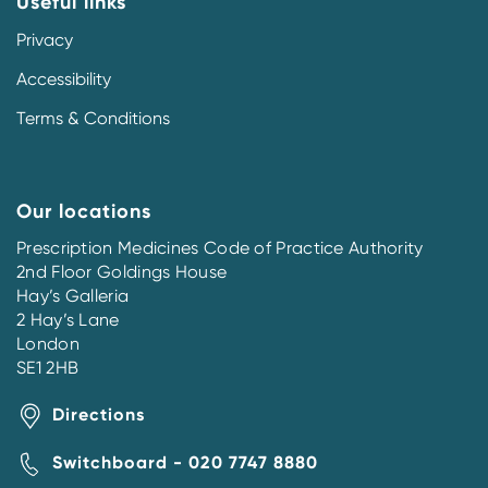
Useful links
Privacy
Accessibility
Terms & Conditions
Our locations
Prescription Medicines Code of Practice Authority
2nd Floor Goldings House
Hay’s Galleria
2 Hay’s Lane
London
SE1 2HB
Directions
Switchboard - 020 7747 8880