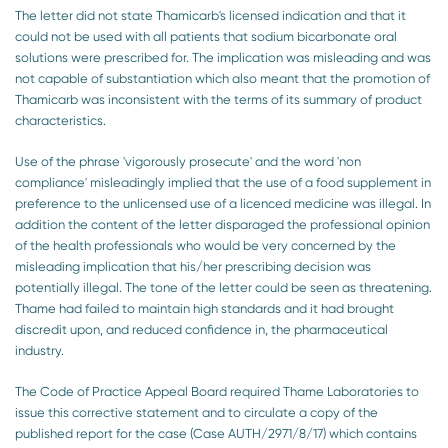
The letter did not state Thamicarb's licensed indication and that it
could not be used with all patients that sodium bicarbonate oral
solutions were prescribed for. The implication was misleading and was
not capable of substantiation which also meant that the promotion of
Thamicarb was inconsistent with the terms of its summary of product
characteristics.
Use of the phrase 'vigorously prosecute' and the word 'non
compliance' misleadingly implied that the use of a food supplement in
preference to the unlicensed use of a licenced medicine was illegal. In
addition the content of the letter disparaged the professional opinion
of the health professionals who would be very concerned by the
misleading implication that his/her prescribing decision was
potentially illegal. The tone of the letter could be seen as threatening.
Thame had failed to maintain high standards and it had brought
discredit upon, and reduced confidence in, the pharmaceutical
industry.
The Code of Practice Appeal Board required Thame Laboratories to
issue this corrective statement and to circulate a copy of the
published report for the case (Case AUTH/2971/8/17) which contains