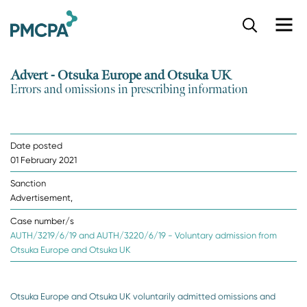
S
k
i
p
Advert - Otsuka Europe and Otsuka UK
t
Errors and omissions in prescribing information
o
m
a
i
Date posted
n
01 February 2021
c
o
Sanction
n
Advertisement,
t
e
Case number/s
n
AUTH/3219/6/19 and AUTH/3220/6/19 - Voluntary admission from
t
Otsuka Europe and Otsuka UK
Otsuka Europe and Otsuka UK voluntarily admitted omissions and