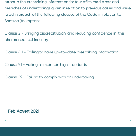
errors in the prescribing information for four of its medicines and
breaches of undertakings given in relation to previous cases and were
ruled in breach of the following clauses of the Code in relation to
Samsca (tolvaptan):
Clause 2 - Bringing discredit upon, and reducing confidence in, the
pharmaceutical industry
Clause 4.1 - Failing to have up-to-date prescribing information
Clause 9.1 - Failing to maintain high standards
Clause 29 - Failing to comply with an undertaking
Feb Advert 2021