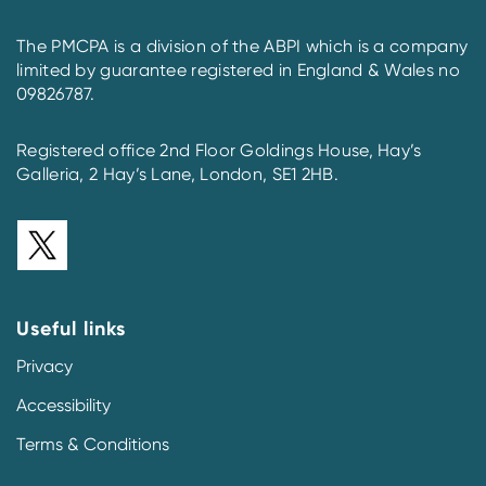
The PMCPA is a division of the ABPI which is a company
limited by guarantee registered in England & Wales no
09826787.
Registered office 2nd Floor Goldings House, Hay’s
Galleria, 2 Hay’s Lane, London, SE1 2HB.
Useful links
Privacy
Accessibility
Terms & Conditions